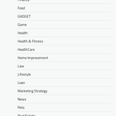
Food
GADGET
Game
Health
Health & Fitness
HealthCare
Home Improvement
Law
Lifestyle
Loan
Marketing Strategy
News
Pets
Real Estate