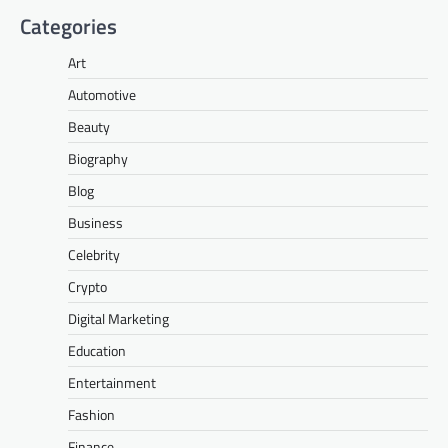
Categories
Art
Automotive
Beauty
Biography
Blog
Business
Celebrity
Crypto
Digital Marketing
Education
Entertainment
Fashion
Finance