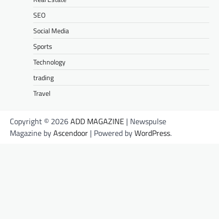
SEO
Social Media
Sports
Technology
trading
Travel
Copyright © 2026
ADD MAGAZINE
| Newspulse
Magazine by
Ascendoor
| Powered by
WordPress
.