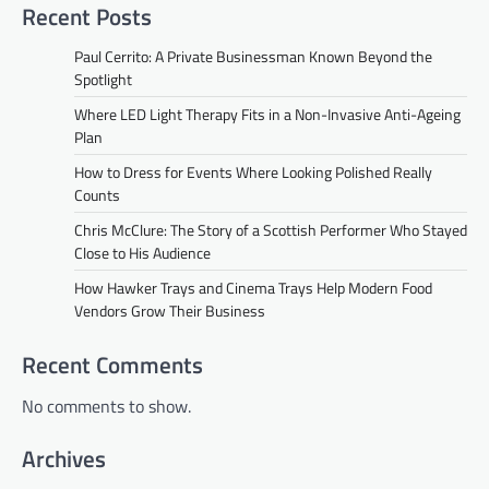
Recent Posts
Paul Cerrito: A Private Businessman Known Beyond the
Spotlight
Where LED Light Therapy Fits in a Non-Invasive Anti-Ageing
Plan
How to Dress for Events Where Looking Polished Really
Counts
Chris McClure: The Story of a Scottish Performer Who Stayed
Close to His Audience
How Hawker Trays and Cinema Trays Help Modern Food
Vendors Grow Their Business
Recent Comments
No comments to show.
Archives