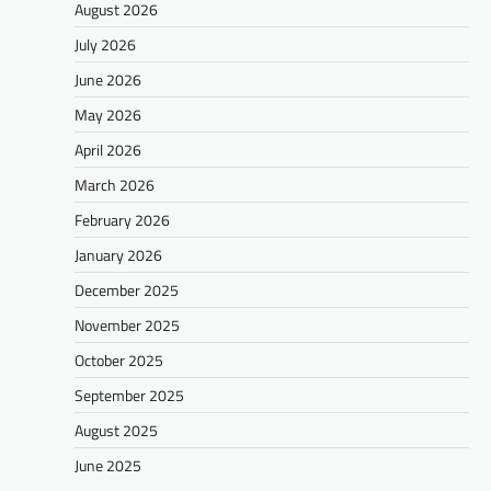
August 2026
July 2026
June 2026
May 2026
April 2026
March 2026
February 2026
January 2026
December 2025
November 2025
October 2025
September 2025
August 2025
June 2025