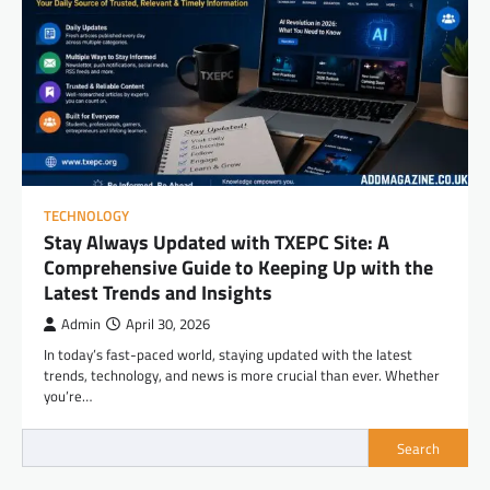
TECHNOLOGY
Stay Always Updated with TXEPC Site: A
Comprehensive Guide to Keeping Up with the
Latest Trends and Insights
Admin
April 30, 2026
In today’s fast-paced world, staying updated with the latest
trends, technology, and news is more crucial than ever. Whether
you’re…
Search