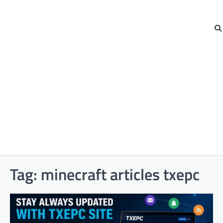
Tag:
minecraft articles txepc