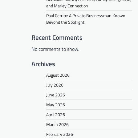
and Marley Connection
Paul Cerrito: A Private Businessman Known
Beyond the Spotlight
Recent Comments
No comments to show.
Archives
August 2026
July 2026
June 2026
May 2026
April 2026
March 2026
February 2026