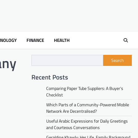
HNOLOGY
FINANCE
HEALTH
any
Search
Recent Posts
Comparing Paper Tube Suppliers: A Buyer’s
Checklist
Which Parts of a Community-Powered Mobile
Network Are Decentralised?
Useful Arabic Expressions for Daily Greetings
and Courteous Conversations
Geraldine Khawly: Her Life, Family Background,