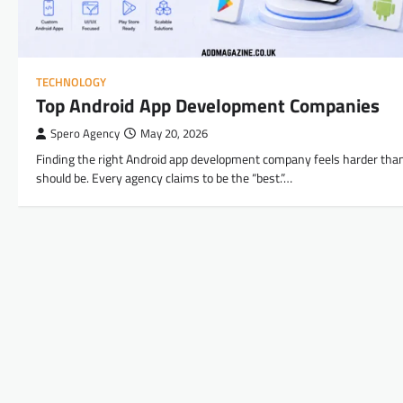
TECHNOLOGY
Top Android App Development Companies
Spero Agency
May 20, 2026
Finding the right Android app development company feels harder than
should be. Every agency claims to be the “best.”…