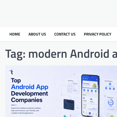
HOME
ABOUT US
CONTACT US
PRIVACY POLICY
Tag:
modern Android 