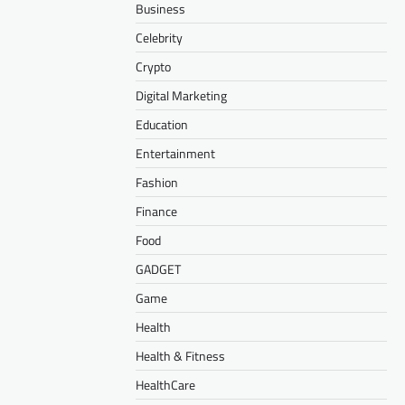
Business
Celebrity
Crypto
Digital Marketing
Education
Entertainment
Fashion
Finance
Food
GADGET
Game
Health
Health & Fitness
HealthCare