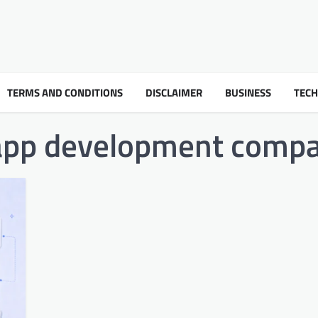
TERMS AND CONDITIONS
DISCLAIMER
BUSINESS
TEC
app development comp