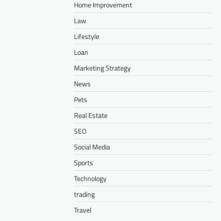
Home Improvement
Law
Lifestyle
Loan
Marketing Strategy
News
Pets
Real Estate
SEO
Social Media
Sports
Technology
trading
Travel