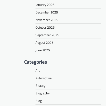
January 2026
December 2025
November 2025
October 2025
September 2025
August 2025
June 2025
Categories
Art
Automotive
Beauty
Biography
Blog