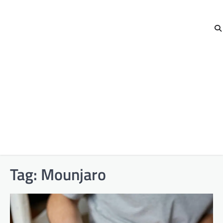
Tag:
Mounjaro