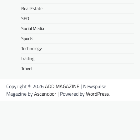
Real Estate
SEO
Social Media
Sports
Technology
trading
Travel
Copyright © 2026
ADD MAGAZINE
| Newspulse
Magazine by
Ascendoor
| Powered by
WordPress
.