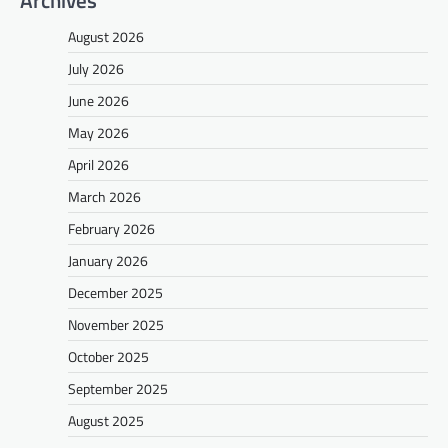
August 2026
July 2026
June 2026
May 2026
April 2026
March 2026
February 2026
January 2026
December 2025
November 2025
October 2025
September 2025
August 2025