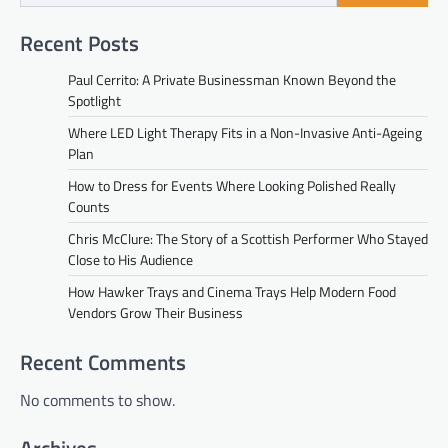
Recent Posts
Paul Cerrito: A Private Businessman Known Beyond the
Spotlight
Where LED Light Therapy Fits in a Non-Invasive Anti-Ageing
Plan
How to Dress for Events Where Looking Polished Really
Counts
Chris McClure: The Story of a Scottish Performer Who Stayed
Close to His Audience
How Hawker Trays and Cinema Trays Help Modern Food
Vendors Grow Their Business
Recent Comments
No comments to show.
Archives