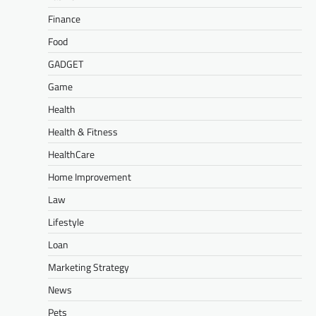
Finance
Food
GADGET
Game
Health
Health & Fitness
HealthCare
Home Improvement
Law
Lifestyle
Loan
Marketing Strategy
News
Pets