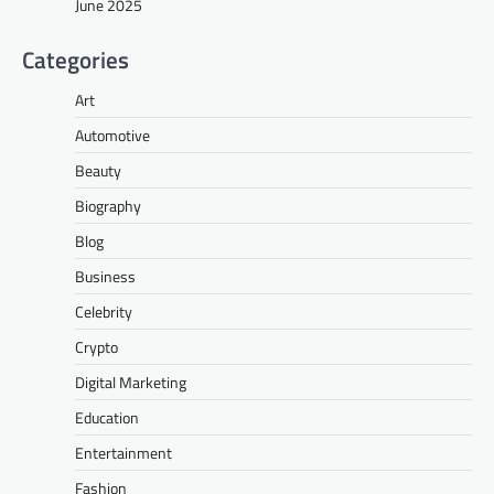
June 2025
Categories
Art
Automotive
Beauty
Biography
Blog
Business
Celebrity
Crypto
Digital Marketing
Education
Entertainment
Fashion