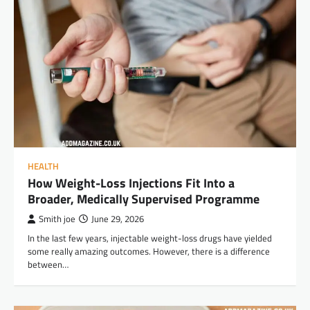
HEALTH
How Weight-Loss Injections Fit Into a
Broader, Medically Supervised Programme
Smith joe
June 29, 2026
In the last few years, injectable weight-loss drugs have yielded
some really amazing outcomes. However, there is a difference
between…