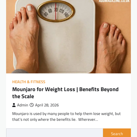
HEALTH & FITNESS
Mounjaro for Weight Loss | Benefits Beyond
the Scale
Admin
April 28, 2026
Mounjaro is used by many people to help them lose weight, but
that’s not only where the benefits lie. Wherever…
Search