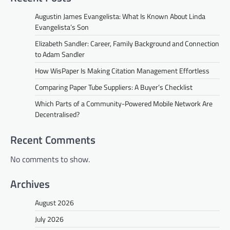
Augustin James Evangelista: What Is Known About Linda
Evangelista’s Son
Elizabeth Sandler: Career, Family Background and Connection
to Adam Sandler
How WisPaper Is Making Citation Management Effortless
Comparing Paper Tube Suppliers: A Buyer’s Checklist
Which Parts of a Community-Powered Mobile Network Are
Decentralised?
Recent Comments
No comments to show.
Archives
August 2026
July 2026