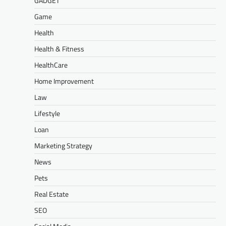
GADGET
Game
Health
Health & Fitness
HealthCare
Home Improvement
Law
Lifestyle
Loan
Marketing Strategy
News
Pets
Real Estate
SEO