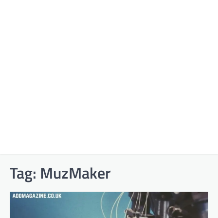
Tag:
MuzMaker