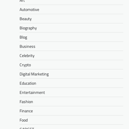
Art
Automotive
Beauty
Biography
Blog
Business
Celebrity
Crypto
Digital Marketing
Education
Entertainment
Fashion
Finance
Food