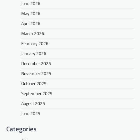
June 2026
May 2026
April 2026
March 2026
February 2026
January 2026
December 2025
November 2025
October 2025
September 2025
August 2025
June 2025
Categories