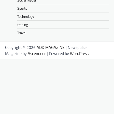
Social Media
Sports
Technology
trading
Travel
Copyright © 2026
ADD MAGAZINE
| Newspulse
Magazine by
Ascendoor
| Powered by
WordPress
.