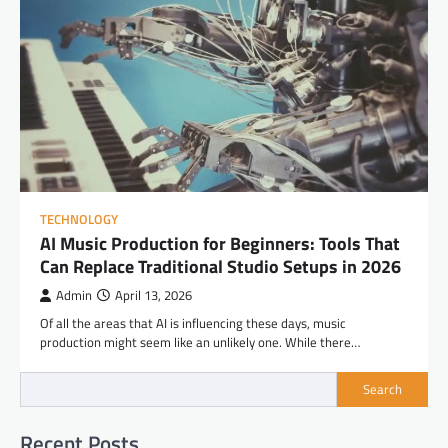
TECHNOLOGY
AI Music Production for Beginners: Tools That
Can Replace Traditional Studio Setups in 2026
Admin
April 13, 2026
Of all the areas that AI is influencing these days, music
production might seem like an unlikely one. While there…
Search
Recent Posts