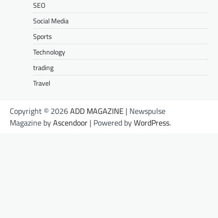
SEO
Social Media
Sports
Technology
trading
Travel
Copyright © 2026
ADD MAGAZINE
| Newspulse
Magazine by
Ascendoor
| Powered by
WordPress
.