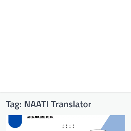
Tag:
NAATI Translator