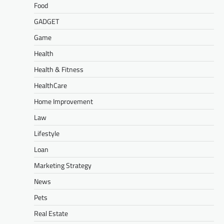
Food
GADGET
Game
Health
Health & Fitness
HealthCare
Home Improvement
Law
Lifestyle
Loan
Marketing Strategy
News
Pets
Real Estate