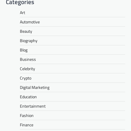
Categories
Art
Automotive
Beauty
Biography
Blog
Business
Celebrity
Crypto
Digital Marketing
Education
Entertainment
Fashion
Finance