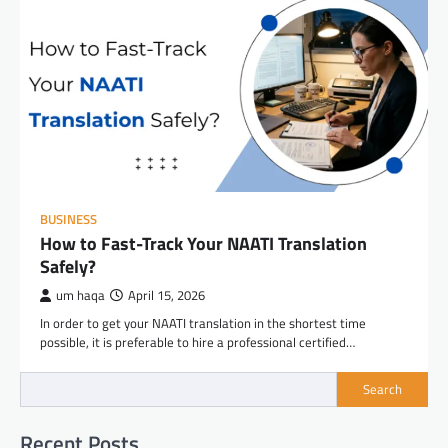
BUSINESS
How to Fast-Track Your NAATI Translation
Safely?
um haqa
April 15, 2026
In order to get your NAATI translation in the shortest time
possible, it is preferable to hire a professional certified…
Search
Recent Posts