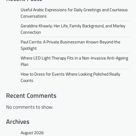
Useful Arabic Expressions for Daily Greetings and Courteous
Conversations
Geraldine Khawly: Her Life, Family Background, and Marley
Connection
Paul Cerrito: A Private Businessman Known Beyond the
Spotlight
Where LED Light Therapy Fits in a Non-Invasive Anti-Ageing
Plan
How to Dress for Events Where Looking Polished Really
Counts
Recent Comments
No comments to show.
Archives
August 2026