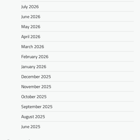
July 2026
June 2026
May 2026
April 2026
March 2026
February 2026
January 2026
December 2025
November 2025
October 2025
September 2025
August 2025
June 2025