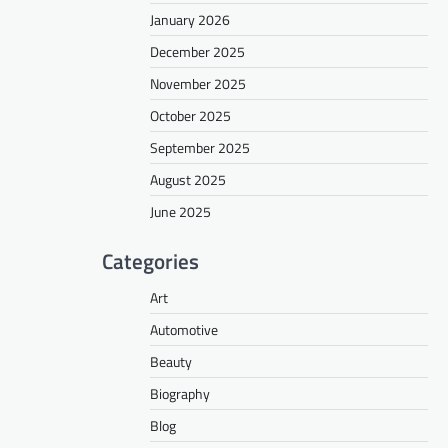
January 2026
December 2025
November 2025
October 2025
September 2025
August 2025
June 2025
Categories
Art
Automotive
Beauty
Biography
Blog