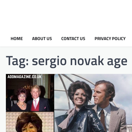
HOME
ABOUT US
CONTACT US
PRIVACY POLICY
Tag:
sergio novak age​