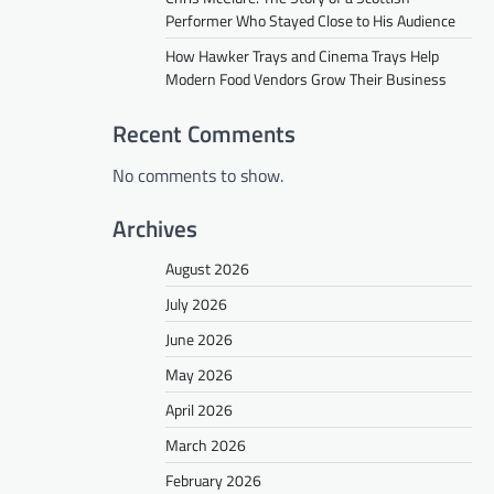
Performer Who Stayed Close to His Audience
How Hawker Trays and Cinema Trays Help
Modern Food Vendors Grow Their Business
Recent Comments
No comments to show.
Archives
August 2026
July 2026
June 2026
May 2026
April 2026
March 2026
February 2026