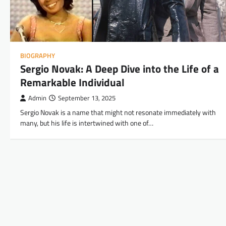
BIOGRAPHY
Sergio Novak: A Deep Dive into the Life of a
Remarkable Individual
Admin
September 13, 2025
Sergio Novak is a name that might not resonate immediately with
many, but his life is intertwined with one of…