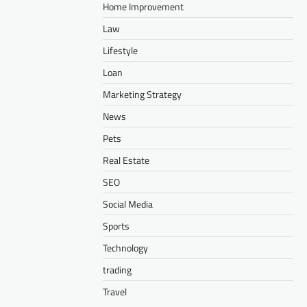
Home Improvement
Law
Lifestyle
Loan
Marketing Strategy
News
Pets
Real Estate
SEO
Social Media
Sports
Technology
trading
Travel