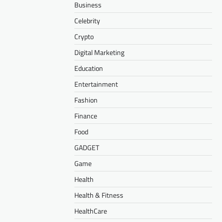
Business
Celebrity
Crypto
Digital Marketing
Education
Entertainment
Fashion
Finance
Food
GADGET
Game
Health
Health & Fitness
HealthCare