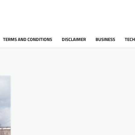
TERMS AND CONDITIONS
DISCLAIMER
BUSINESS
TEC