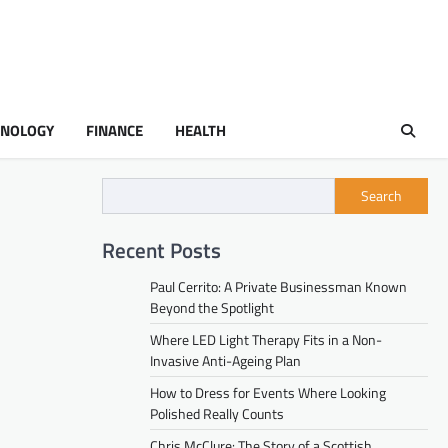
HNOLOGY
FINANCE
HEALTH
Search
Recent Posts
Paul Cerrito: A Private Businessman Known
Beyond the Spotlight
Where LED Light Therapy Fits in a Non-
Invasive Anti-Ageing Plan
How to Dress for Events Where Looking
Polished Really Counts
Chris McClure: The Story of a Scottish