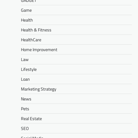
GADGET
Game
Health
Health & Fitness
HealthCare
Home Improvement
Law
Lifestyle
Loan
Marketing Strategy
News
Pets
Real Estate
SEO