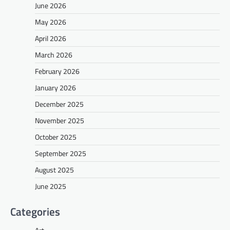
June 2026
May 2026
April 2026
March 2026
February 2026
January 2026
December 2025
November 2025
October 2025
September 2025
August 2025
June 2025
Categories