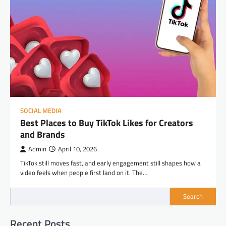
SOCIAL MEDIA
Best Places to Buy TikTok Likes for Creators
and Brands
Admin
April 10, 2026
TikTok still moves fast, and early engagement still shapes how a
video feels when people first land on it. The…
Search
Recent Posts