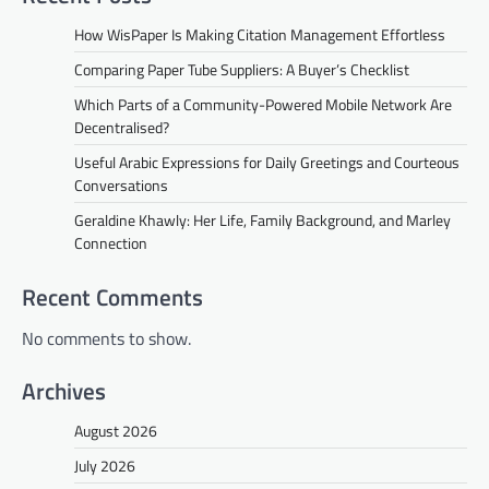
How WisPaper Is Making Citation Management Effortless
Comparing Paper Tube Suppliers: A Buyer’s Checklist
Which Parts of a Community-Powered Mobile Network Are
Decentralised?
Useful Arabic Expressions for Daily Greetings and Courteous
Conversations
Geraldine Khawly: Her Life, Family Background, and Marley
Connection
Recent Comments
No comments to show.
Archives
August 2026
July 2026