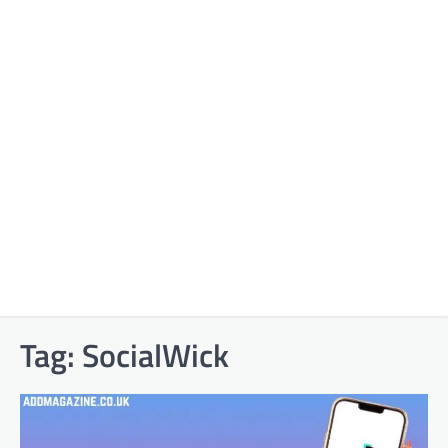
Tag:
SocialWick