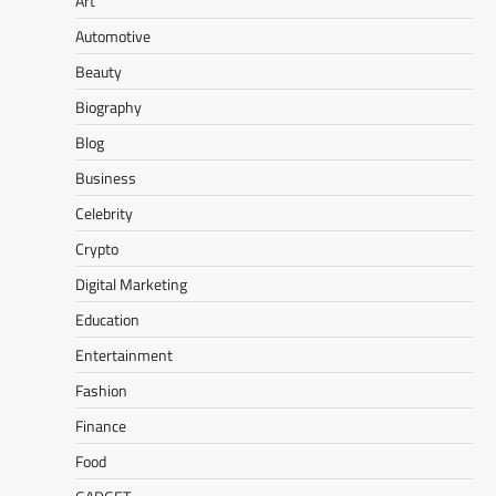
Art
Automotive
Beauty
Biography
Blog
Business
Celebrity
Crypto
Digital Marketing
Education
Entertainment
Fashion
Finance
Food