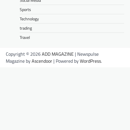
Social Media
Sports
Technology
trading
Travel
Copyright © 2026
ADD MAGAZINE
| Newspulse
Magazine by
Ascendoor
| Powered by
WordPress
.