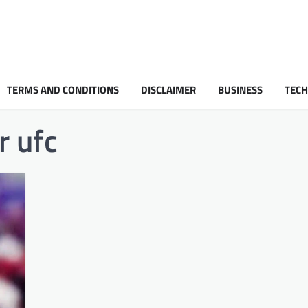
TERMS AND CONDITIONS
DISCLAIMER
BUSINESS
TEC
r ufc