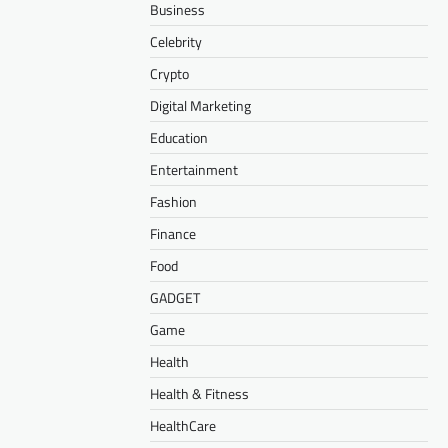
Business
Celebrity
Crypto
Digital Marketing
Education
Entertainment
Fashion
Finance
Food
GADGET
Game
Health
Health & Fitness
HealthCare