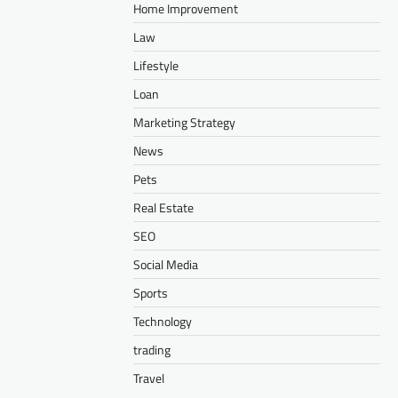
Home Improvement
Law
Lifestyle
Loan
Marketing Strategy
News
Pets
Real Estate
SEO
Social Media
Sports
Technology
trading
Travel