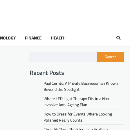
HNOLOGY
FINANCE
HEALTH
Search
Recent Posts
Paul Cerrito: A Private Businessman Known
Beyond the Spotlight
Where LED Light Therapy Fits in a Non-
Invasive Anti-Ageing Plan
How to Dress for Events Where Looking
Polished Really Counts
Chris McClure: The Story of a Scottish