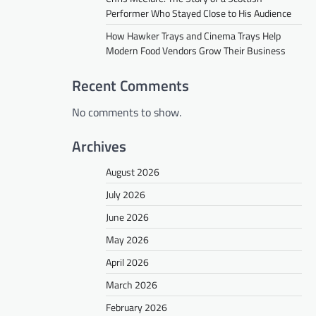
Performer Who Stayed Close to His Audience
How Hawker Trays and Cinema Trays Help
Modern Food Vendors Grow Their Business
Recent Comments
No comments to show.
Archives
August 2026
July 2026
June 2026
May 2026
April 2026
March 2026
February 2026