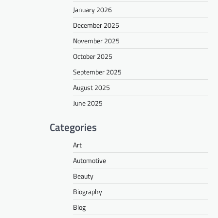
January 2026
December 2025
November 2025
October 2025
September 2025
August 2025
June 2025
Categories
Art
Automotive
Beauty
Biography
Blog