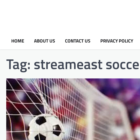
HOME
ABOUT US
CONTACT US
PRIVACY POLICY
Tag:
streameast socce