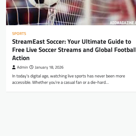
SPORTS
StreamEast Soccer: Your Ultimate Guide to
Free Live Soccer Streams and Global Footbal
Action
Admin
January 18, 2026
In today’s digital age, watching live sports has never been more
accessible. Whether you’re a casual fan or a die-hard…