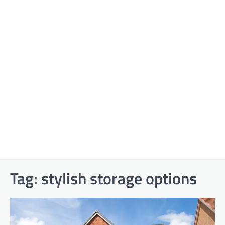
Tag:
stylish storage options