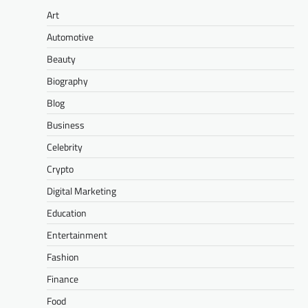
Art
Automotive
Beauty
Biography
Blog
Business
Celebrity
Crypto
Digital Marketing
Education
Entertainment
Fashion
Finance
Food