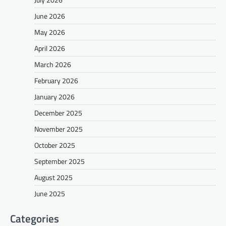
June 2026
May 2026
April 2026
March 2026
February 2026
January 2026
December 2025
November 2025
October 2025
September 2025
August 2025
June 2025
Categories