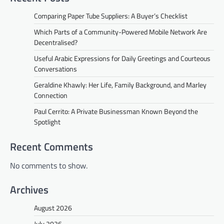
Comparing Paper Tube Suppliers: A Buyer’s Checklist
Which Parts of a Community-Powered Mobile Network Are
Decentralised?
Useful Arabic Expressions for Daily Greetings and Courteous
Conversations
Geraldine Khawly: Her Life, Family Background, and Marley
Connection
Paul Cerrito: A Private Businessman Known Beyond the
Spotlight
Recent Comments
No comments to show.
Archives
August 2026
July 2026