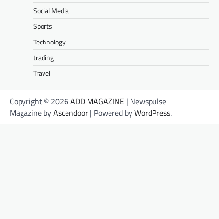
Social Media
Sports
Technology
trading
Travel
Copyright © 2026
ADD MAGAZINE
| Newspulse
Magazine by
Ascendoor
| Powered by
WordPress
.