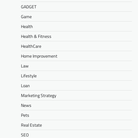
GADGET
Game
Health
Health & Fitness
HealthCare
Home Improvement
Law
Lifestyle
Loan
Marketing Strategy
News
Pets
Real Estate
SEO