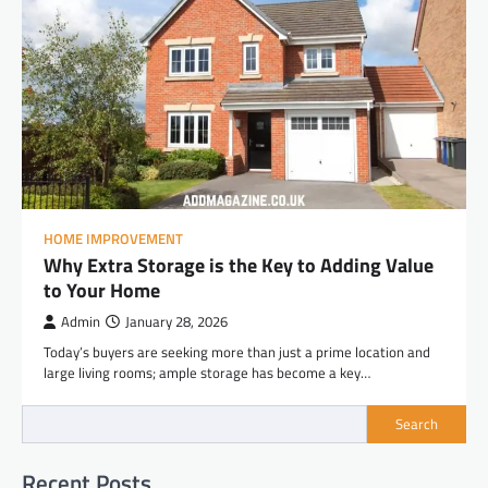
HOME IMPROVEMENT
Why Extra Storage is the Key to Adding Value
to Your Home
Admin
January 28, 2026
Today’s buyers are seeking more than just a prime location and
large living rooms; ample storage has become a key…
Search
Recent Posts