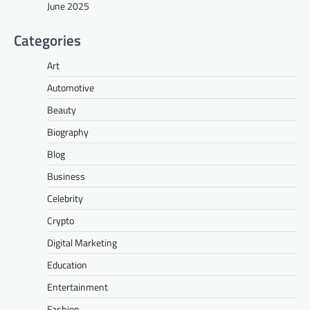
June 2025
Categories
Art
Automotive
Beauty
Biography
Blog
Business
Celebrity
Crypto
Digital Marketing
Education
Entertainment
Fashion