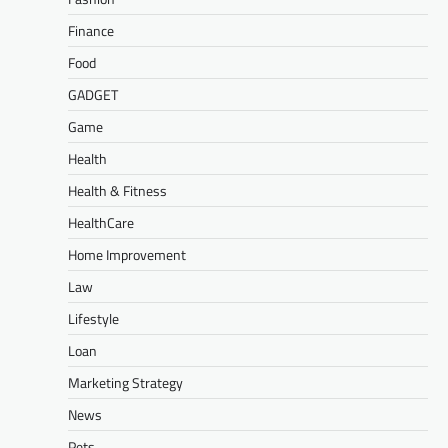
Finance
Food
GADGET
Game
Health
Health & Fitness
HealthCare
Home Improvement
Law
Lifestyle
Loan
Marketing Strategy
News
Pets