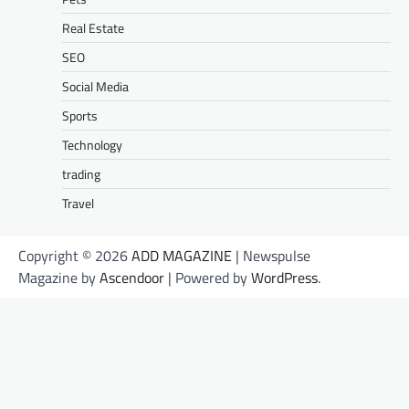
Real Estate
SEO
Social Media
Sports
Technology
trading
Travel
Copyright © 2026
ADD MAGAZINE
| Newspulse
Magazine by
Ascendoor
| Powered by
WordPress
.