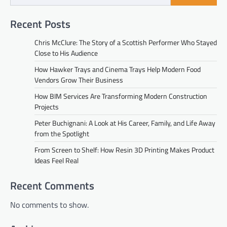
Recent Posts
Chris McClure: The Story of a Scottish Performer Who Stayed
Close to His Audience
How Hawker Trays and Cinema Trays Help Modern Food
Vendors Grow Their Business
How BIM Services Are Transforming Modern Construction
Projects
Peter Buchignani: A Look at His Career, Family, and Life Away
from the Spotlight
From Screen to Shelf: How Resin 3D Printing Makes Product
Ideas Feel Real
Recent Comments
No comments to show.