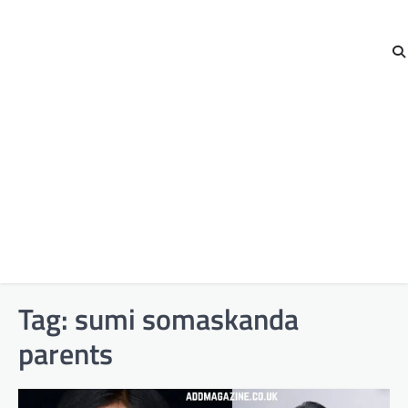
Tag:
sumi somaskanda
parents