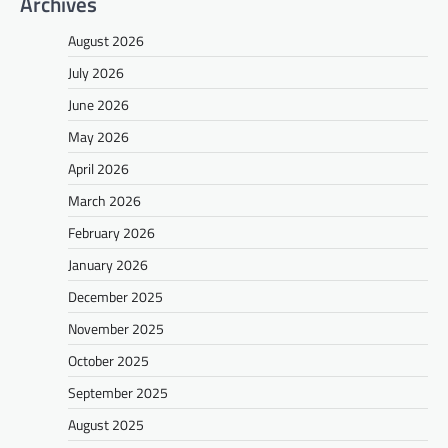
Archives
August 2026
July 2026
June 2026
May 2026
April 2026
March 2026
February 2026
January 2026
December 2025
November 2025
October 2025
September 2025
August 2025