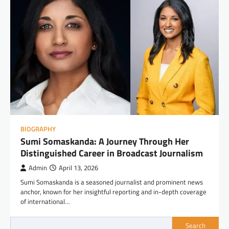
BIOGRAPHY
Sumi Somaskanda: A Journey Through Her
Distinguished Career in Broadcast Journalism
Admin
April 13, 2026
Sumi Somaskanda is a seasoned journalist and prominent news
anchor, known for her insightful reporting and in-depth coverage
of international…
Search