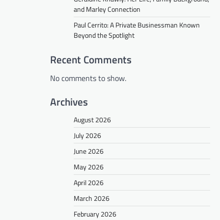
and Marley Connection
Paul Cerrito: A Private Businessman Known
Beyond the Spotlight
Recent Comments
No comments to show.
Archives
August 2026
July 2026
June 2026
May 2026
April 2026
March 2026
February 2026