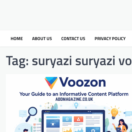
HOME
ABOUT US
CONTACT US
PRIVACY POLICY
Tag:
suryazi suryazi v