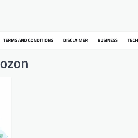
TERMS AND CONDITIONS
DISCLAIMER
BUSINESS
TEC
oozon