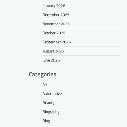
January 2026
December 2025
November 2025
October 2025
September 2025
August 2025
June 2025
Categories
Art
Automotive
Beauty
Biography
Blog