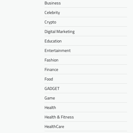
Business
Celebrity
Crypto
Digital Marketing
Education
Entertainment
Fashion
Finance
Food
GADGET
Game
Health
Health & Fitness
HealthCare