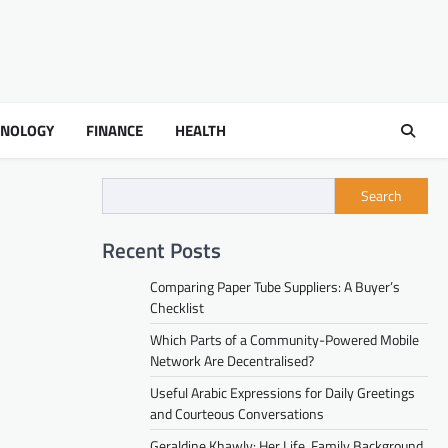
HNOLOGY
FINANCE
HEALTH
Search
Recent Posts
Comparing Paper Tube Suppliers: A Buyer’s
Checklist
Which Parts of a Community-Powered Mobile
Network Are Decentralised?
Useful Arabic Expressions for Daily Greetings
and Courteous Conversations
Geraldine Khawly: Her Life, Family Background,