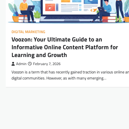
DIGITAL MARKETING
Voozon: Your Ultimate Guide to an
Informative Online Content Platform for
Learning and Growth
Admin
February 7, 2026
Voozon is a term that has recently gained traction in various online a
digital communities. However, as with many emerging…