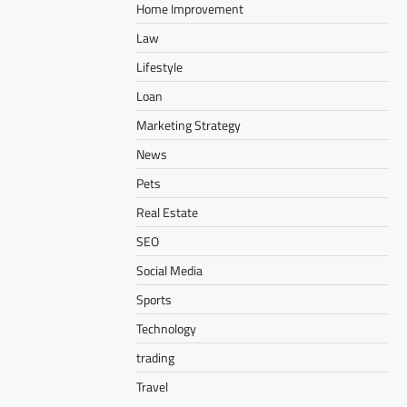
Home Improvement
Law
Lifestyle
Loan
Marketing Strategy
News
Pets
Real Estate
SEO
Social Media
Sports
Technology
trading
Travel