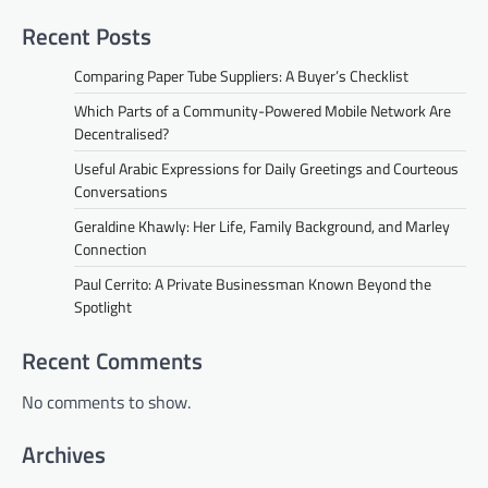
Recent Posts
Comparing Paper Tube Suppliers: A Buyer’s Checklist
Which Parts of a Community-Powered Mobile Network Are
Decentralised?
Useful Arabic Expressions for Daily Greetings and Courteous
Conversations
Geraldine Khawly: Her Life, Family Background, and Marley
Connection
Paul Cerrito: A Private Businessman Known Beyond the
Spotlight
Recent Comments
No comments to show.
Archives