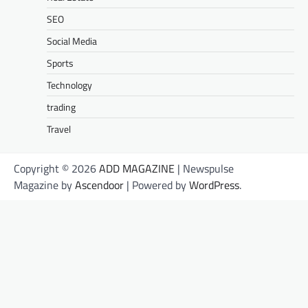
SEO
Social Media
Sports
Technology
trading
Travel
Copyright © 2026
ADD MAGAZINE
| Newspulse
Magazine by
Ascendoor
| Powered by
WordPress
.