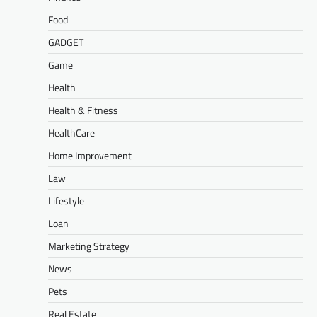
Food
GADGET
Game
Health
Health & Fitness
HealthCare
Home Improvement
Law
Lifestyle
Loan
Marketing Strategy
News
Pets
Real Estate