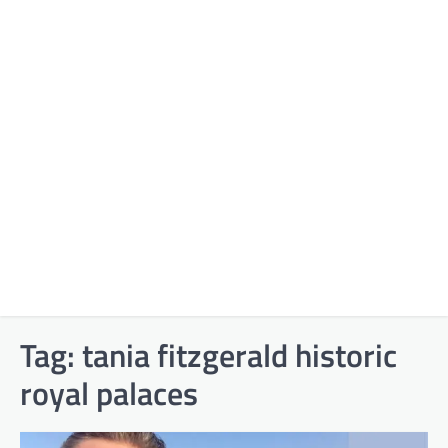
Tag:
tania fitzgerald historic
royal palaces