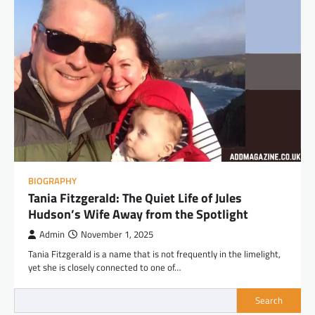
BIOGRAPHY
Tania Fitzgerald: The Quiet Life of Jules
Hudson’s Wife Away from the Spotlight
Admin
November 1, 2025
Tania Fitzgerald is a name that is not frequently in the limelight,
yet she is closely connected to one of…
Search