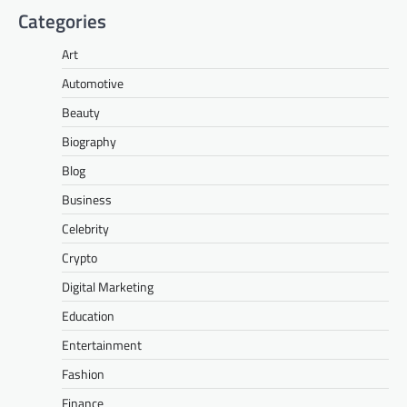
Categories
Art
Automotive
Beauty
Biography
Blog
Business
Celebrity
Crypto
Digital Marketing
Education
Entertainment
Fashion
Finance