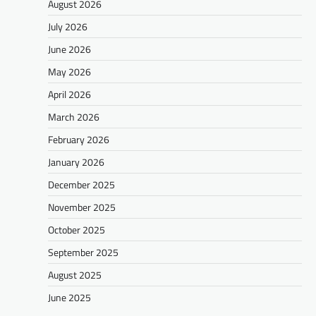
August 2026
July 2026
June 2026
May 2026
April 2026
March 2026
February 2026
January 2026
December 2025
November 2025
October 2025
September 2025
August 2025
June 2025