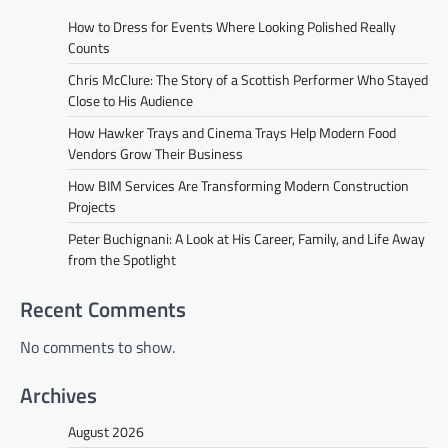
How to Dress for Events Where Looking Polished Really
Counts
Chris McClure: The Story of a Scottish Performer Who Stayed
Close to His Audience
How Hawker Trays and Cinema Trays Help Modern Food
Vendors Grow Their Business
How BIM Services Are Transforming Modern Construction
Projects
Peter Buchignani: A Look at His Career, Family, and Life Away
from the Spotlight
Recent Comments
No comments to show.
Archives
August 2026