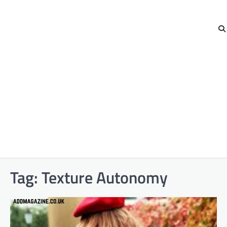
Tag:
Texture Autonomy