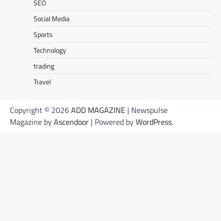
SEO
Social Media
Sports
Technology
trading
Travel
Copyright © 2026
ADD MAGAZINE
| Newspulse
Magazine by
Ascendoor
| Powered by
WordPress
.