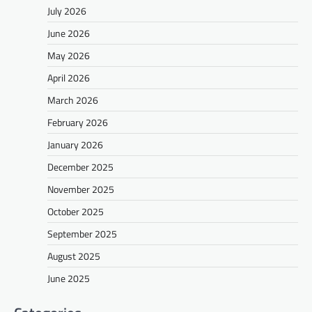
July 2026
June 2026
May 2026
April 2026
March 2026
February 2026
January 2026
December 2025
November 2025
October 2025
September 2025
August 2025
June 2025