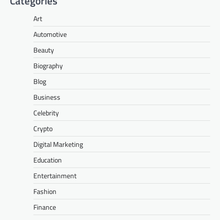
Categories
Art
Automotive
Beauty
Biography
Blog
Business
Celebrity
Crypto
Digital Marketing
Education
Entertainment
Fashion
Finance