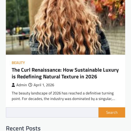
BEAUTY
The Curl Renaissance: How Sustainable Luxury
is Redefining Natural Texture in 2026
Admin
April 1, 2026
The beauty landscape of 2026 has reached a definitive turning
point. For decades, the industry was dominated by a singular,…
Search
Recent Posts