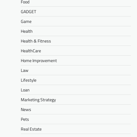
Food
GADGET
Game
Health
Health & Fitness
HealthCare
Home Improvement
Law
Lifestyle
Loan
Marketing Strategy
News
Pets
Real Estate