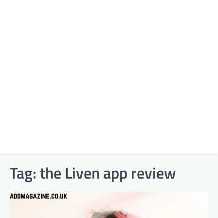
Tag:
the Liven app review