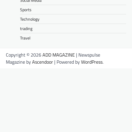
Social Media
Sports
Technology
trading
Travel
Copyright © 2026
ADD MAGAZINE
| Newspulse
Magazine by
Ascendoor
| Powered by
WordPress
.