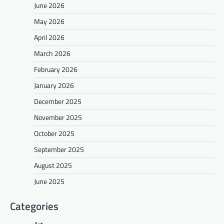
June 2026
May 2026
April 2026
March 2026
February 2026
January 2026
December 2025
November 2025
October 2025
September 2025
August 2025
June 2025
Categories