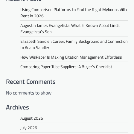
Using Comparison Platforms to Find the Right Mykonos Villa
Rent in 2026
Augustin James Evangelista: What Is Known About Linda
Evangelista’s Son
Elizabeth Sandler: Career, Family Background and Connection
to Adam Sandler
How WisPaper Is Making Citation Management Effortless
Comparing Paper Tube Suppliers: A Buyer’s Checklist
Recent Comments
No comments to show.
Archives
August 2026
July 2026