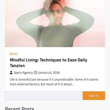
BLOG
Mindful Living: Techniques to Ease Daily
Tension
Spero Agency
January 6, 2026
Life is stressful just because it’s unpredictable. Some of it stems
from external factors, but much of it is about…
Search
Recent Posts