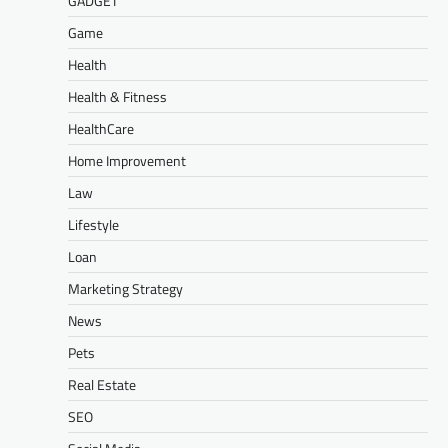
GADGET
Game
Health
Health & Fitness
HealthCare
Home Improvement
Law
Lifestyle
Loan
Marketing Strategy
News
Pets
Real Estate
SEO