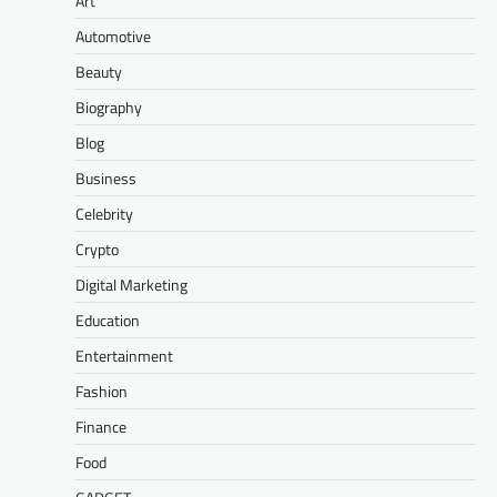
Art
Automotive
Beauty
Biography
Blog
Business
Celebrity
Crypto
Digital Marketing
Education
Entertainment
Fashion
Finance
Food