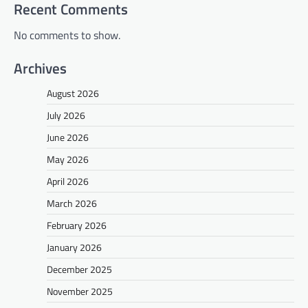
Recent Comments
No comments to show.
Archives
August 2026
July 2026
June 2026
May 2026
April 2026
March 2026
February 2026
January 2026
December 2025
November 2025