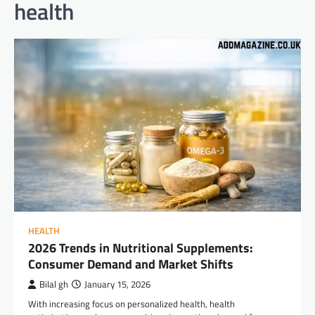
health
HEALTH
2026 Trends in Nutritional Supplements:
Consumer Demand and Market Shifts
Bilal gh
January 15, 2026
With increasing focus on personalized health, health