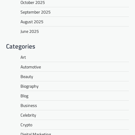
October 2025
September 2025
August 2025
June 2025
Categories
Art
Automotive
Beauty
Biography
Blog
Business
Celebrity
Crypto
Digital Marketing