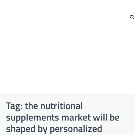
Tag:
the nutritional
supplements market will be
shaped by personalized