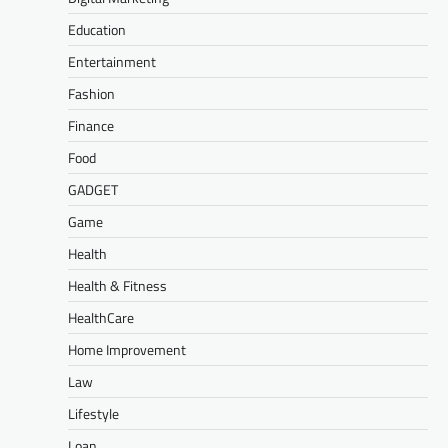
Education
Entertainment
Fashion
Finance
Food
GADGET
Game
Health
Health & Fitness
HealthCare
Home Improvement
Law
Lifestyle
Loan