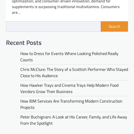
optimization, and consumer-driven innovation, demand for
supplements is surpassing traditional multivitamins. Consumers
are…
Search
Recent Posts
How to Dress for Events Where Looking Polished Really
Counts
Chris McClure: The Story of a Scottish Performer Who Stayed
Close to His Audience
How Hawker Trays and Cinema Trays Help Modern Food
Vendors Grow Their Business
How BIM Services Are Transforming Modern Construction
Projects
Peter Buchignani: A Look at His Career, Family, and Life Away
from the Spotlight