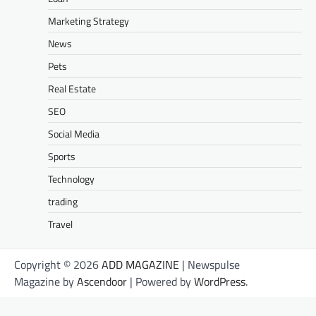
Marketing Strategy
News
Pets
Real Estate
SEO
Social Media
Sports
Technology
trading
Travel
Copyright © 2026
ADD MAGAZINE
| Newspulse
Magazine by
Ascendoor
| Powered by
WordPress
.