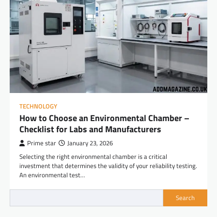
TECHNOLOGY
How to Choose an Environmental Chamber –
Checklist for Labs and Manufacturers
Prime star
January 23, 2026
Selecting the right environmental chamber is a critical
investment that determines the validity of your reliability testing.
An environmental test…
Search