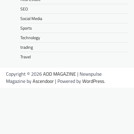
SEO
Social Media
Sports
Technology
trading
Travel
Copyright © 2026
ADD MAGAZINE
| Newspulse
Magazine by
Ascendoor
| Powered by
WordPress
.