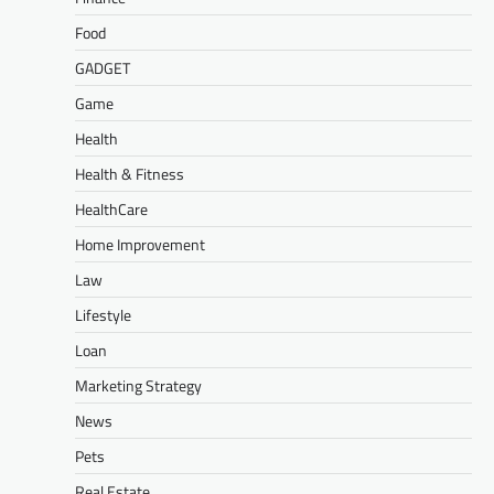
Food
GADGET
Game
Health
Health & Fitness
HealthCare
Home Improvement
Law
Lifestyle
Loan
Marketing Strategy
News
Pets
Real Estate