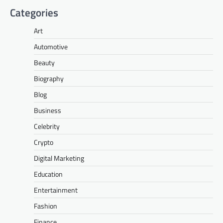
Categories
Art
Automotive
Beauty
Biography
Blog
Business
Celebrity
Crypto
Digital Marketing
Education
Entertainment
Fashion
Finance