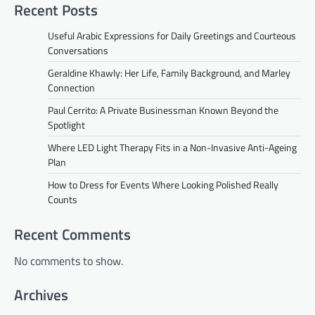
Recent Posts
Useful Arabic Expressions for Daily Greetings and Courteous
Conversations
Geraldine Khawly: Her Life, Family Background, and Marley
Connection
Paul Cerrito: A Private Businessman Known Beyond the
Spotlight
Where LED Light Therapy Fits in a Non-Invasive Anti-Ageing
Plan
How to Dress for Events Where Looking Polished Really
Counts
Recent Comments
No comments to show.
Archives