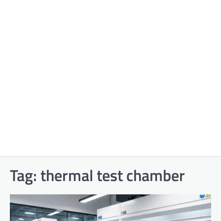
Tag:
thermal test chamber