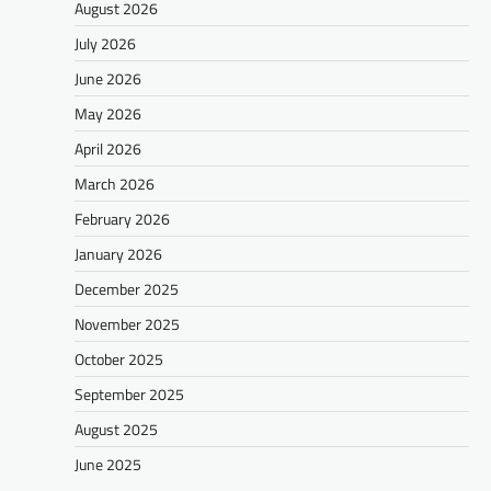
August 2026
July 2026
June 2026
May 2026
April 2026
March 2026
February 2026
January 2026
December 2025
November 2025
October 2025
September 2025
August 2025
June 2025