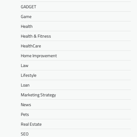
GADGET
Game
Health
Health & Fitness
HealthCare
Home Improvement
Law
Lifestyle
Loan
Marketing Strategy
News
Pets
Real Estate
SEO