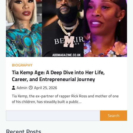
BIOGRAPHY
Tia Kemp Age: A Deep Dive into Her Life,
Career, and Entrepreneurial Journey
Admin
April 25, 2026
Tia Kemp, the ex-partner of rapper Rick Ross and mother of one
of his children, has steadily built a public…
Search
Recent Posts