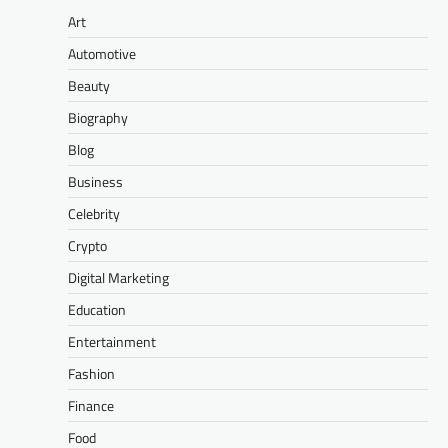
Art
Automotive
Beauty
Biography
Blog
Business
Celebrity
Crypto
Digital Marketing
Education
Entertainment
Fashion
Finance
Food