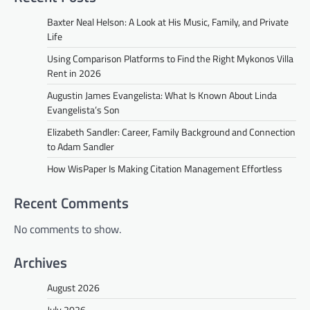
Baxter Neal Helson: A Look at His Music, Family, and Private
Life
Using Comparison Platforms to Find the Right Mykonos Villa
Rent in 2026
Augustin James Evangelista: What Is Known About Linda
Evangelista’s Son
Elizabeth Sandler: Career, Family Background and Connection
to Adam Sandler
How WisPaper Is Making Citation Management Effortless
Recent Comments
No comments to show.
Archives
August 2026
July 2026