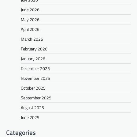
June 2026
May 2026
April 2026
March 2026
February 2026
January 2026
December 2025
November 2025
October 2025
September 2025
August 2025
June 2025
Categories