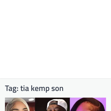
Tag:
tia kemp son