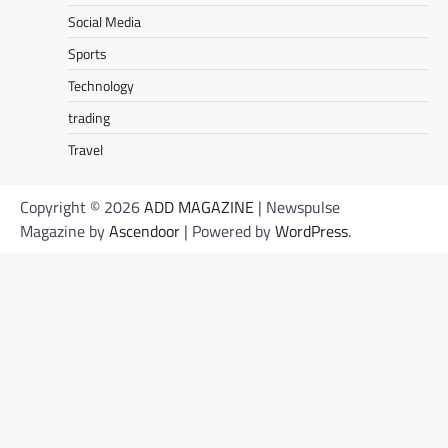
Social Media
Sports
Technology
trading
Travel
Copyright © 2026
ADD MAGAZINE
| Newspulse
Magazine by
Ascendoor
| Powered by
WordPress
.