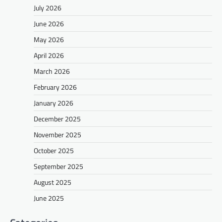
July 2026
June 2026
May 2026
April 2026
March 2026
February 2026
January 2026
December 2025
November 2025
October 2025
September 2025
August 2025
June 2025