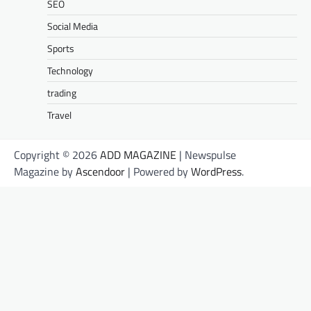
SEO
Social Media
Sports
Technology
trading
Travel
Copyright © 2026
ADD MAGAZINE
| Newspulse
Magazine by
Ascendoor
| Powered by
WordPress
.