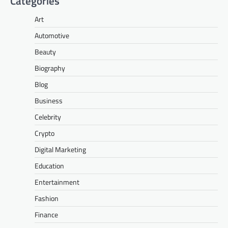
Categories
Art
Automotive
Beauty
Biography
Blog
Business
Celebrity
Crypto
Digital Marketing
Education
Entertainment
Fashion
Finance