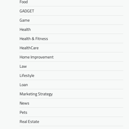
Food
GADGET
Game
Health
Health & Fitness
HealthCare
Home Improvement
Law
Lifestyle
Loan
Marketing Strategy
News
Pets
Real Estate