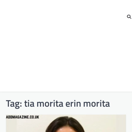
Tag:
tia morita erin morita