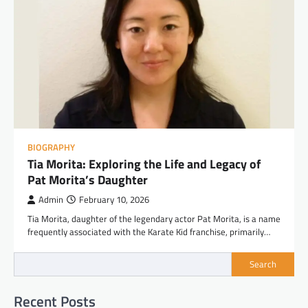
BIOGRAPHY
Tia Morita: Exploring the Life and Legacy of
Pat Morita’s Daughter
Admin
February 10, 2026
Tia Morita, daughter of the legendary actor Pat Morita, is a name
frequently associated with the Karate Kid franchise, primarily…
Search
Recent Posts