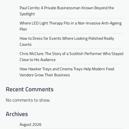
Paul Cerrito: A Private Businessman Known Beyond the
Spotlight
Where LED Light Therapy Fits in a Non-Invasive Anti-Ageing
Plan
How to Dress for Events Where Looking Polished Really
Counts
Chris McClure: The Story of a Scottish Performer Who Stayed
Close to His Audience
How Hawker Trays and Cinema Trays Help Modern Food
Vendors Grow Their Business
Recent Comments
No comments to show.
Archives
August 2026