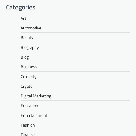
Categories
Art
Automotive
Beauty
Biography
Blog
Business
Celebrity
Crypto
Digital Marketing
Education
Entertainment
Fashion
Finance