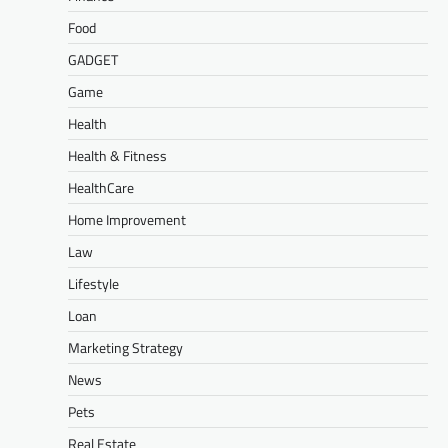
Food
GADGET
Game
Health
Health & Fitness
HealthCare
Home Improvement
Law
Lifestyle
Loan
Marketing Strategy
News
Pets
Real Estate