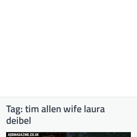
Tag:
tim allen wife laura
deibel​