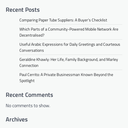
Recent Posts
Comparing Paper Tube Suppliers: A Buyer’s Checklist
Which Parts of a Community-Powered Mobile Network Are
Decentralised?
Useful Arabic Expressions for Daily Greetings and Courteous
Conversations
Geraldine Khawly: Her Life, Family Background, and Marley
Connection
Paul Cerrito: A Private Businessman Known Beyond the
Spotlight
Recent Comments
No comments to show.
Archives