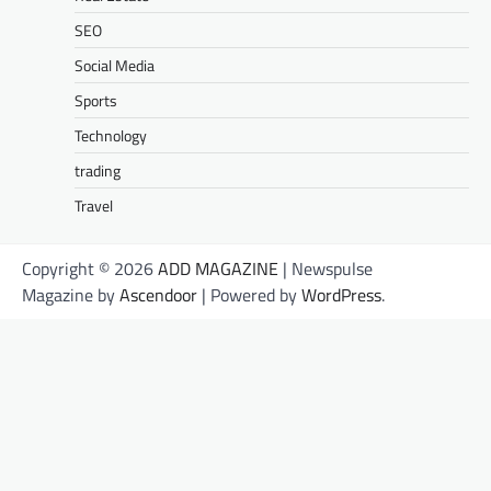
SEO
Social Media
Sports
Technology
trading
Travel
Copyright © 2026
ADD MAGAZINE
| Newspulse
Magazine by
Ascendoor
| Powered by
WordPress
.