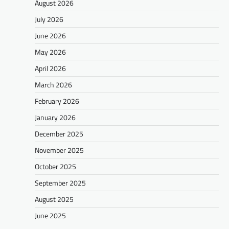
August 2026
July 2026
June 2026
May 2026
April 2026
March 2026
February 2026
January 2026
December 2025
November 2025
October 2025
September 2025
August 2025
June 2025