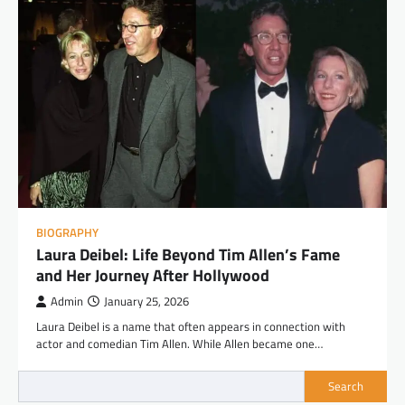
BIOGRAPHY
Laura Deibel: Life Beyond Tim Allen’s Fame
and Her Journey After Hollywood
Admin
January 25, 2026
Laura Deibel is a name that often appears in connection with
actor and comedian Tim Allen. While Allen became one…
Search