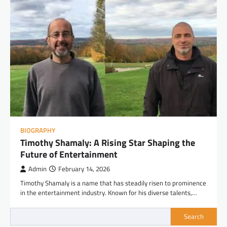
BIOGRAPHY
Timothy Shamaly: A Rising Star Shaping the
Future of Entertainment
Admin
February 14, 2026
Timothy Shamaly is a name that has steadily risen to prominence
in the entertainment industry. Known for his diverse talents,…
Search