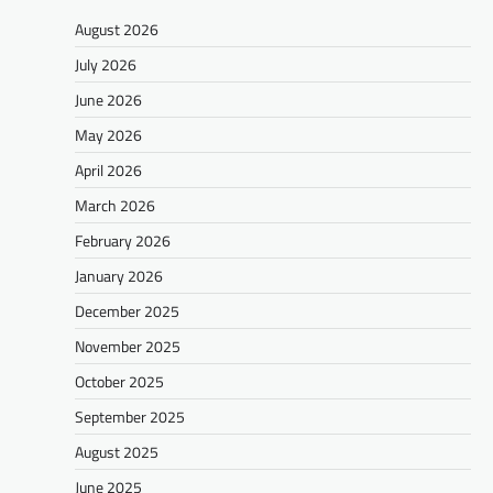
August 2026
July 2026
June 2026
May 2026
April 2026
March 2026
February 2026
January 2026
December 2025
November 2025
October 2025
September 2025
August 2025
June 2025