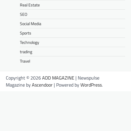
Real Estate
SEO
Social Media
Sports
Technology
trading
Travel
Copyright © 2026
ADD MAGAZINE
| Newspulse
Magazine by
Ascendoor
| Powered by
WordPress
.