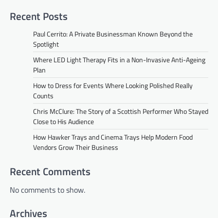
Recent Posts
Paul Cerrito: A Private Businessman Known Beyond the
Spotlight
Where LED Light Therapy Fits in a Non-Invasive Anti-Ageing
Plan
How to Dress for Events Where Looking Polished Really
Counts
Chris McClure: The Story of a Scottish Performer Who Stayed
Close to His Audience
How Hawker Trays and Cinema Trays Help Modern Food
Vendors Grow Their Business
Recent Comments
No comments to show.
Archives