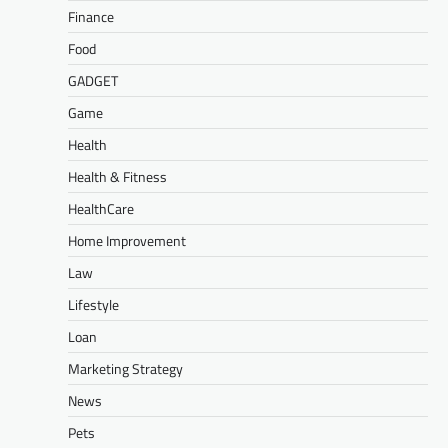
Finance
Food
GADGET
Game
Health
Health & Fitness
HealthCare
Home Improvement
Law
Lifestyle
Loan
Marketing Strategy
News
Pets