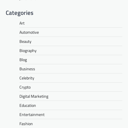
Categories
Art
Automotive
Beauty
Biography
Blog
Business
Celebrity
Crypto
Digital Marketing
Education
Entertainment
Fashion