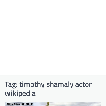
Tag:
timothy shamaly actor
wikipedia