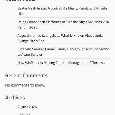
Baxter Neal Helson: A Look at His Music, Family, and Private
Life
Using Comparison Platforms to Find the Right Mykonos Villa
Rent in 2026
Augustin James Evangelista: What Is Known About Linda
Evangelista’s Son
Elizabeth Sandler: Career, Family Background and Connection
to Adam Sandler
How WisPaper Is Making Citation Management Effortless
Recent Comments
No comments to show.
Archives
August 2026
July 2026