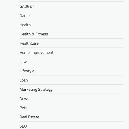
GADGET
Game
Health
Health & Fitness
HealthCare
Home Improvement
Law
Lifestyle
Loan
Marketing Strategy
News
Pets
Real Estate
SEO