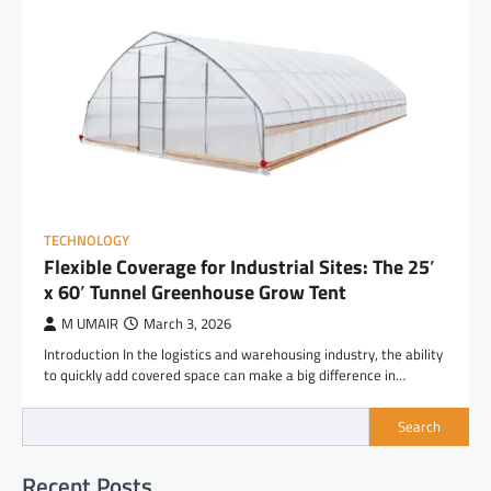
TECHNOLOGY
Flexible Coverage for Industrial Sites: The 25′
x 60′ Tunnel Greenhouse Grow Tent
M UMAIR
March 3, 2026
Introduction In the logistics and warehousing industry, the ability
to quickly add covered space can make a big difference in…
Search
Recent Posts