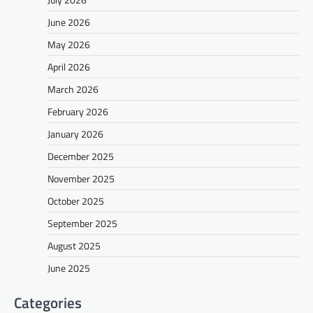
June 2026
May 2026
April 2026
March 2026
February 2026
January 2026
December 2025
November 2025
October 2025
September 2025
August 2025
June 2025
Categories