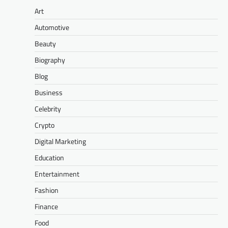
Art
Automotive
Beauty
Biography
Blog
Business
Celebrity
Crypto
Digital Marketing
Education
Entertainment
Fashion
Finance
Food