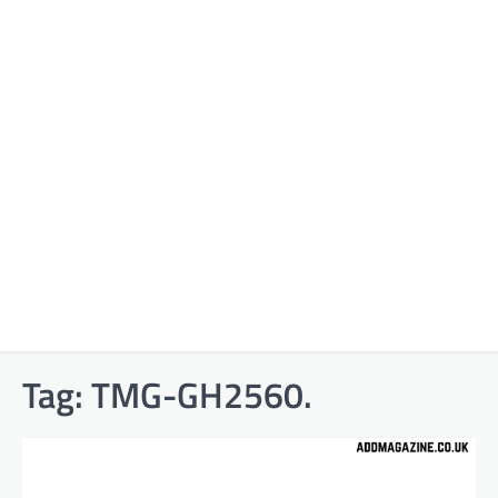
Tag:
TMG-GH2560.