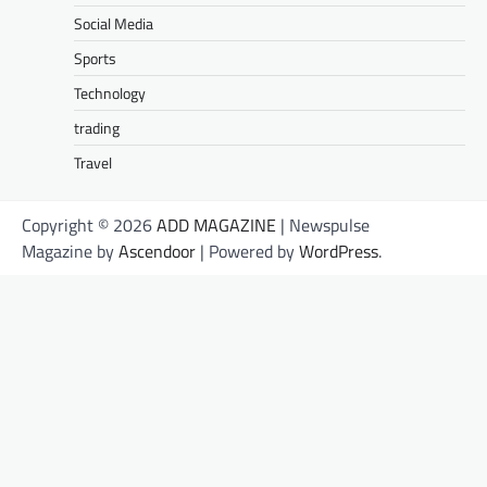
Social Media
Sports
Technology
trading
Travel
Copyright © 2026
ADD MAGAZINE
| Newspulse
Magazine by
Ascendoor
| Powered by
WordPress
.