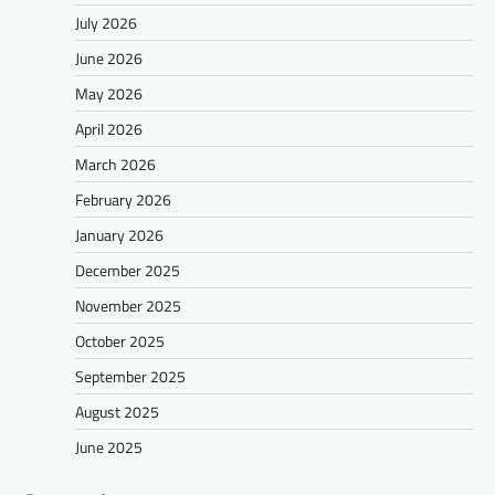
July 2026
June 2026
May 2026
April 2026
March 2026
February 2026
January 2026
December 2025
November 2025
October 2025
September 2025
August 2025
June 2025