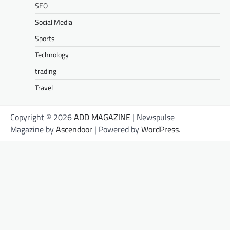
SEO
Social Media
Sports
Technology
trading
Travel
Copyright © 2026
ADD MAGAZINE
| Newspulse
Magazine by
Ascendoor
| Powered by
WordPress
.