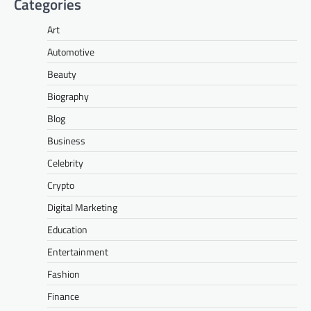
Categories
Art
Automotive
Beauty
Biography
Blog
Business
Celebrity
Crypto
Digital Marketing
Education
Entertainment
Fashion
Finance