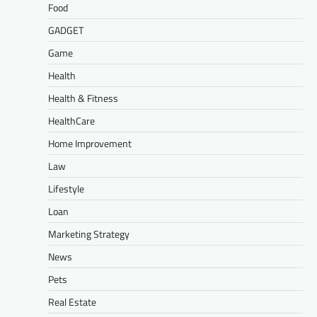
Food
GADGET
Game
Health
Health & Fitness
HealthCare
Home Improvement
Law
Lifestyle
Loan
Marketing Strategy
News
Pets
Real Estate