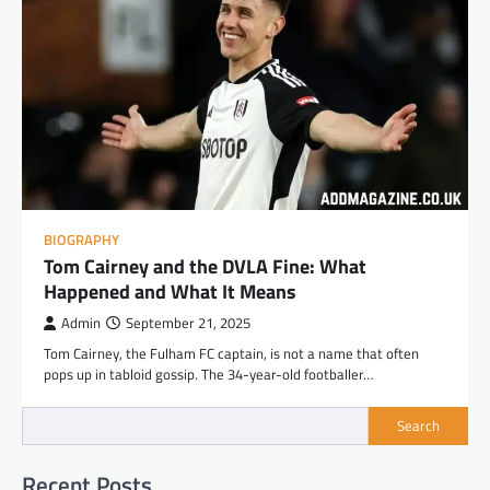
BIOGRAPHY
Tom Cairney and the DVLA Fine: What
Happened and What It Means
Admin
September 21, 2025
Tom Cairney, the Fulham FC captain, is not a name that often
pops up in tabloid gossip. The 34-year-old footballer…
Search
Recent Posts