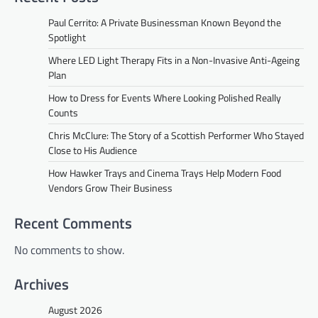
Paul Cerrito: A Private Businessman Known Beyond the
Spotlight
Where LED Light Therapy Fits in a Non-Invasive Anti-Ageing
Plan
How to Dress for Events Where Looking Polished Really
Counts
Chris McClure: The Story of a Scottish Performer Who Stayed
Close to His Audience
How Hawker Trays and Cinema Trays Help Modern Food
Vendors Grow Their Business
Recent Comments
No comments to show.
Archives
August 2026