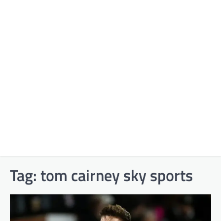
Tag:
tom cairney sky sports​