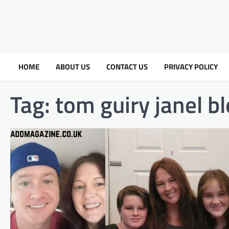
HOME
ABOUT US
CONTACT US
PRIVACY POLICY
Tag:
tom guiry janel 