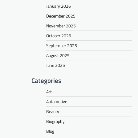
January 2026
December 2025
November 2025
October 2025
September 2025
August 2025
June 2025
Categories
Art
Automotive
Beauty
Biography
Blog