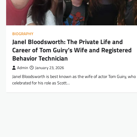
BIOGRAPHY
Janel Bloodsworth: The Private Life and
Career of Tom Guiry’s Wife and Registered
Behavior Technician
Admin
January 23, 2026
Janel Bloodsworth is best known as the wife of actor Tom Guiry, who 
celebrated for his role as Scott…