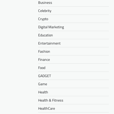
Business
Celebrity
Crypto
Digital Marketing
Education
Entertainment
Fashion
Finance
Food
GADGET
Game
Health
Health & Fitness
HealthCare