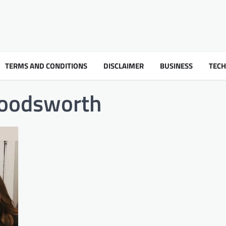
TERMS AND CONDITIONS
DISCLAIMER
BUSINESS
TEC
bloodsworth