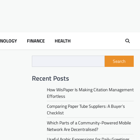
HNOLOGY
FINANCE
HEALTH
Search
Recent Posts
How WisPaper Is Making Citation Management
Effortless
Comparing Paper Tube Suppliers: A Buyer’s
Checklist
Which Parts of a Community-Powered Mobile
Network Are Decentralised?
Useful Arabic Expressions for Daily Greetings