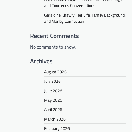
and Courteous Conversations
Geraldine Khawly: Her Life, Family Background,
and Marley Connection
Recent Comments
No comments to show.
Archives
August 2026
July 2026
June 2026
May 2026
April 2026
March 2026
February 2026