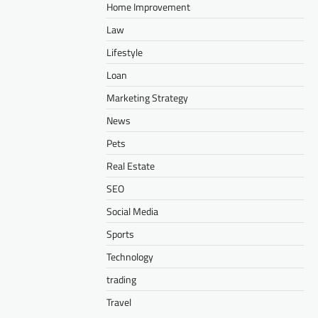
Home Improvement
Law
Lifestyle
Loan
Marketing Strategy
News
Pets
Real Estate
SEO
Social Media
Sports
Technology
trading
Travel