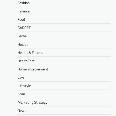
Fashion
Finance
Food
GADGET
Game
Health
Health & Fitness
HealthCare
Home Improvement
Law
Lifestyle
Loan
Marketing Strategy
News