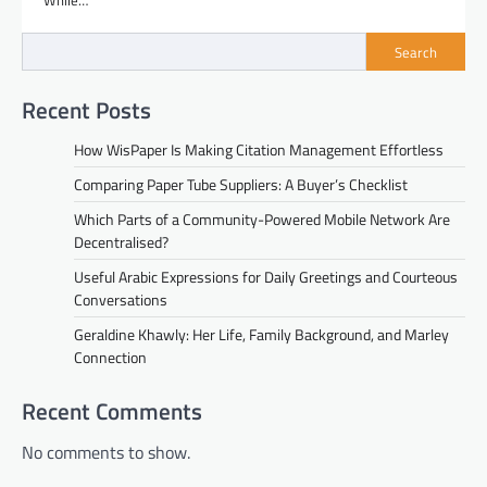
While…
Search
Recent Posts
How WisPaper Is Making Citation Management Effortless
Comparing Paper Tube Suppliers: A Buyer’s Checklist
Which Parts of a Community-Powered Mobile Network Are
Decentralised?
Useful Arabic Expressions for Daily Greetings and Courteous
Conversations
Geraldine Khawly: Her Life, Family Background, and Marley
Connection
Recent Comments
No comments to show.