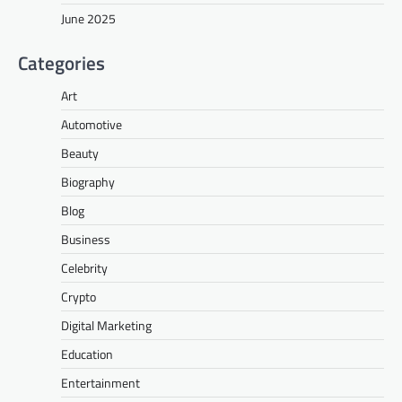
June 2025
Categories
Art
Automotive
Beauty
Biography
Blog
Business
Celebrity
Crypto
Digital Marketing
Education
Entertainment