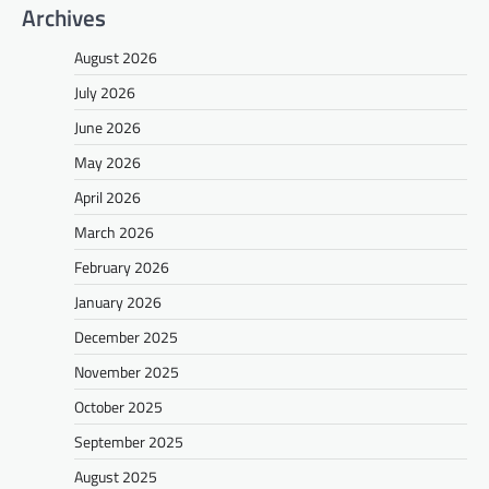
Archives
August 2026
July 2026
June 2026
May 2026
April 2026
March 2026
February 2026
January 2026
December 2025
November 2025
October 2025
September 2025
August 2025