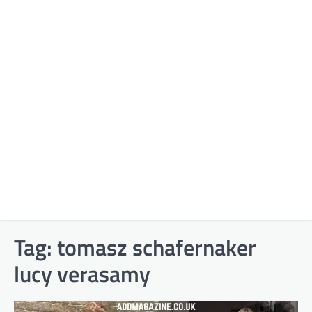
Tag:
tomasz schafernaker
lucy verasamy