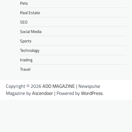
Pets
Real Estate
SEO
Social Media
Sports
Technology
trading
Travel
Copyright © 2026
ADD MAGAZINE
| Newspulse
Magazine by
Ascendoor
| Powered by
WordPress
.