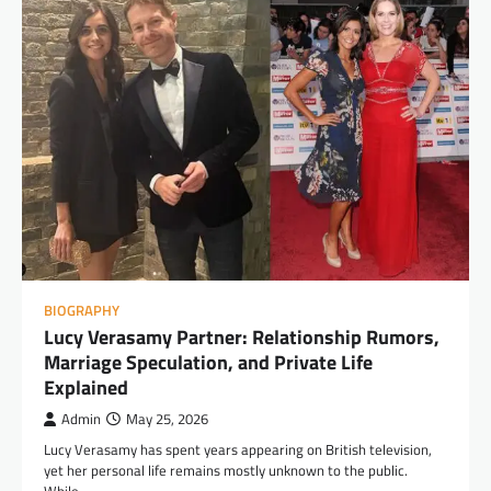
BIOGRAPHY
Lucy Verasamy Partner: Relationship Rumors,
Marriage Speculation, and Private Life
Explained
Admin
May 25, 2026
Lucy Verasamy has spent years appearing on British television,
yet her personal life remains mostly unknown to the public.