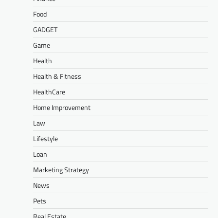
Food
GADGET
Game
Health
Health & Fitness
HealthCare
Home Improvement
Law
Lifestyle
Loan
Marketing Strategy
News
Pets
Real Estate