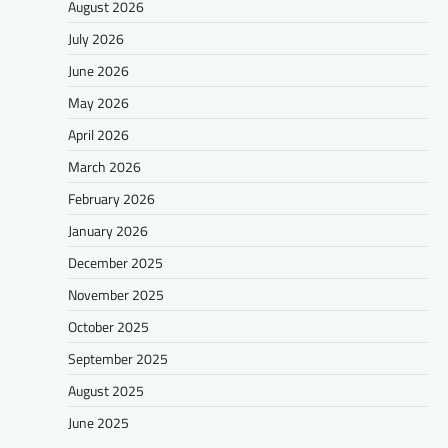
August 2026
July 2026
June 2026
May 2026
April 2026
March 2026
February 2026
January 2026
December 2025
November 2025
October 2025
September 2025
August 2025
June 2025