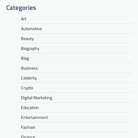
Categories
Art
Automotive
Beauty
Biography
Blog
Business
Celebrity
Crypto
Digital Marketing
Education
Entertainment
Fashion
Finance