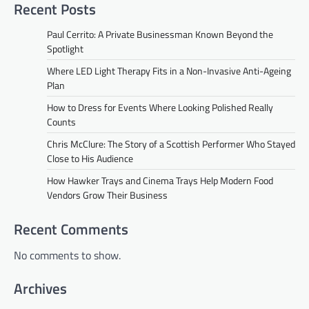
Recent Posts
Paul Cerrito: A Private Businessman Known Beyond the
Spotlight
Where LED Light Therapy Fits in a Non-Invasive Anti-Ageing
Plan
How to Dress for Events Where Looking Polished Really
Counts
Chris McClure: The Story of a Scottish Performer Who Stayed
Close to His Audience
How Hawker Trays and Cinema Trays Help Modern Food
Vendors Grow Their Business
Recent Comments
No comments to show.
Archives