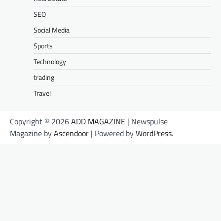
SEO
Social Media
Sports
Technology
trading
Travel
Copyright © 2026
ADD MAGAZINE
| Newspulse
Magazine by
Ascendoor
| Powered by
WordPress
.