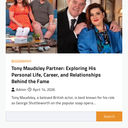
BIOGRAPHY
Tony Maudsley Partner: Exploring His
Personal Life, Career, and Relationships
Behind the Fame
Admin
April 14, 2026
Tony Maudsley, a beloved British actor, is best known for his role
as George Shuttleworth on the popular soap opera…
Search