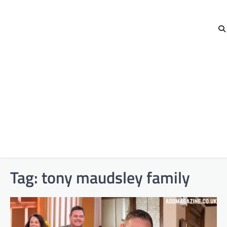
Tag:
tony maudsley family