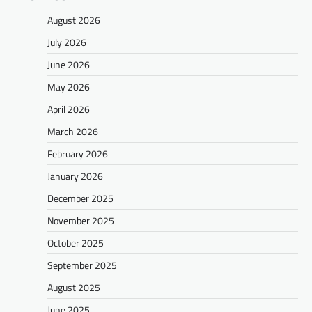
August 2026
July 2026
June 2026
May 2026
April 2026
March 2026
February 2026
January 2026
December 2025
November 2025
October 2025
September 2025
August 2025
June 2025