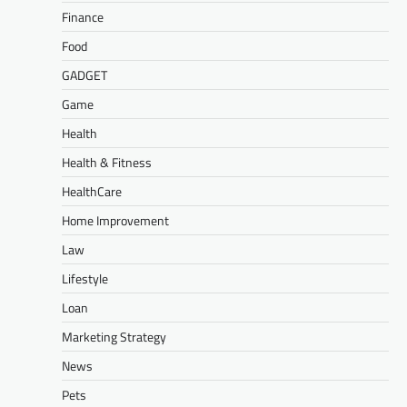
Finance
Food
GADGET
Game
Health
Health & Fitness
HealthCare
Home Improvement
Law
Lifestyle
Loan
Marketing Strategy
News
Pets