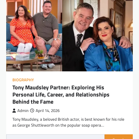
BIOGRAPHY
Tony Maudsley Partner: Exploring His
Personal Life, Career, and Relationships
Behind the Fame
Admin
April 14, 2026
Tony Maudsley, a beloved British actor, is best known for his role
as George Shuttleworth on the popular soap opera…