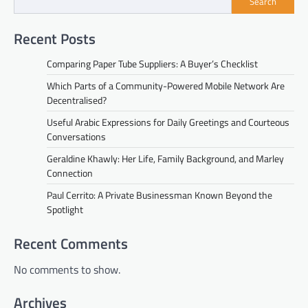
Search
Recent Posts
Comparing Paper Tube Suppliers: A Buyer’s Checklist
Which Parts of a Community-Powered Mobile Network Are
Decentralised?
Useful Arabic Expressions for Daily Greetings and Courteous
Conversations
Geraldine Khawly: Her Life, Family Background, and Marley
Connection
Paul Cerrito: A Private Businessman Known Beyond the
Spotlight
Recent Comments
No comments to show.
Archives