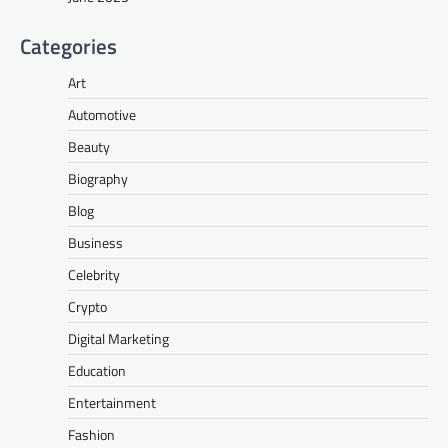
Categories
Art
Automotive
Beauty
Biography
Blog
Business
Celebrity
Crypto
Digital Marketing
Education
Entertainment
Fashion