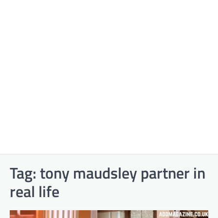
Tag:
tony maudsley partner in
real life