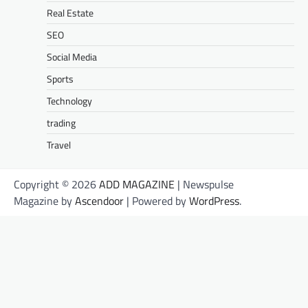
Real Estate
SEO
Social Media
Sports
Technology
trading
Travel
Copyright © 2026
ADD MAGAZINE
| Newspulse
Magazine by
Ascendoor
| Powered by
WordPress
.