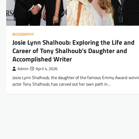
BIOGRAPHY
Josie Lynn Shalhoub: Exploring the Life and
Career of Tony Shalhoub’s Daughter and
Accomplished Writer
Admin
April 4, 2026
Josie Lynn Shalhoub, the daughter of the famous Emmy Award-winn
actor Tony Shalhoub, has carved out her own path in…