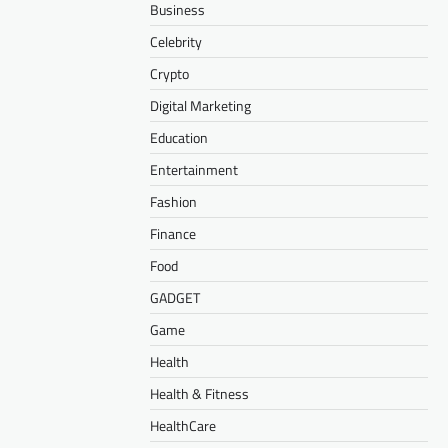
Business
Celebrity
Crypto
Digital Marketing
Education
Entertainment
Fashion
Finance
Food
GADGET
Game
Health
Health & Fitness
HealthCare