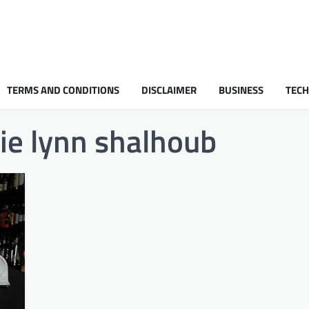
TERMS AND CONDITIONS
DISCLAIMER
BUSINESS
TEC
ie lynn shalhoub