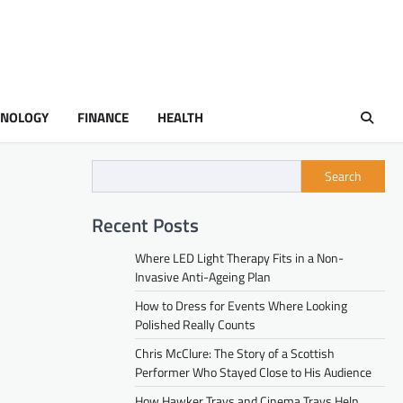
HNOLOGY
FINANCE
HEALTH
Search
Recent Posts
Where LED Light Therapy Fits in a Non-
Invasive Anti-Ageing Plan
How to Dress for Events Where Looking
Polished Really Counts
Chris McClure: The Story of a Scottish
Performer Who Stayed Close to His Audience
How Hawker Trays and Cinema Trays Help