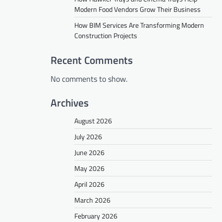
Modern Food Vendors Grow Their Business
How BIM Services Are Transforming Modern
Construction Projects
Recent Comments
No comments to show.
Archives
August 2026
July 2026
June 2026
May 2026
April 2026
March 2026
February 2026