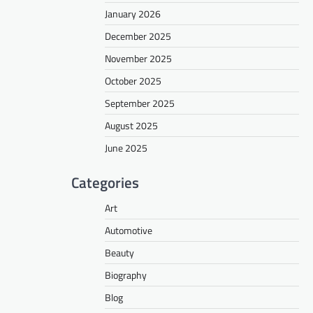
January 2026
December 2025
November 2025
October 2025
September 2025
August 2025
June 2025
Categories
Art
Automotive
Beauty
Biography
Blog