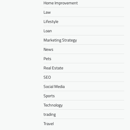
Home Improvement
Law
Lifestyle
Loan
Marketing Strategy
News
Pets
Real Estate
SEO
Social Media
Sports
Technology
trading
Travel