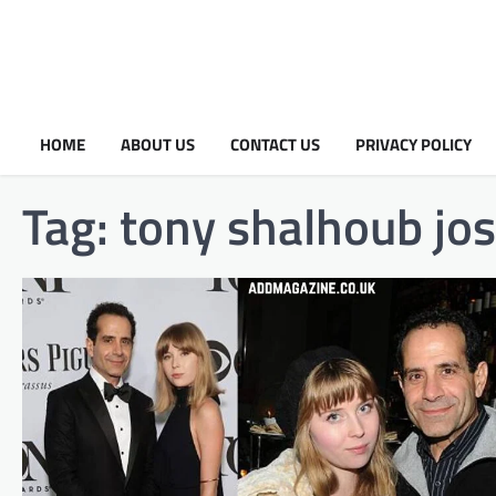
HOME
ABOUT US
CONTACT US
PRIVACY POLICY
Tag:
tony shalhoub jos