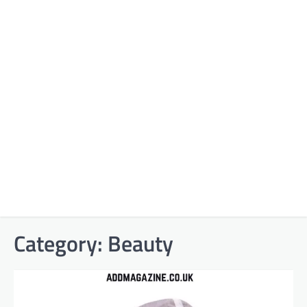
Category:
Beauty