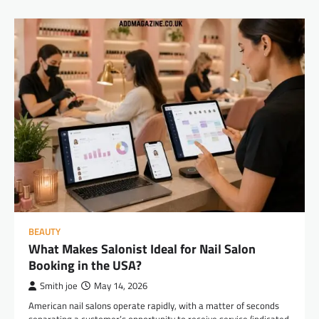
BEAUTY
What Makes Salonist Ideal for Nail Salon
Booking in the USA?
Smith joe
May 14, 2026
American nail salons operate rapidly, with a matter of seconds