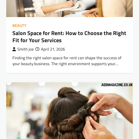
BEAUTY
Salon Space for Rent: How to Choose the Right
Fit for Your Services
Smith joe
April 21, 2026
Finding the right salon space for rent can shape the success of
your beauty business. The right environment supports your…