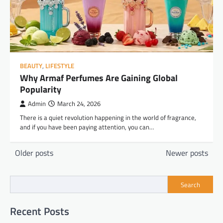
BEAUTY
,
LIFESTYLE
Why Armaf Perfumes Are Gaining Global
Popularity
Admin
March 24, 2026
There is a quiet revolution happening in the world of fragrance,
and if you have been paying attention, you can…
Posts
Older posts
Newer posts
navigation
Search
Recent Posts