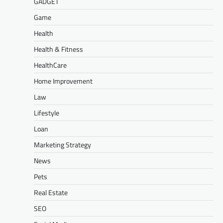
GADGET
Game
Health
Health & Fitness
HealthCare
Home Improvement
Law
Lifestyle
Loan
Marketing Strategy
News
Pets
Real Estate
SEO