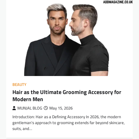
BEAUTY
Hair as the Ultimate Grooming Accessory for
Modern Men
MUNJAL BLOG
May 15, 2026
Introduction: Hair as a Defining Accessory In 2026, the modern
gentleman’s approach to grooming extends far beyond skincare,
suits, and…