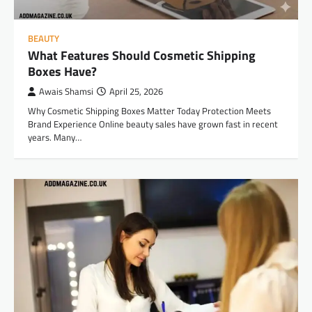
BEAUTY
What Features Should Cosmetic Shipping
Boxes Have?
Awais Shamsi
April 25, 2026
Why Cosmetic Shipping Boxes Matter Today Protection Meets
Brand Experience Online beauty sales have grown fast in recent
years. Many…