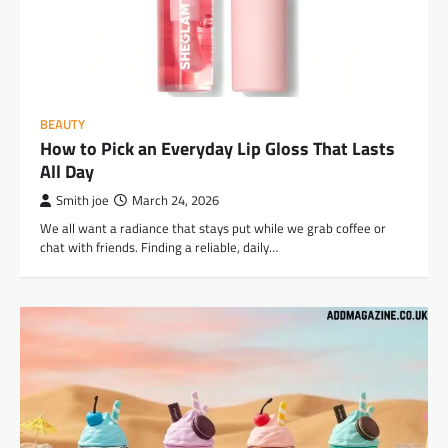
BEAUTY
How to Pick an Everyday Lip Gloss That Lasts
All Day
Smith joe
March 24, 2026
We all want a radiance that stays put while we grab coffee or
chat with friends. Finding a reliable, daily…