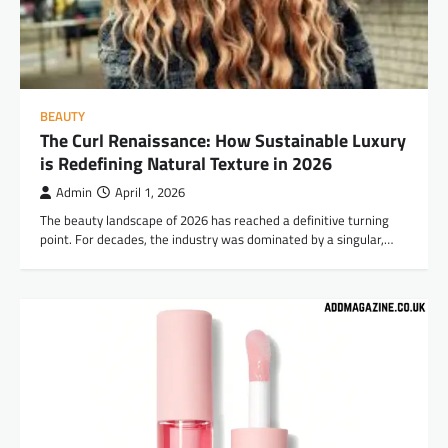
BEAUTY
The Curl Renaissance: How Sustainable Luxury
is Redefining Natural Texture in 2026
Admin
April 1, 2026
The beauty landscape of 2026 has reached a definitive turning
point. For decades, the industry was dominated by a singular,…