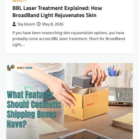
BEAUTY
BBL Laser Treatment Explained: How
BroadBand Light Rejuvenates Skin
Sky bloom
May 8, 2026
If you have been researching skin rejuvenation options, you have
probably come across BBL laser treatment. Short for BroadBand
Light,…