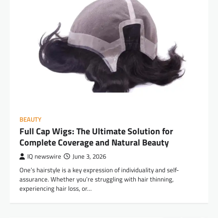
BEAUTY
Full Cap Wigs: The Ultimate Solution for
Complete Coverage and Natural Beauty
IQ newswire
June 3, 2026
One’s hairstyle is a key expression of individuality and self-
assurance. Whether you’re struggling with hair thinning,
experiencing hair loss, or…