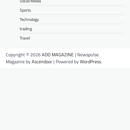
Social Media
Sports
Technology
trading
Travel
Copyright © 2026
ADD MAGAZINE
| Newspulse
Magazine by
Ascendoor
| Powered by
WordPress
.