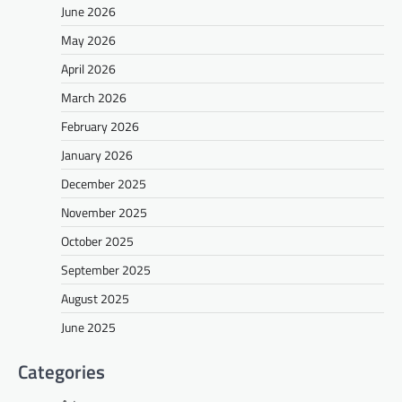
June 2026
May 2026
April 2026
March 2026
February 2026
January 2026
December 2025
November 2025
October 2025
September 2025
August 2025
June 2025
Categories