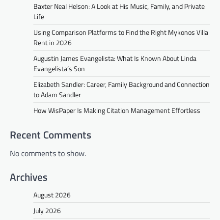
Baxter Neal Helson: A Look at His Music, Family, and Private
Life
Using Comparison Platforms to Find the Right Mykonos Villa
Rent in 2026
Augustin James Evangelista: What Is Known About Linda
Evangelista’s Son
Elizabeth Sandler: Career, Family Background and Connection
to Adam Sandler
How WisPaper Is Making Citation Management Effortless
Recent Comments
No comments to show.
Archives
August 2026
July 2026