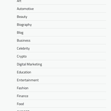
Art
Automotive
Beauty
Biography
Blog
Business
Celebrity
Crypto
Digital Marketing
Education
Entertainment
Fashion
Finance
Food