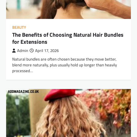
BEAUTY
The Benefits of Choosing Natural Hair Bundles
for Extensions
Admin
April 17, 2026
Natural bundles are often chosen because they move better,
blend more naturally, plus usually hold up longer than heavily
processed…