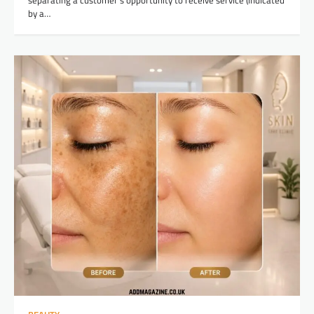
separating a customer’s opportunity to receive service (indicated
by a…