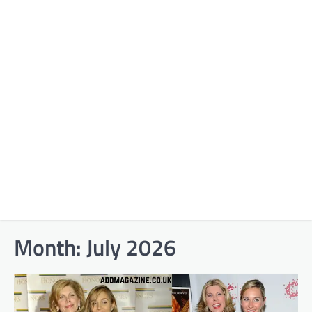
Month:
July 2026