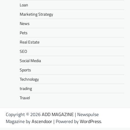
Loan
Marketing Strategy
News
Pets
Real Estate
SEO
Social Media
Sports
Technology
trading
Travel
Copyright © 2026
ADD MAGAZINE
| Newspulse
Magazine by
Ascendoor
| Powered by
WordPress
.