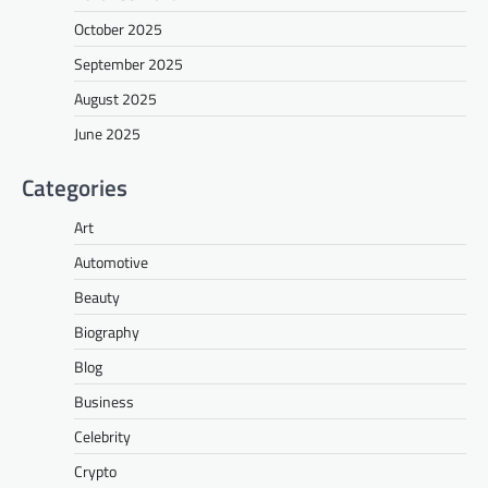
October 2025
September 2025
August 2025
June 2025
Categories
Art
Automotive
Beauty
Biography
Blog
Business
Celebrity
Crypto