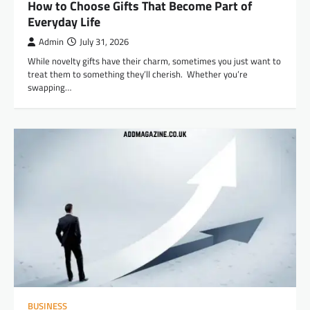
How to Choose Gifts That Become Part of
Everyday Life
Admin
July 31, 2026
While novelty gifts have their charm, sometimes you just want to
treat them to something they’ll cherish. Whether you’re
swapping…
BUSINESS