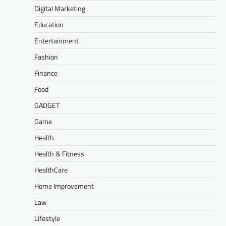
Digital Marketing
Education
Entertainment
Fashion
Finance
Food
GADGET
Game
Health
Health & Fitness
HealthCare
Home Improvement
Law
Lifestyle