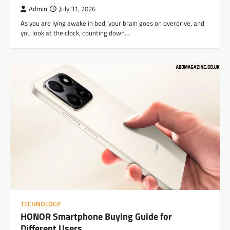
Admin
July 31, 2026
As you are lying awake in bed, your brain goes on overdrive, and
you look at the clock, counting down…
TECHNOLOGY
HONOR Smartphone Buying Guide for
Different Users