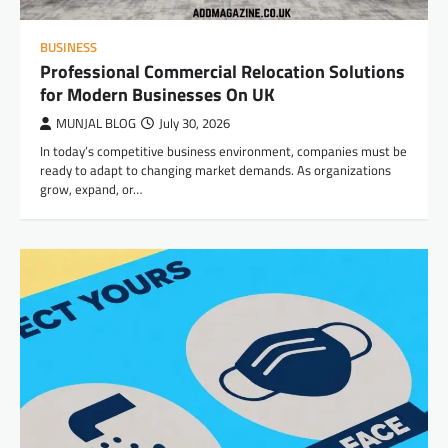
BUSINESS
Professional Commercial Relocation Solutions
for Modern Businesses On UK
MUNJAL BLOG
July 30, 2026
In today’s competitive business environment, companies must be
ready to adapt to changing market demands. As organizations
grow, expand, or…