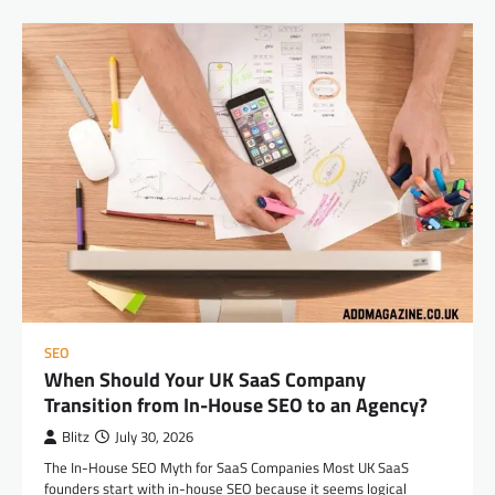
SEO
When Should Your UK SaaS Company
Transition from In-House SEO to an Agency?
Blitz
July 30, 2026
The In-House SEO Myth for SaaS Companies Most UK SaaS
founders start with in-house SEO because it seems logical