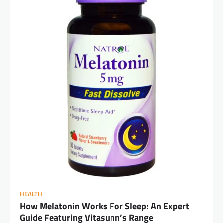
HEALTH
How Melatonin Works For Sleep: An Expert
Guide Featuring Vitasunn’s Range