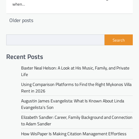
when…
Posts
Older posts
navigation
Search
Recent Posts
Baxter Neal Helson: A Look at His Music, Family, and Private
Life
Using Comparison Platforms to Find the Right Mykonos Villa
Rent in 2026
Augustin James Evangelista: What Is Known About Linda
Evangelista’s Son
Elizabeth Sandler: Career, Family Background and Connection
to Adam Sandler
How WisPaper Is Making Citation Management Effortless