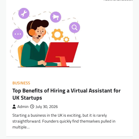
BUSINESS
Top Benefits of Hiring a Virtual Assistant for
UK Startups
Admin
July 30, 2026
Starting a business in the UK is exciting, but it is rarely
straightforward. Founders quickly find themselves pulled in
multiple…