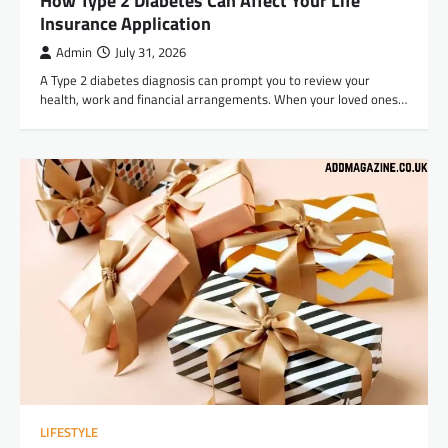
How Type 2 Diabetes Can Affect Your Life
Insurance Application
Admin
July 31, 2026
A Type 2 diabetes diagnosis can prompt you to review your
health, work and financial arrangements. When your loved ones…
LIFESTYLE