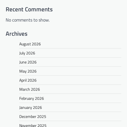
Recent Comments
No comments to show.
Archives
August 2026
July 2026
June 2026
May 2026
April 2026
March 2026
February 2026
January 2026
December 2025
November 2025