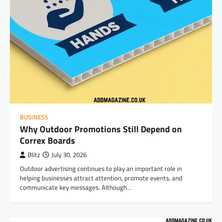
BUSINESS
Why Outdoor Promotions Still Depend on
Correx Boards
Blitz
July 30, 2026
Outdoor advertising continues to play an important role in
helping businesses attract attention, promote events, and
communicate key messages. Although…