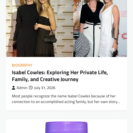
BIOGRAPHY
Isabel Cowles: Exploring Her Private Life,
Family, and Creative Journey
Admin
July 31, 2026
Most people recognize the name Isabel Cowles because of her
connection to an accomplished acting family, but her own story…