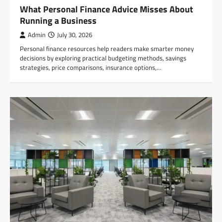
What Personal Finance Advice Misses About
Running a Business
Admin
July 30, 2026
Personal finance resources help readers make smarter money
decisions by exploring practical budgeting methods, savings
strategies, price comparisons, insurance options,…