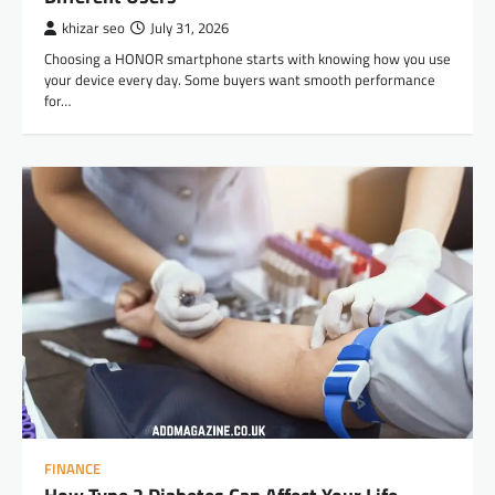
khizar seo
July 31, 2026
Choosing a HONOR smartphone starts with knowing how you use
your device every day. Some buyers want smooth performance
for…
FINANCE