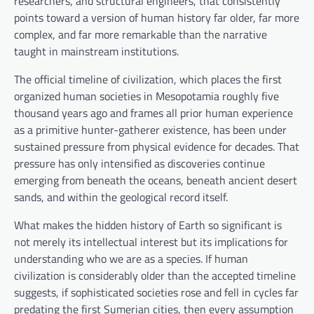
researchers, and structural engineers, that consistently
points toward a version of human history far older, far more
complex, and far more remarkable than the narrative
taught in mainstream institutions.
The official timeline of civilization, which places the first
organized human societies in Mesopotamia roughly five
thousand years ago and frames all prior human experience
as a primitive hunter-gatherer existence, has been under
sustained pressure from physical evidence for decades. That
pressure has only intensified as discoveries continue
emerging from beneath the oceans, beneath ancient desert
sands, and within the geological record itself.
What makes the hidden history of Earth so significant is
not merely its intellectual interest but its implications for
understanding who we are as a species. If human
civilization is considerably older than the accepted timeline
suggests, if sophisticated societies rose and fell in cycles far
predating the first Sumerian cities, then every assumption