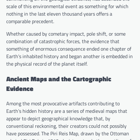
scale of this environmental event as something for which
nothing in the last eleven thousand years offers a
comparable precedent.
Whether caused by cometary impact, pole shift, or some
combination of catastrophic forces, the evidence that
something of enormous consequence ended one chapter of
Earth’s inhabited history and began another is embedded in
the physical record of the planet itself.
Ancient Maps and the Cartographic
Evidence
Among the most provocative artifacts contributing to
Earth’s hidden history are a series of medieval maps that
appear to depict geographical knowledge that, by
conventional reckoning, their creators could not possibly
have possessed. The Piri Reis Map, drawn by the Ottoman