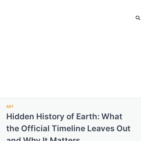
ART
Hidden History of Earth: What
the Official Timeline Leaves Out
and Why It Matters