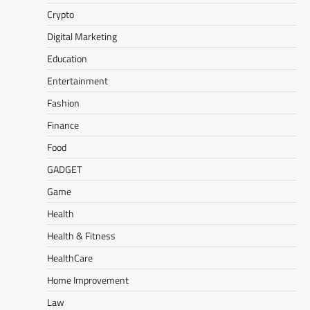
Crypto
Digital Marketing
Education
Entertainment
Fashion
Finance
Food
GADGET
Game
Health
Health & Fitness
HealthCare
Home Improvement
Law