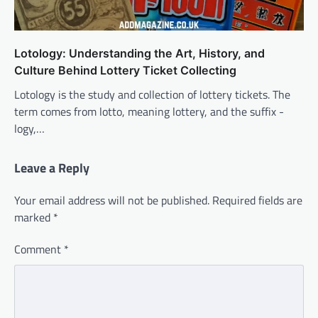
Lotology: Understanding the Art, History, and
Culture Behind Lottery Ticket Collecting
Lotology is the study and collection of lottery tickets. The
term comes from lotto, meaning lottery, and the suffix -
logy,…
Leave a Reply
Your email address will not be published.
Required fields are
marked
*
Comment
*