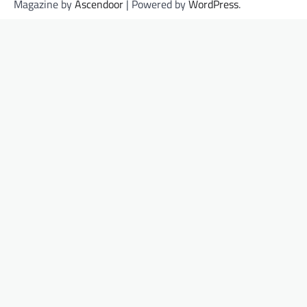
Magazine by
Ascendoor
| Powered by
WordPress
.