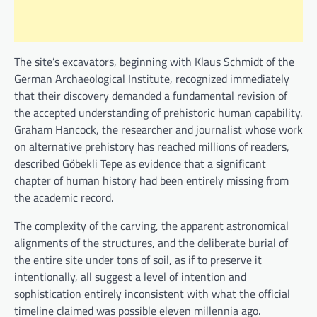
The site’s excavators, beginning with Klaus Schmidt of the
German Archaeological Institute, recognized immediately
that their discovery demanded a fundamental revision of
the accepted understanding of prehistoric human capability.
Graham Hancock, the researcher and journalist whose work
on alternative prehistory has reached millions of readers,
described Göbekli Tepe as evidence that a significant
chapter of human history had been entirely missing from
the academic record.
The complexity of the carving, the apparent astronomical
alignments of the structures, and the deliberate burial of
the entire site under tons of soil, as if to preserve it
intentionally, all suggest a level of intention and
sophistication entirely inconsistent with what the official
timeline claimed was possible eleven millennia ago.