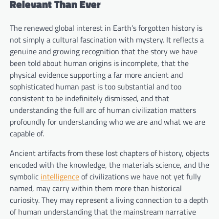
Relevant Than Ever
The renewed global interest in Earth’s forgotten history is
not simply a cultural fascination with mystery. It reflects a
genuine and growing recognition that the story we have
been told about human origins is incomplete, that the
physical evidence supporting a far more ancient and
sophisticated human past is too substantial and too
consistent to be indefinitely dismissed, and that
understanding the full arc of human civilization matters
profoundly for understanding who we are and what we are
capable of.
Ancient artifacts from these lost chapters of history, objects
encoded with the knowledge, the materials science, and the
symbolic
intelligence
of civilizations we have not yet fully
named, may carry within them more than historical
curiosity. They may represent a living connection to a depth
of human understanding that the mainstream narrative