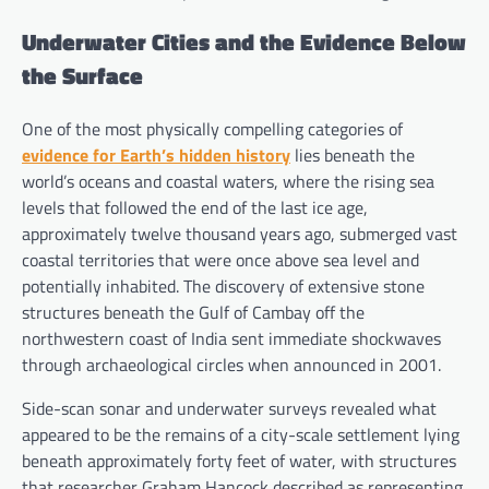
Underwater Cities and the Evidence Below
the Surface
One of the most physically compelling categories of
evidence for Earth’s hidden history
lies beneath the
world’s oceans and coastal waters, where the rising sea
levels that followed the end of the last ice age,
approximately twelve thousand years ago, submerged vast
coastal territories that were once above sea level and
potentially inhabited. The discovery of extensive stone
structures beneath the Gulf of Cambay off the
northwestern coast of India sent immediate shockwaves
through archaeological circles when announced in 2001.
Side-scan sonar and underwater surveys revealed what
appeared to be the remains of a city-scale settlement lying
beneath approximately forty feet of water, with structures
that researcher Graham Hancock described as representing