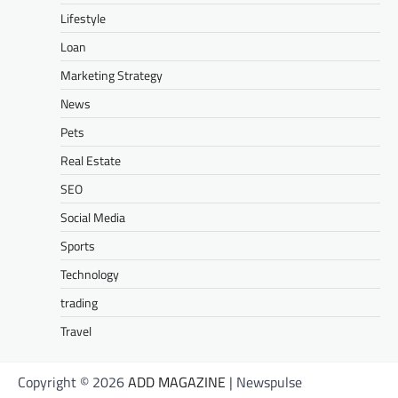
Lifestyle
Loan
Marketing Strategy
News
Pets
Real Estate
SEO
Social Media
Sports
Technology
trading
Travel
Copyright © 2026
ADD MAGAZINE
| Newspulse