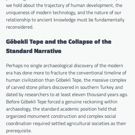
we hold about the trajectory of human development, the
uniqueness of modern technology, and the nature of our
relationship to ancient knowledge must be fundamentally
reconsidered.
Göbekli Tepe and the Collapse of the
Standard Narrative
Perhaps no single archaeological discovery of the modern
era has done more to fracture the conventional timeline of
human civilization than Göbekli Tepe, the massive complex
of carved stone pillars discovered in southern Turkey and
dated by researchers to at least eleven thousand years ago.
Before Göbekli Tepe forced a genuine reckoning within
archaeology, the standard academic position held that
organized monument construction and complex social
coordination required settled agricultural societies as their
prerequisite.