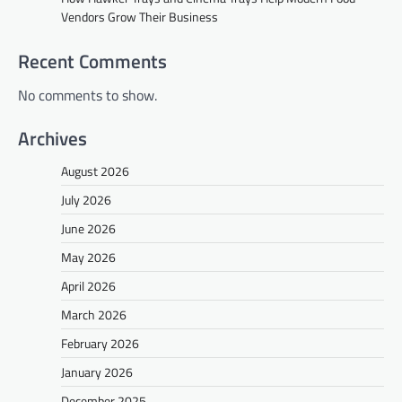
Vendors Grow Their Business
Recent Comments
No comments to show.
Archives
August 2026
July 2026
June 2026
May 2026
April 2026
March 2026
February 2026
January 2026
December 2025