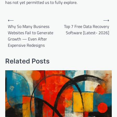
has not yet permitted us to fully explore.
Post
⟵
⟶
navigation
Why So Many Business
Top 7 Free Data Recovery
Websites Fail to Generate
Software [Latest- 2026]
Growth — Even After
Expensive Redesigns
Related Posts