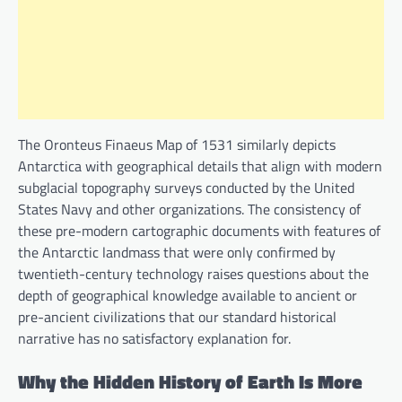
The Oronteus Finaeus Map of 1531 similarly depicts
Antarctica with geographical details that align with modern
subglacial topography surveys conducted by the United
States Navy and other organizations. The consistency of
these pre-modern cartographic documents with features of
the Antarctic landmass that were only confirmed by
twentieth-century technology raises questions about the
depth of geographical knowledge available to ancient or
pre-ancient civilizations that our standard historical
narrative has no satisfactory explanation for.
Why the Hidden History of Earth Is More