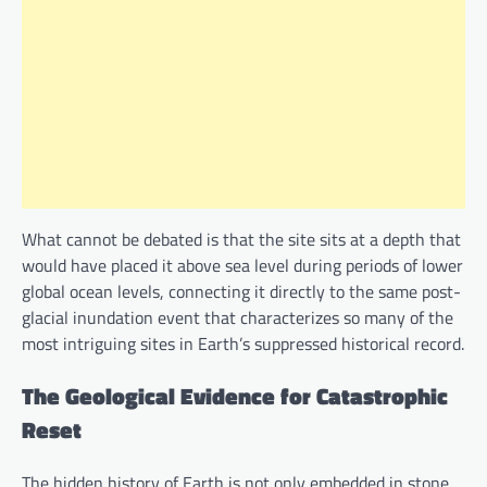
What cannot be debated is that the site sits at a depth that
would have placed it above sea level during periods of lower
global ocean levels, connecting it directly to the same post-
glacial inundation event that characterizes so many of the
most intriguing sites in Earth’s suppressed historical record.
The Geological Evidence for Catastrophic
Reset
The hidden history of Earth is not only embedded in stone