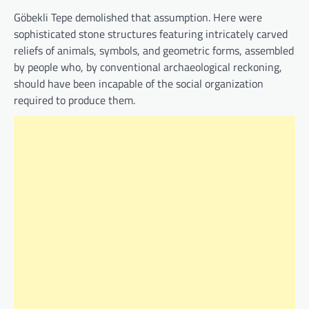
Göbekli Tepe demolished that assumption. Here were
sophisticated stone structures featuring intricately carved
reliefs of animals, symbols, and geometric forms, assembled
by people who, by conventional archaeological reckoning,
should have been incapable of the social organization
required to produce them.