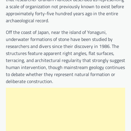
a scale of organization not previously known to exist before
approximately forty-five hundred years ago in the entire
archaeological record.
Off the coast of Japan, near the island of Yonaguni,
underwater formations of stone have been studied by
researchers and divers since their discovery in 1986. The
structures feature apparent right angles, flat surfaces,
terracing, and architectural regularity that strongly suggest
human intervention, though mainstream geology continues
to debate whether they represent natural formation or
deliberate construction.