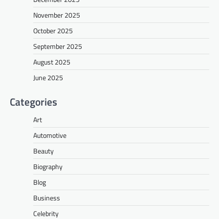
November 2025
October 2025
September 2025
August 2025
June 2025
Categories
Art
Automotive
Beauty
Biography
Blog
Business
Celebrity