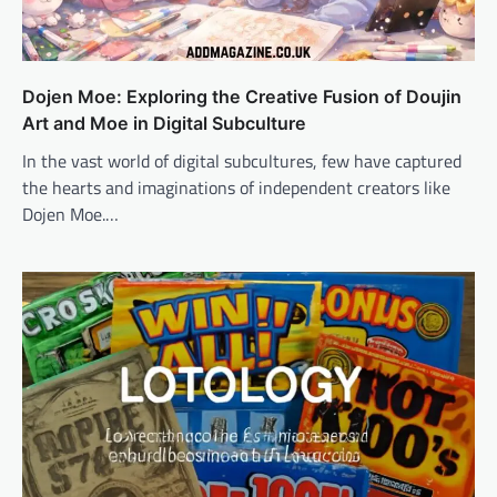
Dojen Moe: Exploring the Creative Fusion of Doujin
Art and Moe in Digital Subculture
In the vast world of digital subcultures, few have captured
the hearts and imaginations of independent creators like
Dojen Moe.…