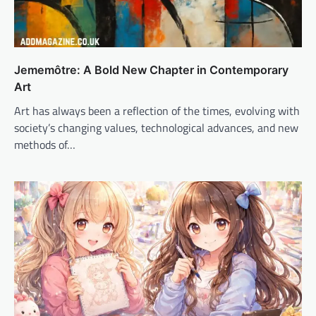
Jememôtre: A Bold New Chapter in Contemporary
Art
Art has always been a reflection of the times, evolving with
society’s changing values, technological advances, and new
methods of…