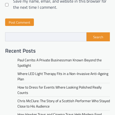
Save my name, email, and website in this browser for
the next time I comment.
Search
Recent Posts
Paul Cerrito: A Private Businessman Known Beyond the
Spotlight
Where LED Light Therapy Fits in a Non-Invasive Anti-Ageing
Plan
How to Dress for Events Where Looking Polished Really
Counts
Chris McClure: The Story of a Scottish Performer Who Stayed
Close to His Audience
How Hawker Trays and Cinema Trays Help Modern Food