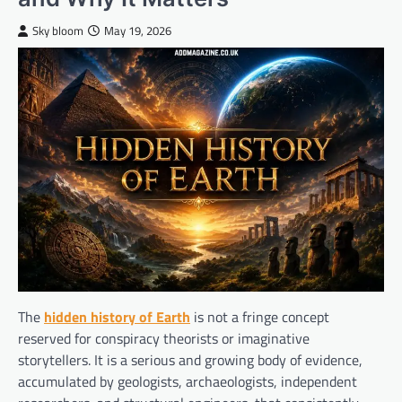
Sky bloom
May 19, 2026
The
hidden history of Earth
is not a fringe concept
reserved for conspiracy theorists or imaginative
storytellers. It is a serious and growing body of evidence,
accumulated by geologists, archaeologists, independent