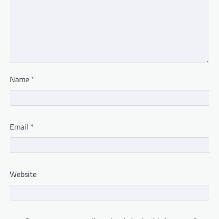
Name
*
Email
*
Website