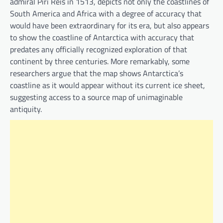
admiral Piri Reis in 1513, depicts not only the coastlines of
South America and Africa with a degree of accuracy that
would have been extraordinary for its era, but also appears
to show the coastline of Antarctica with accuracy that
predates any officially recognized exploration of that
continent by three centuries. More remarkably, some
researchers argue that the map shows Antarctica’s
coastline as it would appear without its current ice sheet,
suggesting access to a source map of unimaginable
antiquity.