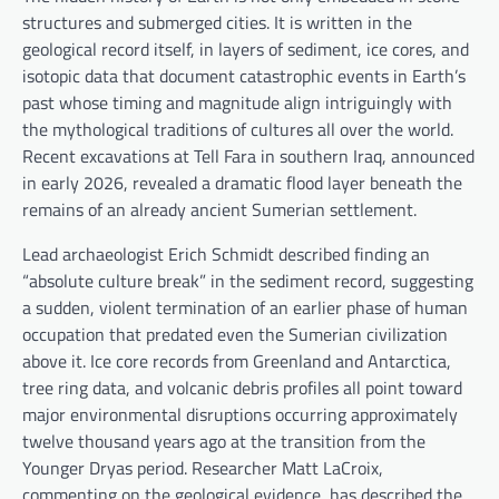
structures and submerged cities. It is written in the
geological record itself, in layers of sediment, ice cores, and
isotopic data that document catastrophic events in Earth’s
past whose timing and magnitude align intriguingly with
the mythological traditions of cultures all over the world.
Recent excavations at Tell Fara in southern Iraq, announced
in early 2026, revealed a dramatic flood layer beneath the
remains of an already ancient Sumerian settlement.
Lead archaeologist Erich Schmidt described finding an
“absolute culture break” in the sediment record, suggesting
a sudden, violent termination of an earlier phase of human
occupation that predated even the Sumerian civilization
above it. Ice core records from Greenland and Antarctica,
tree ring data, and volcanic debris profiles all point toward
major environmental disruptions occurring approximately
twelve thousand years ago at the transition from the
Younger Dryas period. Researcher Matt LaCroix,
commenting on the geological evidence, has described the