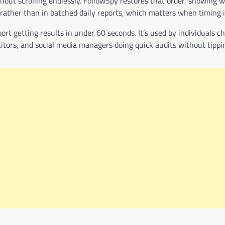
hout scrolling endlessly. FollowSpy restores that order, showing 
 rather than in batched daily reports, which matters when timing i
ort getting results in under 60 seconds. It’s used by individuals c
itors, and social media managers doing quick audits without tippin