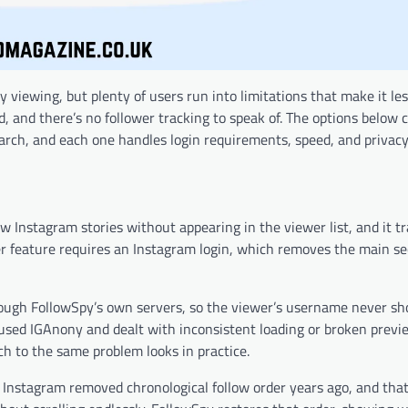
ewing, but plenty of users run into limitations that make it less
ed, and there’s no follower tracking to speak of. The options below 
earch, and each one handles login requirements, speed, and privacy 
w Instagram stories without appearing in the viewer list, and it t
her feature requires an Instagram login, which removes the main se
ough FollowSpy’s own servers, so the viewer’s username never s
sed IGAnony and dealt with inconsistent loading or broken previ
 to the same problem looks in practice.
 Instagram removed chronological follow order years ago, and that