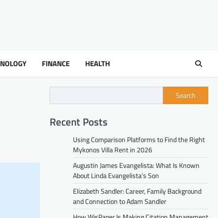
HNOLOGY
FINANCE
HEALTH
Search
Recent Posts
Using Comparison Platforms to Find the Right
Mykonos Villa Rent in 2026
Augustin James Evangelista: What Is Known
About Linda Evangelista’s Son
Elizabeth Sandler: Career, Family Background
and Connection to Adam Sandler
How WisPaper Is Making Citation Management