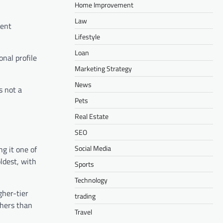
Home Improvement
Law
ment
Lifestyle
Loan
onal profile
Marketing Strategy
News
s not a
Pets
Real Estate
SEO
Social Media
g it one of
ldest, with
Sports
Technology
gher-tier
trading
chers than
Travel