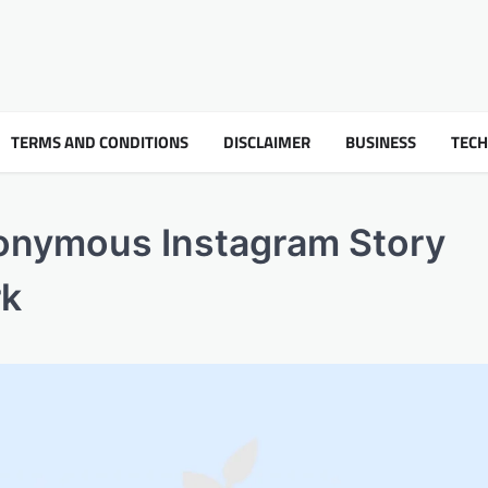
TERMS AND CONDITIONS
DISCLAIMER
BUSINESS
TEC
nonymous Instagram Story
rk