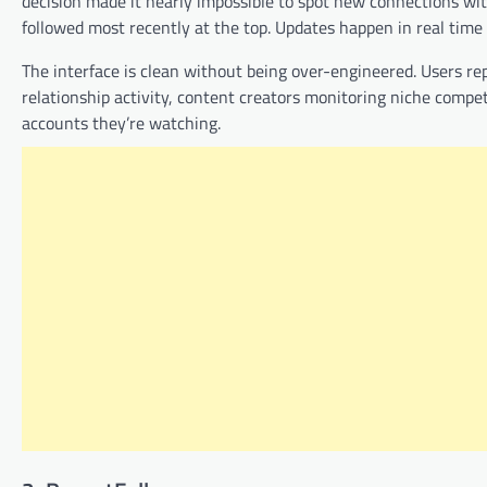
decision made it nearly impossible to spot new connections wit
followed most recently at the top. Updates happen in real time
The interface is clean without being over-engineered. Users rep
relationship activity, content creators monitoring niche compet
accounts they’re watching.