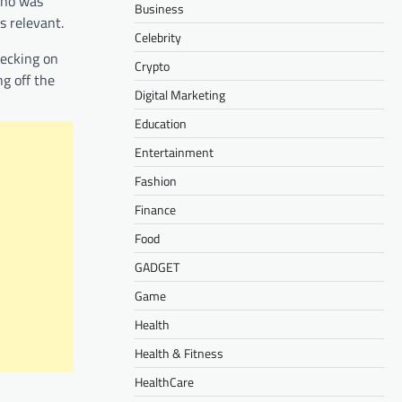
who was
Business
s relevant.
Celebrity
hecking on
Crypto
g off the
Digital Marketing
Education
Entertainment
Fashion
Finance
Food
GADGET
Game
Health
Health & Fitness
HealthCare