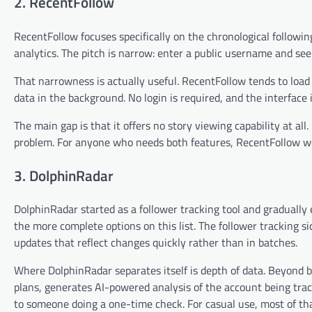
2. RecentFollow
RecentFollow focuses specifically on the chronological followin
analytics. The pitch is narrow: enter a public username and see
That narrowness is actually useful. RecentFollow tends to load r
data in the background. No login is required, and the interface
The main gap is that it offers no story viewing capability at all
problem. For anyone who needs both features, RecentFollow wo
3. DolphinRadar
DolphinRadar started as a follower tracking tool and gradually
the more complete options on this list. The follower tracking 
updates that reflect changes quickly rather than in batches.
Where DolphinRadar separates itself is depth of data. Beyond ba
plans, generates AI-powered analysis of the account being trac
to someone doing a one-time check. For casual use, most of th