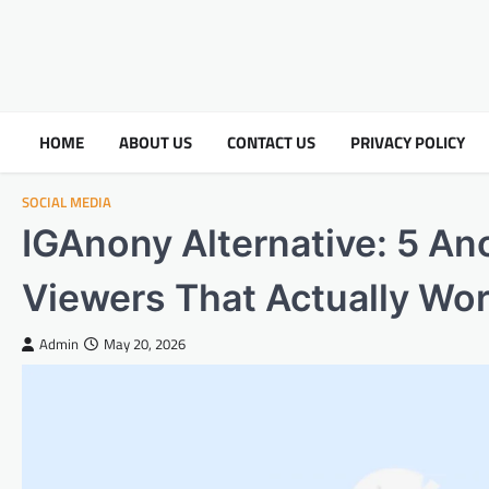
HOME
ABOUT US
CONTACT US
PRIVACY POLICY
SOCIAL MEDIA
IGAnony Alternative: 5 A
Viewers That Actually Wo
Admin
May 20, 2026