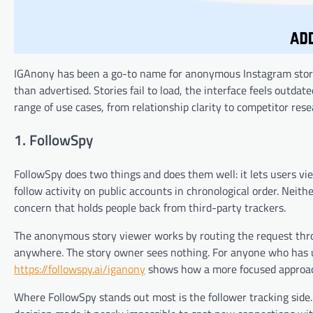
IGAnony has been a go-to name for anonymous Instagram story vi
than advertised. Stories fail to load, the interface feels outdat
range of use cases, from relationship clarity to competitor res
1. FollowSpy
FollowSpy does two things and does them well: it lets users vie
follow activity on public accounts in chronological order. Neit
concern that holds people back from third-party trackers.
The anonymous story viewer works by routing the request thr
anywhere. The story owner sees nothing. For anyone who has u
https://followspy.ai/iganony
shows how a more focused approach
Where FollowSpy stands out most is the follower tracking side.