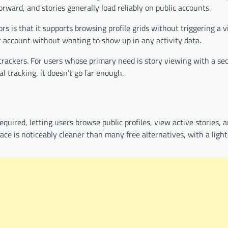
rward, and stories generally load reliably on public accounts.
s is that it supports browsing profile grids without triggering a 
ic account without wanting to show up in any activity data.
 trackers. For users whose primary need is story viewing with a s
al tracking, it doesn’t go far enough.
uired, letting users browse public profiles, view active stories, a
ce is noticeably cleaner than many free alternatives, with a light