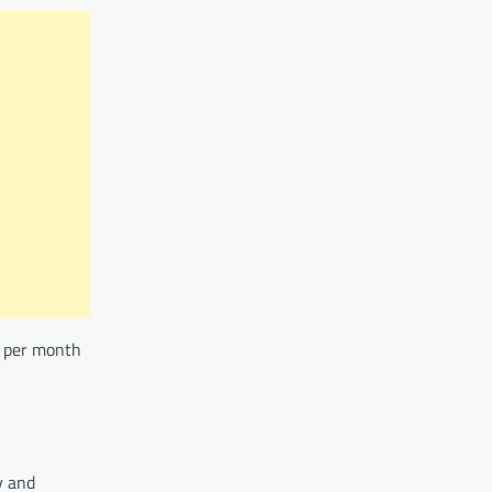
75 per month
y and