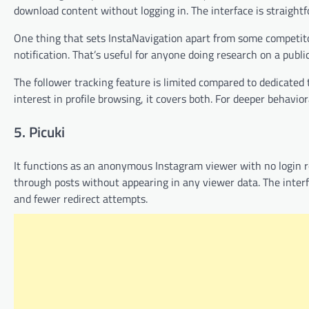
download content without logging in. The interface is straightfo
One thing that sets InstaNavigation apart from some competitor
notification. That’s useful for anyone doing research on a publ
The follower tracking feature is limited compared to dedicated
interest in profile browsing, it covers both. For deeper behavior
5. Picuki
It functions as an anonymous Instagram viewer with no login req
through posts without appearing in any viewer data. The interfa
and fewer redirect attempts.