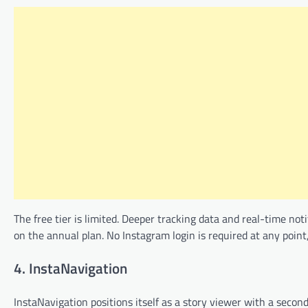
The free tier is limited. Deeper tracking data and real-time no
on the annual plan. No Instagram login is required at any point
4. InstaNavigation
InstaNavigation positions itself as a story viewer with a seco