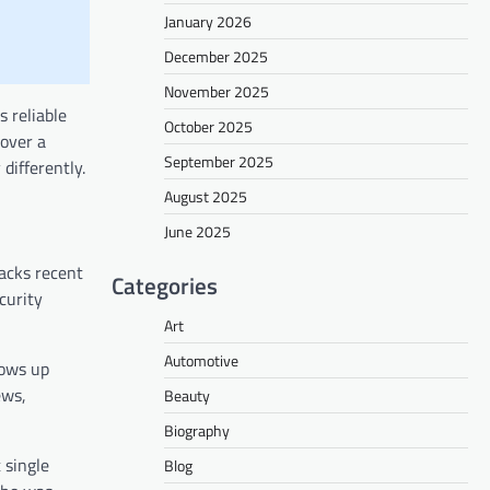
January 2026
December 2025
November 2025
 reliable
October 2025
cover a
September 2025
differently.
August 2025
June 2025
racks recent
Categories
curity
Art
Automotive
hows up
ews,
Beauty
Biography
 single
Blog