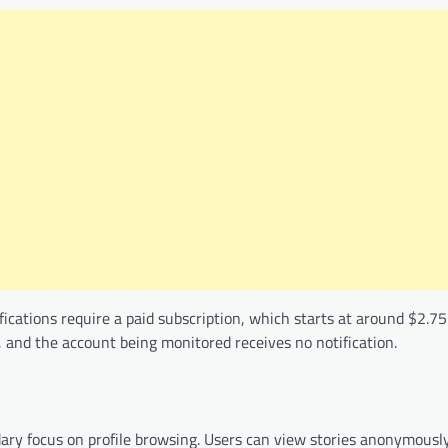
tifications require a paid subscription, which starts at around $2.
, and the account being monitored receives no notification.
ndary focus on profile browsing. Users can view stories anonymousl