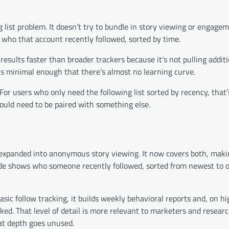
g list problem. It doesn’t try to bundle in story viewing or engage
 who that account recently followed, sorted by time.
esults faster than broader trackers because it’s not pulling additi
 is minimal enough that there’s almost no learning curve.
. For users who only need the following list sorted by recency, that’
uld need to be paired with something else.
 expanded into anonymous story viewing. It now covers both, makin
side shows who someone recently followed, sorted from newest to o
sic follow tracking, it builds weekly behavioral reports and, on hi
ked. That level of detail is more relevant to marketers and resear
at depth goes unused.