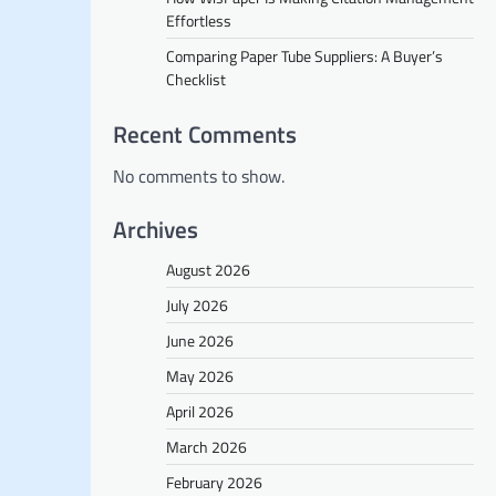
Effortless
Comparing Paper Tube Suppliers: A Buyer’s
Checklist
Recent Comments
No comments to show.
Archives
August 2026
July 2026
June 2026
May 2026
April 2026
March 2026
February 2026