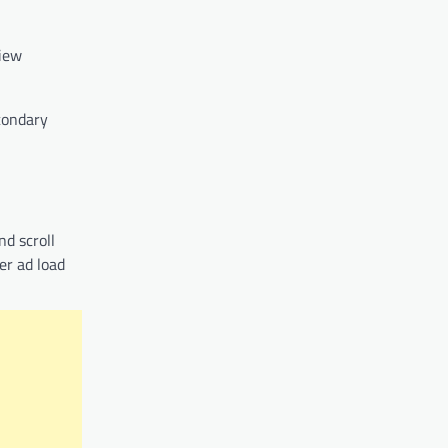
view
econdary
nd scroll
er ad load