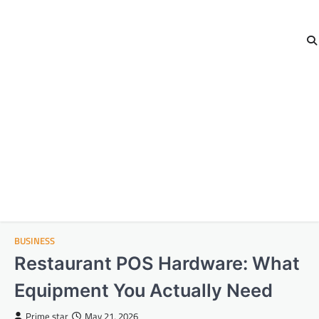
BUSINESS
Restaurant POS Hardware: What
Equipment You Actually Need
Prime star
May 21, 2026