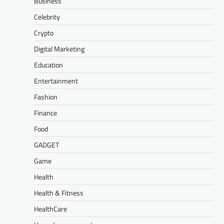
Business
Celebrity
Crypto
Digital Marketing
Education
Entertainment
Fashion
Finance
Food
GADGET
Game
Health
Health & Fitness
HealthCare