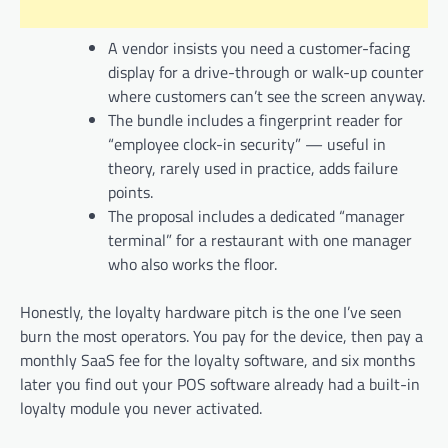
A vendor insists you need a customer-facing
display for a drive-through or walk-up counter
where customers can’t see the screen anyway.
The bundle includes a fingerprint reader for
“employee clock-in security” — useful in
theory, rarely used in practice, adds failure
points.
The proposal includes a dedicated “manager
terminal” for a restaurant with one manager
who also works the floor.
Honestly, the loyalty hardware pitch is the one I’ve seen
burn the most operators. You pay for the device, then pay a
monthly SaaS fee for the loyalty software, and six months
later you find out your POS software already had a built-in
loyalty module you never activated.