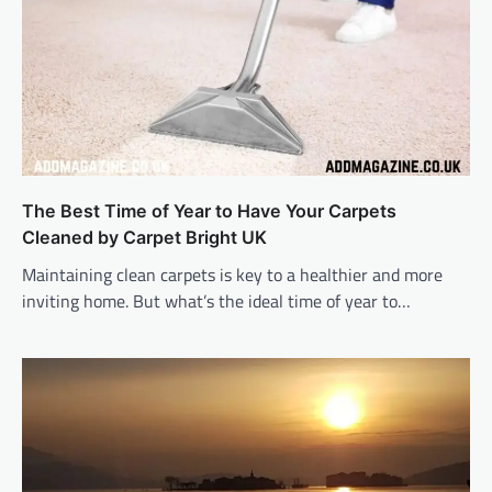
The Best Time of Year to Have Your Carpets
Cleaned by Carpet Bright UK
Maintaining clean carpets is key to a healthier and more
inviting home. But what’s the ideal time of year to…