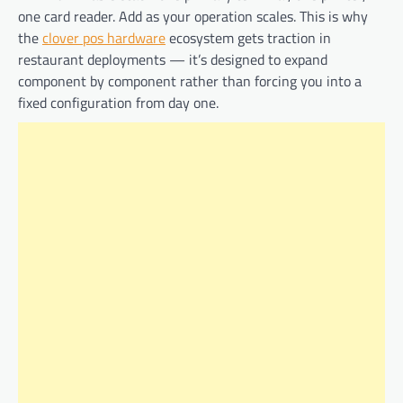
one card reader. Add as your operation scales. This is why
the
clover pos hardware
ecosystem gets traction in
restaurant deployments — it’s designed to expand
component by component rather than forcing you into a
fixed configuration from day one.