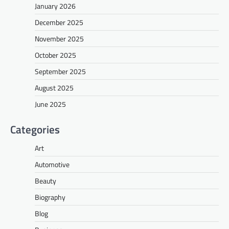
January 2026
December 2025
November 2025
October 2025
September 2025
August 2025
June 2025
Categories
Art
Automotive
Beauty
Biography
Blog