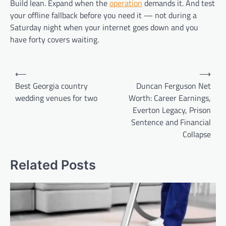
Build lean. Expand when the
operation
demands it. And test
your offline fallback before you need it — not during a
Saturday night when your internet goes down and you
have forty covers waiting.
Post
⟵
⟶
navigation
Best Georgia country
Duncan Ferguson Net
wedding venues for two
Worth: Career Earnings,
Everton Legacy, Prison
Sentence and Financial
Collapse
Related Posts