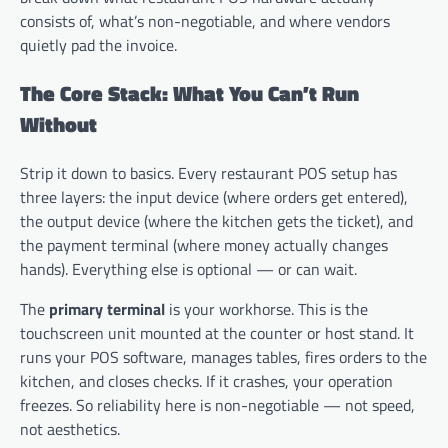
consists of, what’s non-negotiable, and where vendors
quietly pad the invoice.
The Core Stack: What You Can’t Run
Without
Strip it down to basics. Every restaurant POS setup has
three layers: the input device (where orders get entered),
the output device (where the kitchen gets the ticket), and
the payment terminal (where money actually changes
hands). Everything else is optional — or can wait.
The
primary terminal
is your workhorse. This is the
touchscreen unit mounted at the counter or host stand. It
runs your POS software, manages tables, fires orders to the
kitchen, and closes checks. If it crashes, your operation
freezes. So reliability here is non-negotiable — not speed,
not aesthetics.