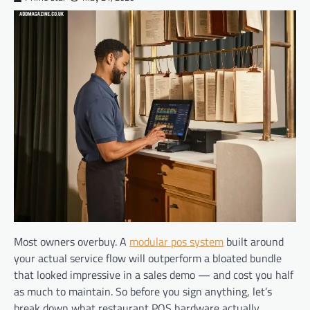
Most owners overbuy. A
modular pos system
built around
your actual service flow will outperform a bloated bundle
that looked impressive in a sales demo — and cost you half
as much to maintain. So before you sign anything, let’s
break down what restaurant POS hardware actually