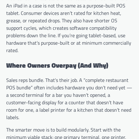
An iPad in a case is not the same as a purpose-built POS
tablet. Consumer devices aren’t rated for kitchen heat,
grease, or repeated drops. They also have shorter OS
support cycles, which creates software compatibility
problems down the line. If you’re going tablet-based, use
hardware that’s purpose-built or at minimum commercially
rated.
Where Owners Overpay (And Why)
Sales reps bundle. That’s their job. A “complete restaurant
POS bundle” often includes hardware you don’t need yet —
a second terminal for a bar you haven’t opened, a
customer-facing display for a counter that doesn’t have
room for one, a label printer for a kitchen that doesn’t need
labels.
The smarter move is to build modularly. Start with the
minimum viable stack: one primary terminal, one printer,