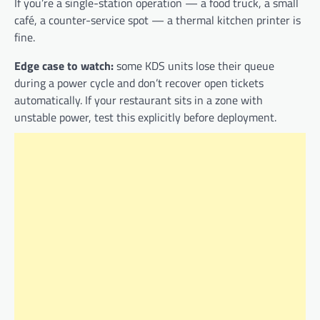
If you’re a single-station operation — a food truck, a small
café, a counter-service spot — a thermal kitchen printer is
fine.
Edge case to watch:
some KDS units lose their queue
during a power cycle and don’t recover open tickets
automatically. If your restaurant sits in a zone with
unstable power, test this explicitly before deployment.