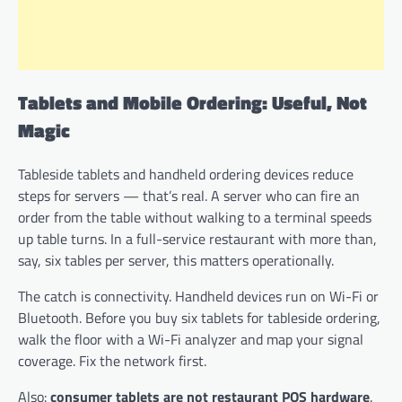
Tablets and Mobile Ordering: Useful, Not
Magic
Tableside tablets and handheld ordering devices reduce
steps for servers — that’s real. A server who can fire an
order from the table without walking to a terminal speeds
up table turns. In a full-service restaurant with more than,
say, six tables per server, this matters operationally.
The catch is connectivity. Handheld devices run on Wi-Fi or
Bluetooth. Before you buy six tablets for tableside ordering,
walk the floor with a Wi-Fi analyzer and map your signal
coverage. Fix the network first.
Also:
consumer tablets are not restaurant POS hardware
.