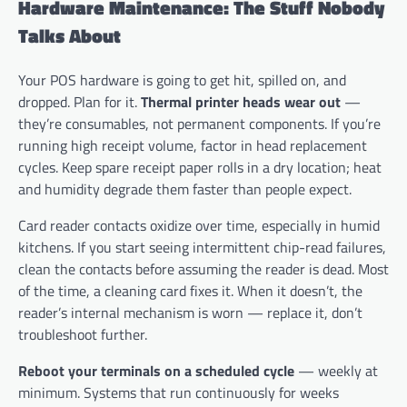
Hardware Maintenance: The Stuff Nobody
Talks About
Your POS hardware is going to get hit, spilled on, and
dropped. Plan for it.
Thermal printer heads wear out
—
they’re consumables, not permanent components. If you’re
running high receipt volume, factor in head replacement
cycles. Keep spare receipt paper rolls in a dry location; heat
and humidity degrade them faster than people expect.
Card reader contacts oxidize over time, especially in humid
kitchens. If you start seeing intermittent chip-read failures,
clean the contacts before assuming the reader is dead. Most
of the time, a cleaning card fixes it. When it doesn’t, the
reader’s internal mechanism is worn — replace it, don’t
troubleshoot further.
Reboot your terminals on a scheduled cycle
— weekly at
minimum. Systems that run continuously for weeks