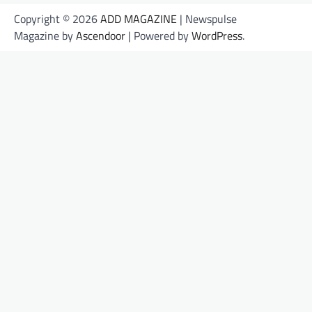
Copyright © 2026
ADD MAGAZINE
| Newspulse
Magazine by
Ascendoor
| Powered by
WordPress
.