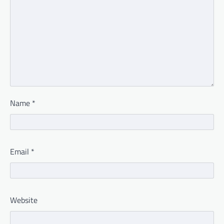
Name
*
Email
*
Website