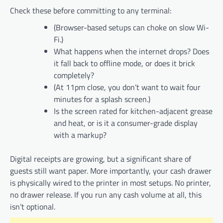
Check these before committing to any terminal:
(Browser-based setups can choke on slow Wi-
Fi.)
What happens when the internet drops? Does
it fall back to offline mode, or does it brick
completely?
(At 11pm close, you don’t want to wait four
minutes for a splash screen.)
Is the screen rated for kitchen-adjacent grease
and heat, or is it a consumer-grade display
with a markup?
Digital receipts are growing, but a significant share of
guests still want paper. More importantly, your cash drawer
is physically wired to the printer in most setups. No printer,
no drawer release. If you run any cash volume at all, this
isn’t optional.