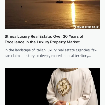
Stresa Luxury Real Estate: Over 30 Years of
Excellence in the Luxury Property Market
In the landscape of Italian luxury real estate agencies, few
can claim a history so deeply rooted in local territory…