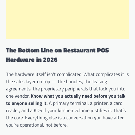
The Bottom Line on Restaurant POS
Hardware in 2026
The hardware itself isn’t complicated. What complicates it is
the sales layer on top — the bundles, the leasing
agreements, the proprietary peripherals that lock you into
one vendor.
Know what you actually need before you talk
to anyone selling it.
A primary terminal, a printer, a card
reader, and a KDS if your kitchen volume justifies it. That’s
the core. Everything else is a conversation you have after
you’re operational, not before.