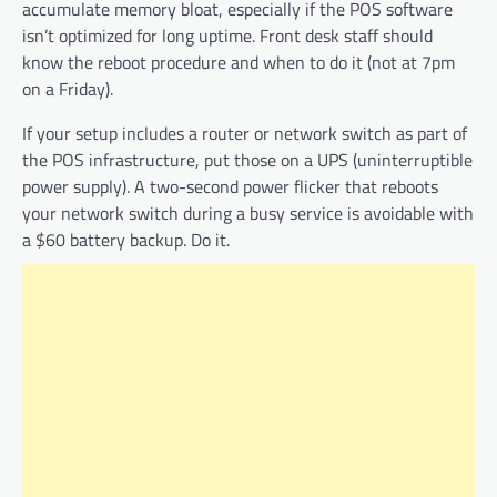
accumulate memory bloat, especially if the POS software
isn’t optimized for long uptime. Front desk staff should
know the reboot procedure and when to do it (not at 7pm
on a Friday).
If your setup includes a router or network switch as part of
the POS infrastructure, put those on a UPS (uninterruptible
power supply). A two-second power flicker that reboots
your network switch during a busy service is avoidable with
a $60 battery backup. Do it.