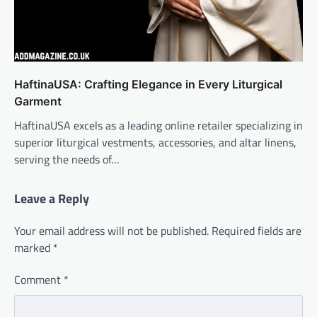
HaftinaUSA: Crafting Elegance in Every Liturgical
Garment
HaftinaUSA excels as a leading online retailer specializing in
superior liturgical vestments, accessories, and altar linens,
serving the needs of…
Leave a Reply
Your email address will not be published.
Required fields are
marked
*
Comment
*