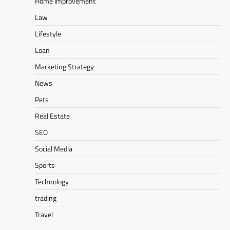
Home Improvement
Law
Lifestyle
Loan
Marketing Strategy
News
Pets
Real Estate
SEO
Social Media
Sports
Technology
trading
Travel