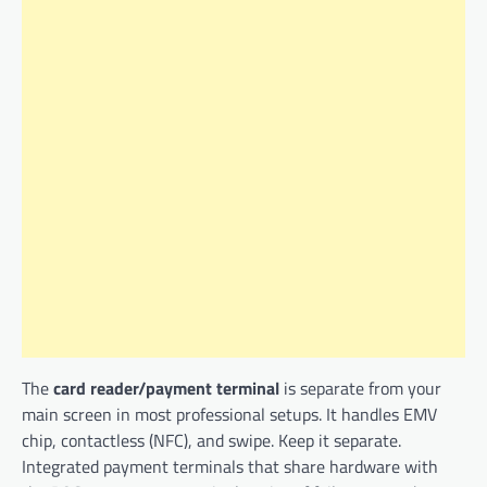
The
card reader/payment terminal
is separate from your
main screen in most professional setups. It handles EMV
chip, contactless (NFC), and swipe. Keep it separate.
Integrated payment terminals that share hardware with