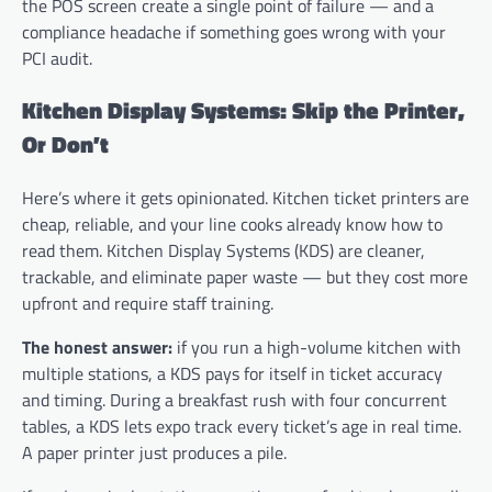
the POS screen create a single point of failure — and a
compliance headache if something goes wrong with your
PCI audit.
Kitchen Display Systems: Skip the Printer,
Or Don’t
Here’s where it gets opinionated. Kitchen ticket printers are
cheap, reliable, and your line cooks already know how to
read them. Kitchen Display Systems (KDS) are cleaner,
trackable, and eliminate paper waste — but they cost more
upfront and require staff training.
The honest answer:
if you run a high-volume kitchen with
multiple stations, a KDS pays for itself in ticket accuracy
and timing. During a breakfast rush with four concurrent
tables, a KDS lets expo track every ticket’s age in real time.
A paper printer just produces a pile.