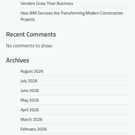
Vendors Grow Their Business
How BIM Services Are Transforming Modern Construction
Projects
Recent Comments
No comments to show.
Archives
August 2026
July 2026
June 2026
May 2026
April 2026
March 2026
February 2026