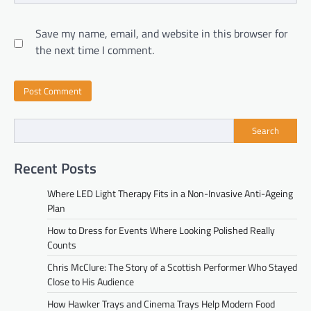
Save my name, email, and website in this browser for
the next time I comment.
Search
Recent Posts
Where LED Light Therapy Fits in a Non-Invasive Anti-Ageing
Plan
How to Dress for Events Where Looking Polished Really
Counts
Chris McClure: The Story of a Scottish Performer Who Stayed
Close to His Audience
How Hawker Trays and Cinema Trays Help Modern Food