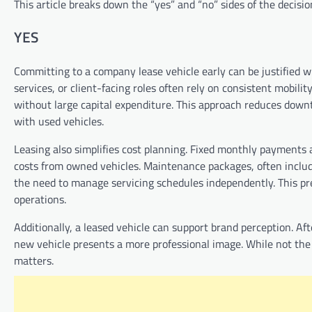
This article breaks down the “yes” and “no” sides of the decisio
YES
Committing to a company lease vehicle early can be justified whe
services, or client-facing roles often rely on consistent mobilit
without large capital expenditure. This approach reduces downt
with used vehicles.
Leasing also simplifies cost planning. Fixed monthly payments 
costs from owned vehicles. Maintenance packages, often includ
the need to manage servicing schedules independently. This pred
operations.
Additionally, a leased vehicle can support brand perception. Afte
new vehicle presents a more professional image. While not the 
matters.