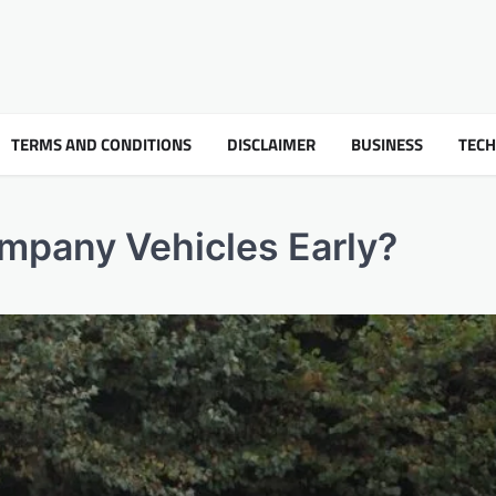
TERMS AND CONDITIONS
DISCLAIMER
BUSINESS
TEC
mpany Vehicles Early?