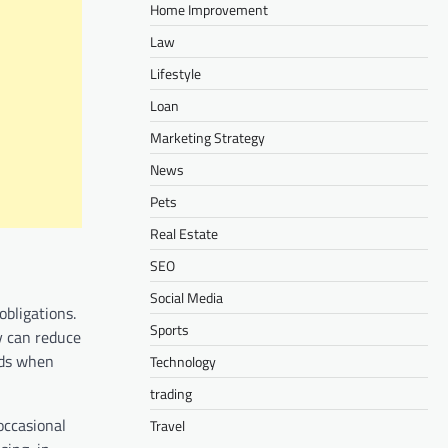
Home Improvement
Law
Lifestyle
Loan
Marketing Strategy
News
Pets
Real Estate
SEO
Social Media
obligations.
Sports
y can reduce
unds when
Technology
trading
 occasional
Travel