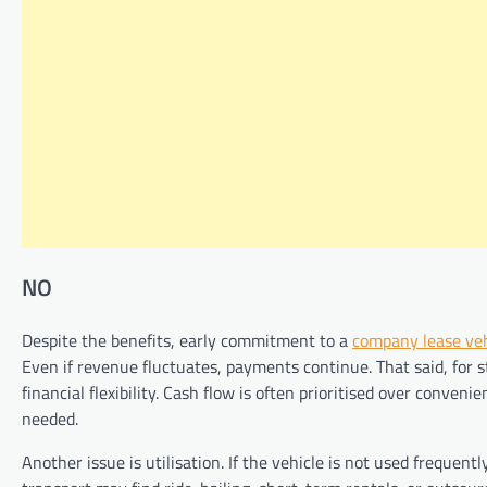
NO
Despite the benefits, early commitment to a
company lease veh
Even if revenue fluctuates, payments continue. That said, for s
financial flexibility. Cash flow is often prioritised over conveni
needed.
Another issue is utilisation. If the vehicle is not used frequent