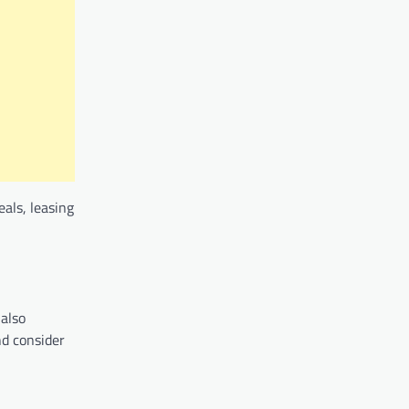
eals, leasing
 also
nd consider