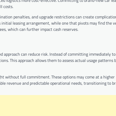
ced logistics more cost-effective. Committing to brand-new car lea
l costs.
mination penalties, and upgrade restrictions can create complicatio
 initial leasing arrangement, while one that pivots may find the v
 fees, which can further impact cash reserves.
ased approach can reduce risk. Instead of committing immediately t
utions. This approach allows them to assess actual usage patterns 
ight without full commitment. These options may come at a higher
stable revenue and predictable operational needs, transitioning to 