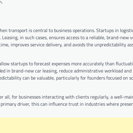
n.
n transport is central to business operations. Startups in logistic
y. Leasing, in such cases, ensures access to a reliable, brand-new v
ime, improves service delivery, and avoids the unpredictability as
allow startups to forecast expenses more accurately than fluctuati
ed in brand-new car leasing, reduce administrative workload and 
ictability can be valuable, particularly for founders focused on s
r all, for businesses interacting with clients regularly, a well-mai
primary driver, this can influence trust in industries where prese