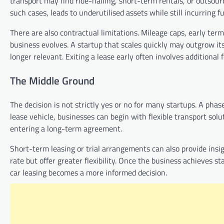
transport may find ride-hailing, short-term rentals, or outsour
such cases, leads to underutilised assets while still incurring ful
There are also contractual limitations. Mileage caps, early ter
business evolves. A startup that scales quickly may outgrow its
longer relevant. Exiting a lease early often involves additional
The Middle Ground
The decision is not strictly yes or no for many startups. A ph
lease vehicle, businesses can begin with flexible transport sol
entering a long-term agreement.
Short-term leasing or trial arrangements can also provide ins
rate but offer greater flexibility. Once the business achieves 
car leasing becomes a more informed decision.