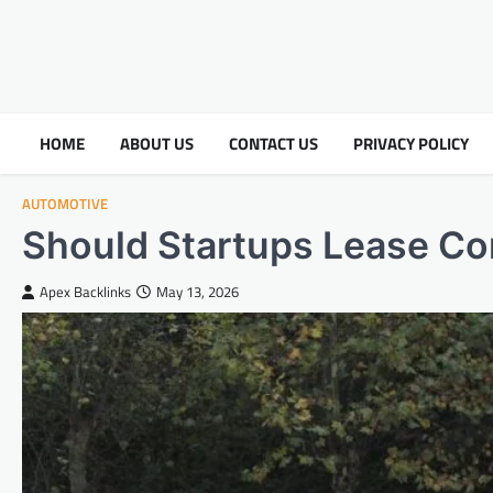
HOME
ABOUT US
CONTACT US
PRIVACY POLICY
AUTOMOTIVE
Should Startups Lease Co
Apex Backlinks
May 13, 2026