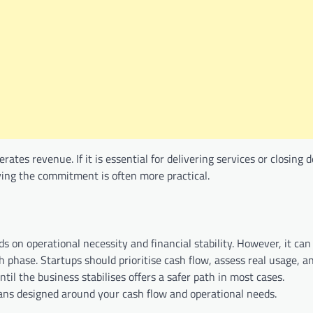
tes revenue. If it is essential for delivering services or closing d
laying the commitment is often more practical.
 on operational necessity and financial stability. However, it can
h phase. Startups should prioritise cash flow, assess real usage, a
til the business stabilises offers a safer path in most cases.
plans designed around your cash flow and operational needs.