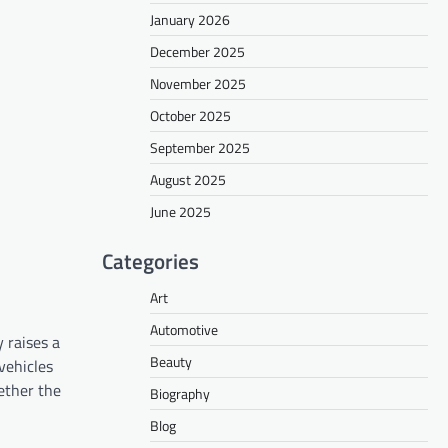
January 2026
December 2025
November 2025
October 2025
September 2025
August 2025
June 2025
Categories
Art
Automotive
 raises a
Beauty
vehicles
hether the
Biography
Blog