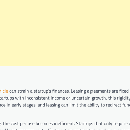
icle
can strain a startup’s finances. Leasing agreements are fixed 
tartups with inconsistent income or uncertain growth, this rigidit
ence in early stages, and leasing can limit the ability to redirect f
ly, the cost per use becomes inefficient. Startups that only require