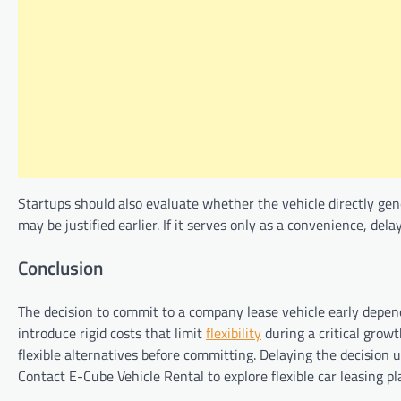
Startups should also evaluate whether the vehicle directly genera
may be justified earlier. If it serves only as a convenience, de
Conclusion
The decision to commit to a company lease vehicle early depends
introduce rigid costs that limit
flexibility
during a critical growt
flexible alternatives before committing. Delaying the decision un
Contact E-Cube Vehicle Rental to explore flexible car leasing 