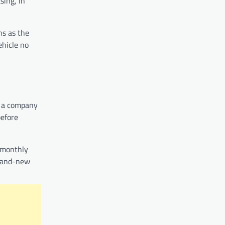
sing, in
ns as the
ehicle no
o a company
before
 monthly
brand-new