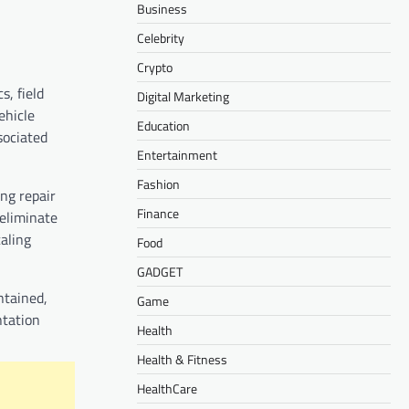
Business
Celebrity
Crypto
s, field
Digital Marketing
ehicle
Education
sociated
Entertainment
Fashion
ng repair
Finance
eliminate
caling
Food
GADGET
ntained,
Game
ntation
Health
Health & Fitness
HealthCare