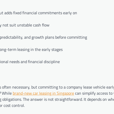
ut adds fixed financial commitments early on
 not suit unstable cash flow
predictability, and growth plans before committing
long-term leasing in the early stages
ional needs and financial discipline
is often necessary, but committing to a company lease vehicle early
?
While
brand-new car leasing in Singapore
can simplify access to 
ing obligations. The answer is not straightforward. It depends on w
r cost control.