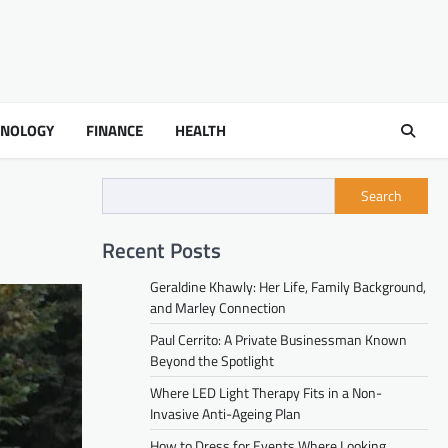
HNOLOGY
FINANCE
HEALTH
Search
Recent Posts
Geraldine Khawly: Her Life, Family Background,
and Marley Connection
Paul Cerrito: A Private Businessman Known
Beyond the Spotlight
Where LED Light Therapy Fits in a Non-
Invasive Anti-Ageing Plan
How to Dress for Events Where Looking