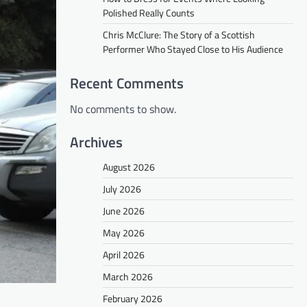
Polished Really Counts
Chris McClure: The Story of a Scottish
Performer Who Stayed Close to His Audience
Recent Comments
No comments to show.
Archives
August 2026
July 2026
June 2026
May 2026
April 2026
March 2026
February 2026