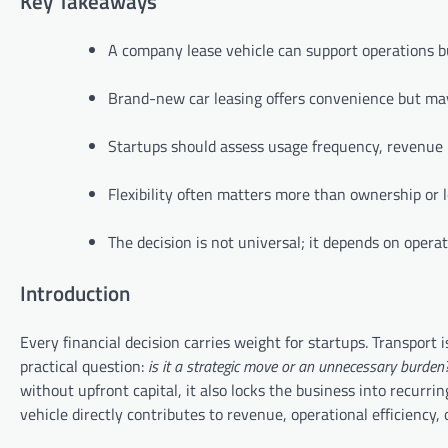
Key Takeaways
A company lease vehicle can support operations b
Brand-new car leasing offers convenience but may
Startups should assess usage frequency, revenue 
Flexibility often matters more than ownership or 
The decision is not universal; it depends on operat
Introduction
Every financial decision carries weight for startups. Transport 
practical question:
is it a strategic move or an unnecessary burden
without upfront capital, it also locks the business into recurr
vehicle directly contributes to revenue, operational efficiency, o