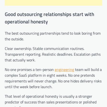
Good outsourcing relationships start with
operational honesty
The best outsourcing partnerships tend to look boring from
the outside.
Clear ownership. Stable communication routines.
Transparent reporting. Realistic deadlines. Escalation paths
that actually work.
No one promises a ten-person
engineering
team will build a
complex SaaS platform in eight weeks. No one pretends
requirements will never change. No one hides delivery risks
until the week before launch.
That level of operational honesty is usually a stronger
predictor of success than sales presentations or polished