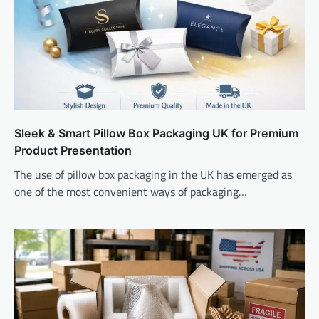
Sleek & Smart Pillow Box Packaging UK for Premium
Product Presentation
The use of pillow box packaging in the UK has emerged as
one of the most convenient ways of packaging…