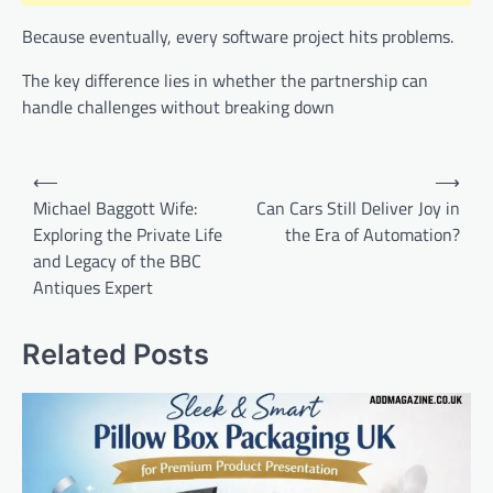
Because eventually, every software project hits problems.
The key difference lies in whether the partnership can
handle challenges without breaking down
Post
⟵
⟶
navigation
Michael Baggott Wife:
Can Cars Still Deliver Joy in
Exploring the Private Life
the Era of Automation?
and Legacy of the BBC
Antiques Expert
Related Posts