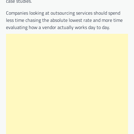
case studies.
Companies looking at outsourcing services should spend
less time chasing the absolute lowest rate and more time
evaluating how a vendor actually works day to day.