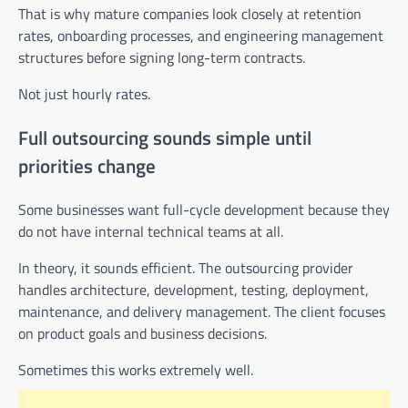
That is why mature companies look closely at retention
rates, onboarding processes, and engineering management
structures before signing long-term contracts.
Not just hourly rates.
Full outsourcing sounds simple until
priorities change
Some businesses want full-cycle development because they
do not have internal technical teams at all.
In theory, it sounds efficient. The outsourcing provider
handles architecture, development, testing, deployment,
maintenance, and delivery management. The client focuses
on product goals and business decisions.
Sometimes this works extremely well.