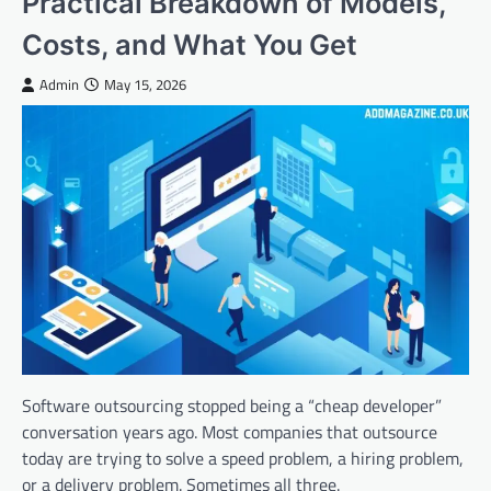
Practical Breakdown of Models,
Costs, and What You Get
Admin
May 15, 2026
Software outsourcing stopped being a “cheap developer”
conversation years ago. Most companies that outsource
today are trying to solve a speed problem, a hiring problem,
or a delivery problem. Sometimes all three.