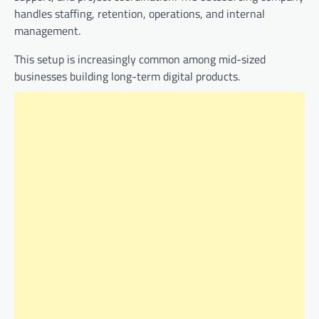
handles staffing, retention, operations, and internal
management.
This setup is increasingly common among mid-sized
businesses building long-term digital products.