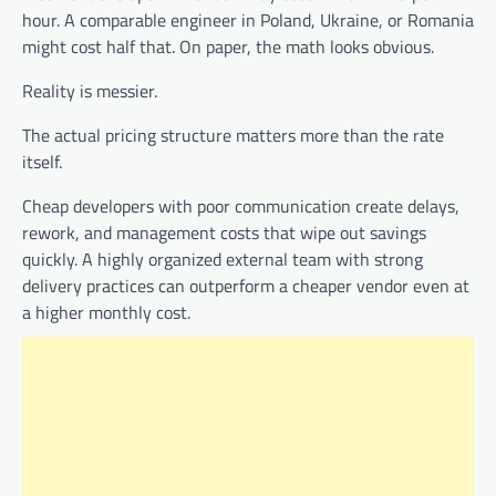
hour. A comparable engineer in Poland, Ukraine, or Romania
might cost half that. On paper, the math looks obvious.
Reality is messier.
The actual pricing structure matters more than the rate
itself.
Cheap developers with poor communication create delays,
rework, and management costs that wipe out savings
quickly. A highly organized external team with strong
delivery practices can outperform a cheaper vendor even at
a higher monthly cost.