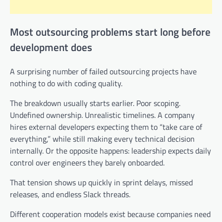
Most outsourcing problems start long before
development does
A surprising number of failed outsourcing projects have
nothing to do with coding quality.
The breakdown usually starts earlier. Poor scoping.
Undefined ownership. Unrealistic timelines. A company
hires external developers expecting them to “take care of
everything,” while still making every technical decision
internally. Or the opposite happens: leadership expects daily
control over engineers they barely onboarded.
That tension shows up quickly in sprint delays, missed
releases, and endless Slack threads.
Different cooperation models exist because companies need