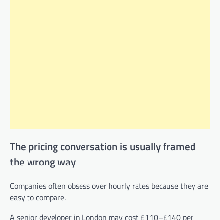
The pricing conversation is usually framed
the wrong way
Companies often obsess over hourly rates because they are
easy to compare.
A senior developer in London may cost £110–£140 per