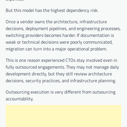
But this model has the highest dependency risk.
Once a vendor owns the architecture, infrastructure
decisions, deployment pipelines, and engineering processes,
switching providers becomes harder. If documentation is
weak or technical decisions were poorly communicated,
migration can turn into a major operational problem.
This is one reason experienced CTOs stay involved even in
fully outsourced engagements. They may not manage daily
development directly, but they still review architecture
decisions, security practices, and infrastructure planning.
Outsourcing execution is very different from outsourcing
accountability.