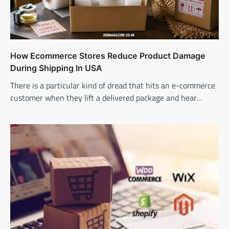
How Ecommerce Stores Reduce Product Damage
During Shipping In USA
There is a particular kind of dread that hits an e-commerce
customer when they lift a delivered package and hear…