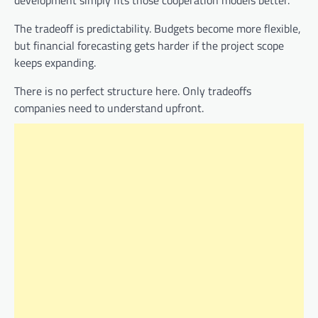
The tradeoff is predictability. Budgets become more flexible,
but financial forecasting gets harder if the project scope
keeps expanding.
There is no perfect structure here. Only tradeoffs
companies need to understand upfront.