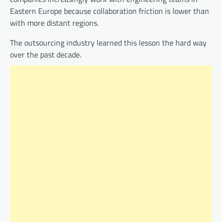
Eastern Europe because collaboration friction is lower than
with more distant regions.
The outsourcing industry learned this lesson the hard way
over the past decade.