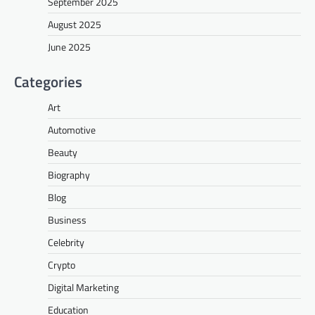
September 2025
August 2025
June 2025
Categories
Art
Automotive
Beauty
Biography
Blog
Business
Celebrity
Crypto
Digital Marketing
Education