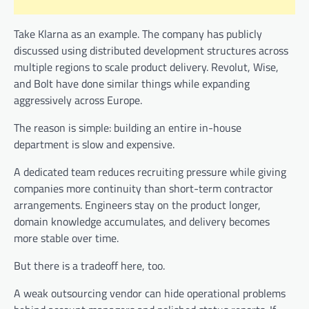
Take Klarna as an example. The company has publicly
discussed using distributed development structures across
multiple regions to scale product delivery. Revolut, Wise,
and Bolt have done similar things while expanding
aggressively across Europe.
The reason is simple: building an entire in-house
department is slow and expensive.
A dedicated team reduces recruiting pressure while giving
companies more continuity than short-term contractor
arrangements. Engineers stay on the product longer,
domain knowledge accumulates, and delivery becomes
more stable over time.
But there is a tradeoff here, too.
A weak outsourcing vendor can hide operational problems