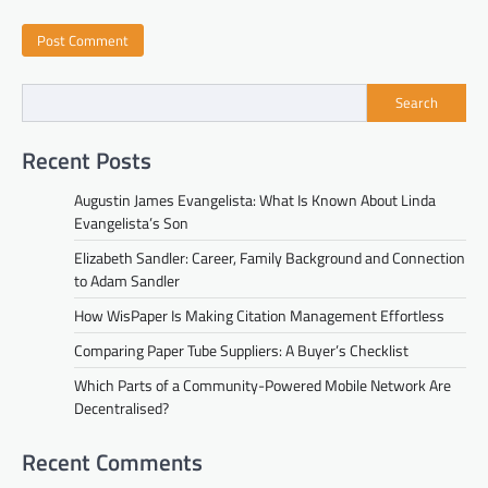
Search
Recent Posts
Augustin James Evangelista: What Is Known About Linda
Evangelista’s Son
Elizabeth Sandler: Career, Family Background and Connection
to Adam Sandler
How WisPaper Is Making Citation Management Effortless
Comparing Paper Tube Suppliers: A Buyer’s Checklist
Which Parts of a Community-Powered Mobile Network Are
Decentralised?
Recent Comments