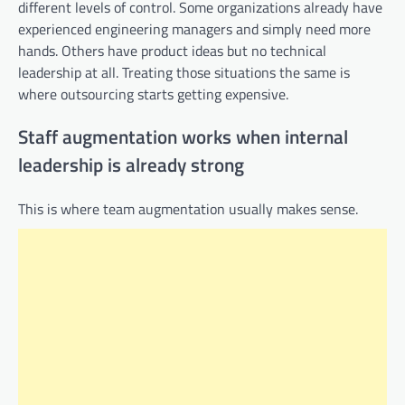
different levels of control. Some organizations already have
experienced engineering managers and simply need more
hands. Others have product ideas but no technical
leadership at all. Treating those situations the same is
where outsourcing starts getting expensive.
Staff augmentation works when internal
leadership is already strong
This is where team augmentation usually makes sense.