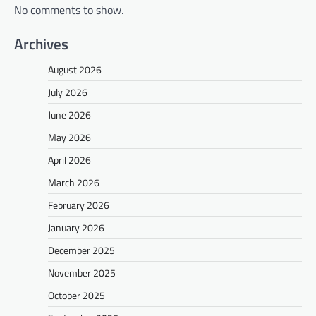
No comments to show.
Archives
August 2026
July 2026
June 2026
May 2026
April 2026
March 2026
February 2026
January 2026
December 2025
November 2025
October 2025