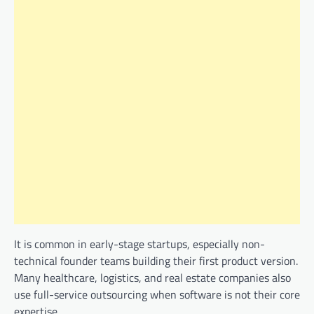
It is common in early-stage startups, especially non-
technical founder teams building their first product version.
Many healthcare, logistics, and real estate companies also
use full-service outsourcing when software is not their core
expertise.