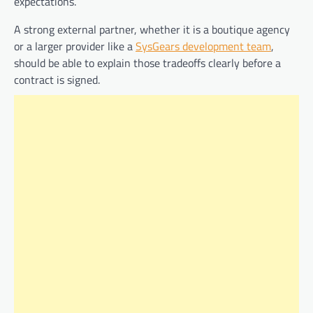
expectations.
A strong external partner, whether it is a boutique agency
or a larger provider like a
SysGears development team
,
should be able to explain those tradeoffs clearly before a
contract is signed.