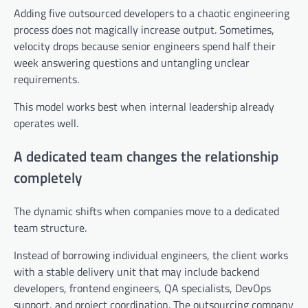
Adding five outsourced developers to a chaotic engineering
process does not magically increase output. Sometimes,
velocity drops because senior engineers spend half their
week answering questions and untangling unclear
requirements.
This model works best when internal leadership already
operates well.
A dedicated team changes the relationship
completely
The dynamic shifts when companies move to a dedicated
team structure.
Instead of borrowing individual engineers, the client works
with a stable delivery unit that may include backend
developers, frontend engineers, QA specialists, DevOps
support, and project coordination. The outsourcing company