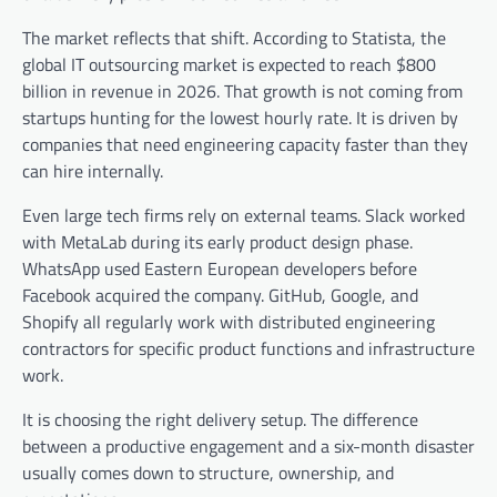
The market reflects that shift. According to Statista, the
global IT outsourcing market is expected to reach $800
billion in revenue in 2026. That growth is not coming from
startups hunting for the lowest hourly rate. It is driven by
companies that need engineering capacity faster than they
can hire internally.
Even large tech firms rely on external teams. Slack worked
with MetaLab during its early product design phase.
WhatsApp used Eastern European developers before
Facebook acquired the company. GitHub, Google, and
Shopify all regularly work with distributed engineering
contractors for specific product functions and infrastructure
work.
It is choosing the right delivery setup. The difference
between a productive engagement and a six-month disaster
usually comes down to structure, ownership, and