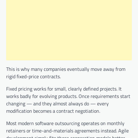
This is why many companies eventually move away from
rigid fixed-price contracts.
Fixed pricing works for small, clearly defined projects. It
works badly for evolving products. Once requirements start
changing — and they almost always do — every
modification becomes a contract negotiation.
Most modern software outsourcing operates on monthly
retainers or time-and-materials agreements instead. Agile
development simply fits those cooperation models better.