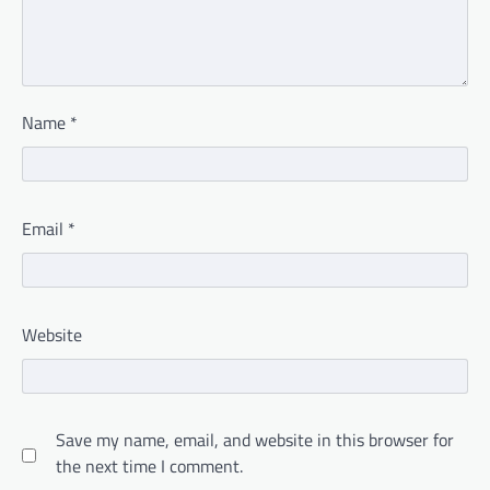
Name
*
Email
*
Website
Save my name, email, and website in this browser for
the next time I comment.