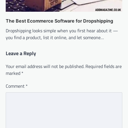
The Best Ecommerce Software for Dropshipping
Dropshipping looks simple when you first hear about it —
you find a product, list it online, and let someone…
Leave a Reply
Your email address will not be published.
Required fields are
marked
*
Comment
*