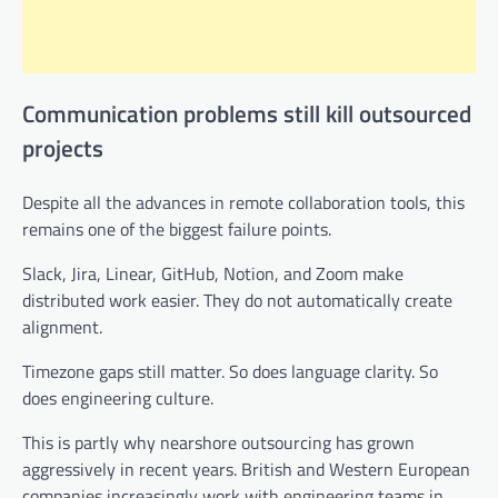
Communication problems still kill outsourced
projects
Despite all the advances in remote collaboration tools, this
remains one of the biggest failure points.
Slack, Jira, Linear, GitHub, Notion, and Zoom make
distributed work easier. They do not automatically create
alignment.
Timezone gaps still matter. So does language clarity. So
does engineering culture.
This is partly why nearshore outsourcing has grown
aggressively in recent years. British and Western European
companies increasingly work with engineering teams in