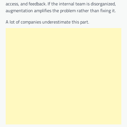
access, and feedback. If the internal team is disorganized,
augmentation amplifies the problem rather than fixing it.
A lot of companies underestimate this part.