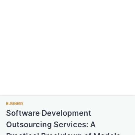
BUSINESS
Software Development
Outsourcing Services: A