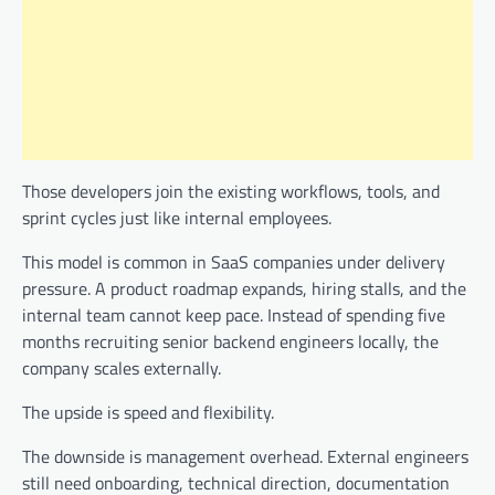
Those developers join the existing workflows, tools, and
sprint cycles just like internal employees.
This model is common in SaaS companies under delivery
pressure. A product roadmap expands, hiring stalls, and the
internal team cannot keep pace. Instead of spending five
months recruiting senior backend engineers locally, the
company scales externally.
The upside is speed and flexibility.
The downside is management overhead. External engineers
still need onboarding, technical direction, documentation