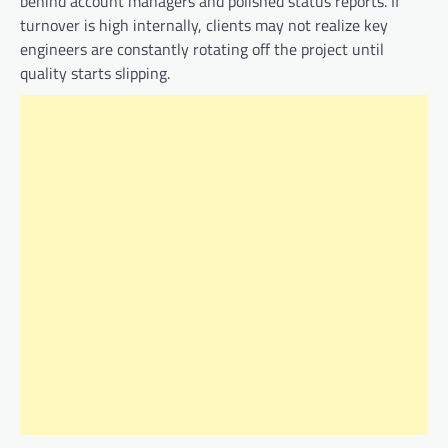
behind account managers and polished status reports. If
turnover is high internally, clients may not realize key
engineers are constantly rotating off the project until
quality starts slipping.