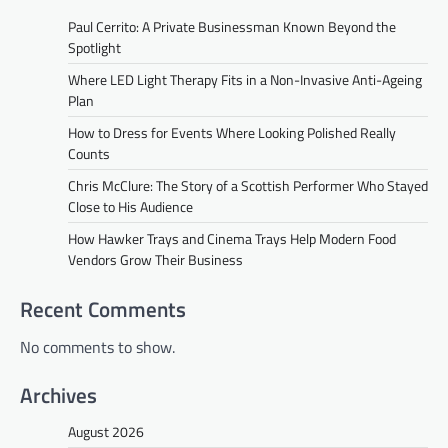
Paul Cerrito: A Private Businessman Known Beyond the
Spotlight
Where LED Light Therapy Fits in a Non-Invasive Anti-Ageing
Plan
How to Dress for Events Where Looking Polished Really
Counts
Chris McClure: The Story of a Scottish Performer Who Stayed
Close to His Audience
How Hawker Trays and Cinema Trays Help Modern Food
Vendors Grow Their Business
Recent Comments
No comments to show.
Archives
August 2026