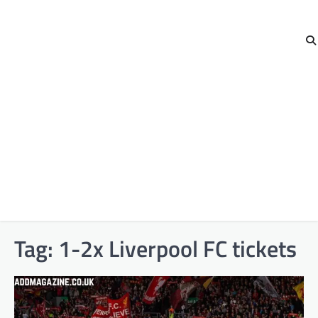
Tag:
1-2x Liverpool FC tickets