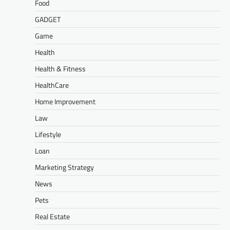
Food
GADGET
Game
Health
Health & Fitness
HealthCare
Home Improvement
Law
Lifestyle
Loan
Marketing Strategy
News
Pets
Real Estate