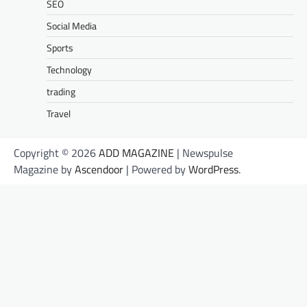
SEO
Social Media
Sports
Technology
trading
Travel
Copyright © 2026
ADD MAGAZINE
| Newspulse
Magazine by
Ascendoor
| Powered by
WordPress
.