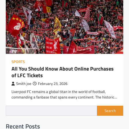
SPORTS
All You Should Know About Online Purchases
of LFC Tickets
Smith joe
February 23, 2026
Liverpool FC remains a global titan in the world of football,
commanding a fanbase that spans every continent. The historic…
Search
Recent Posts