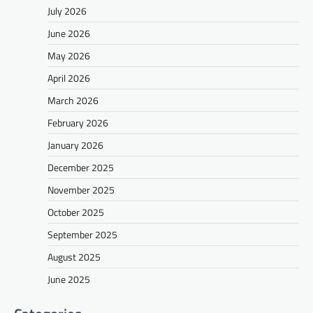
July 2026
June 2026
May 2026
April 2026
March 2026
February 2026
January 2026
December 2025
November 2025
October 2025
September 2025
August 2025
June 2025