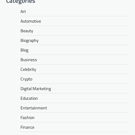
Categories
Art
Automotive
Beauty
Biography
Blog
Business
Celebrity
Crypto
Digital Marketing
Education
Entertainment
Fashion
Finance