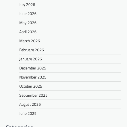
July 2026
June 2026
May 2026
April 2026
March 2026
February 2026
January 2026
December 2025
November 2025
October 2025
September 2025
August 2025
June 2025