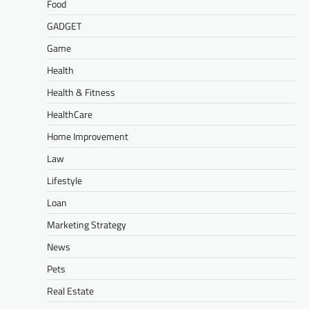
Food
GADGET
Game
Health
Health & Fitness
HealthCare
Home Improvement
Law
Lifestyle
Loan
Marketing Strategy
News
Pets
Real Estate