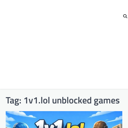
Tag:
1v1.lol unblocked games