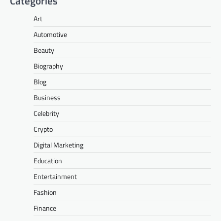
Categories
Art
Automotive
Beauty
Biography
Blog
Business
Celebrity
Crypto
Digital Marketing
Education
Entertainment
Fashion
Finance