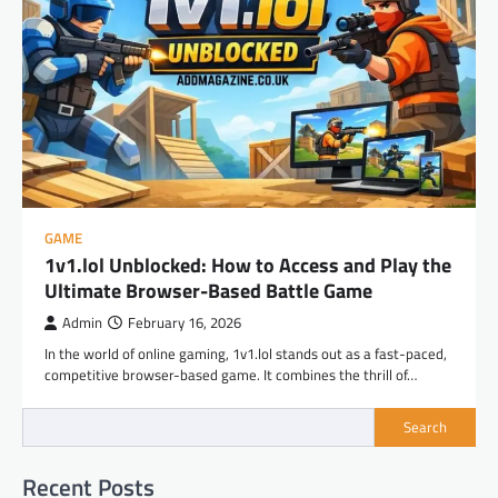
GAME
1v1.lol Unblocked: How to Access and Play the
Ultimate Browser-Based Battle Game
Admin
February 16, 2026
In the world of online gaming, 1v1.lol stands out as a fast-paced,
competitive browser-based game. It combines the thrill of…
Search
Recent Posts