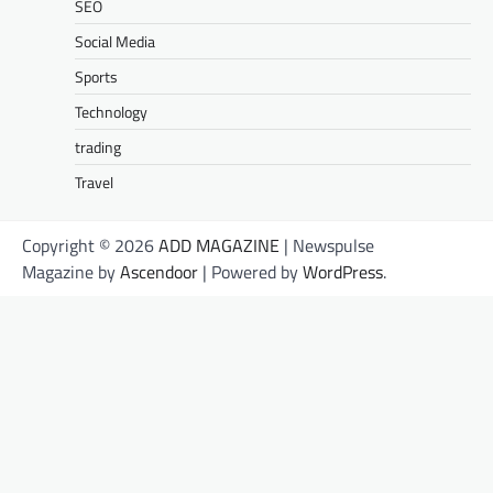
SEO
Social Media
Sports
Technology
trading
Travel
Copyright © 2026
ADD MAGAZINE
| Newspulse
Magazine by
Ascendoor
| Powered by
WordPress
.