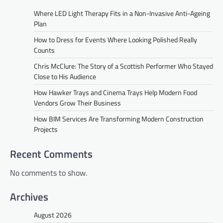
Where LED Light Therapy Fits in a Non-Invasive Anti-Ageing
Plan
How to Dress for Events Where Looking Polished Really
Counts
Chris McClure: The Story of a Scottish Performer Who Stayed
Close to His Audience
How Hawker Trays and Cinema Trays Help Modern Food
Vendors Grow Their Business
How BIM Services Are Transforming Modern Construction
Projects
Recent Comments
No comments to show.
Archives
August 2026