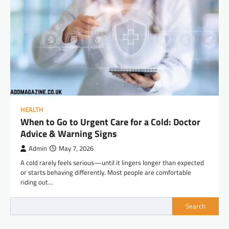
HEALTH
When to Go to Urgent Care for a Cold: Doctor
Advice & Warning Signs
Admin
May 7, 2026
A cold rarely feels serious—until it lingers longer than expected
or starts behaving differently. Most people are comfortable
riding out…
Search