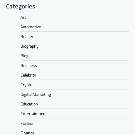
Categories
Art
Automotive
Beauty
Biography
Blog
Business
Celebrity
Crypto
Digital Marketing
Education
Entertainment
Fashion
Finance