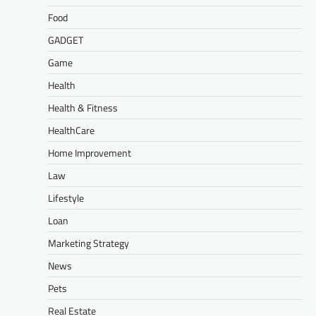
Food
GADGET
Game
Health
Health & Fitness
HealthCare
Home Improvement
Law
Lifestyle
Loan
Marketing Strategy
News
Pets
Real Estate