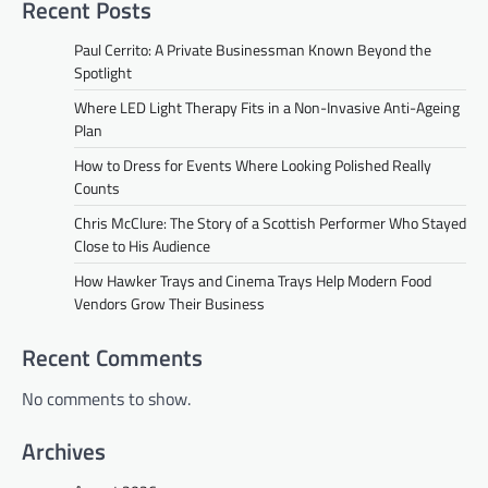
Recent Posts
Paul Cerrito: A Private Businessman Known Beyond the
Spotlight
Where LED Light Therapy Fits in a Non-Invasive Anti-Ageing
Plan
How to Dress for Events Where Looking Polished Really
Counts
Chris McClure: The Story of a Scottish Performer Who Stayed
Close to His Audience
How Hawker Trays and Cinema Trays Help Modern Food
Vendors Grow Their Business
Recent Comments
No comments to show.
Archives