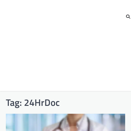
Tag:
24HrDoc