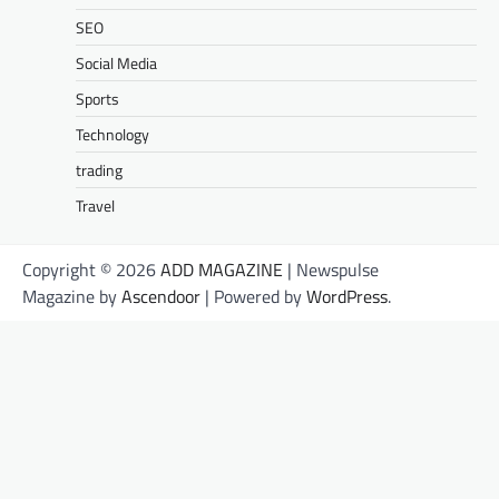
SEO
Social Media
Sports
Technology
trading
Travel
Copyright © 2026
ADD MAGAZINE
| Newspulse
Magazine by
Ascendoor
| Powered by
WordPress
.