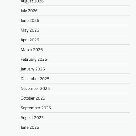
August 2026
July 2026
June 2026
May 2026
April 2026
March 2026
February 2026
January 2026
December 2025
November 2025
October 2025
September 2025
August 2025
June 2025