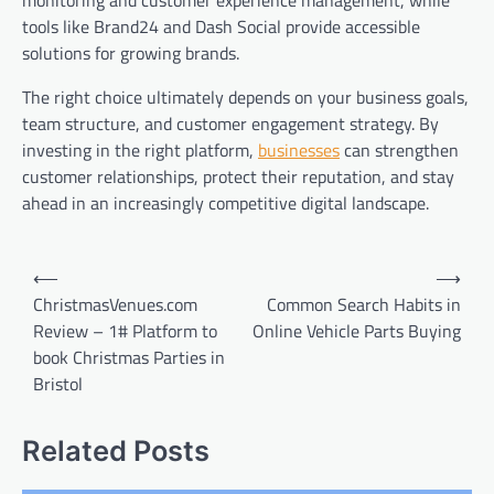
tools like Brand24 and Dash Social provide accessible
solutions for growing brands.
The right choice ultimately depends on your business goals,
team structure, and customer engagement strategy. By
investing in the right platform,
businesses
can strengthen
customer relationships, protect their reputation, and stay
ahead in an increasingly competitive digital landscape.
Post
⟵
⟶
navigation
ChristmasVenues.com
Common Search Habits in
Review – 1# Platform to
Online Vehicle Parts Buying
book Christmas Parties in
Bristol
Related Posts