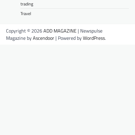
trading
Travel
Copyright © 2026
ADD MAGAZINE
| Newspulse
Magazine by
Ascendoor
| Powered by
WordPress
.