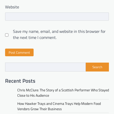
Website
Save my name, email, and website in this browser for
the next time I comment.
Search
Recent Posts
Chris McClure: The Story of a Scottish Performer Who Stayed
Close to His Audience
How Hawker Trays and Cinema Trays Help Modern Food
Vendors Grow Their Business