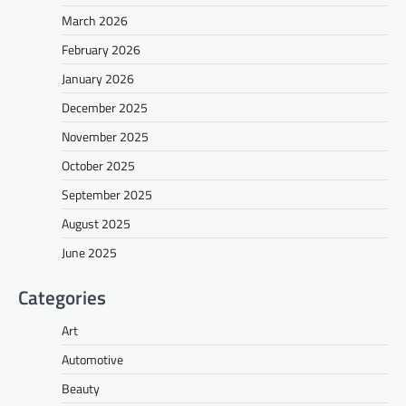
March 2026
February 2026
January 2026
December 2025
November 2025
October 2025
September 2025
August 2025
June 2025
Categories
Art
Automotive
Beauty