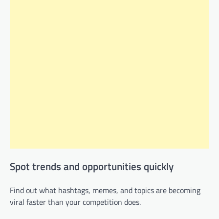
Spot trends and opportunities quickly
Find out what hashtags, memes, and topics are becoming
viral faster than your competition does.