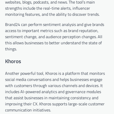
websites, blogs, podcasts, and news. The tool’s main
strengths include the real-time alerts, influencer
monitoring features, and the ability to discover trends.
Brand24 can perform sentiment analysis and give brands
access to important metrics such as brand reputation,
sentiment change, and audience perception changes. All
this allows businesses to better understand the state of
things.
Khoros
Another powerful tool, Khoros is a platform that monitors
social media conversations and helps businesses engage
with customers through various channels and devices. It
includes AI-powered analytics and governance modules
that assist businesses in maintaining consistency and
improving their CX. Khoros supports large-scale customer
communication initiatives.