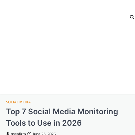
SOCIAL MEDIA
Top 7 Social Media Monitoring
Tools to Use in 2026
qseofirm
June 25, 2026