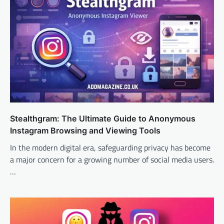
Stealthgram: The Ultimate Guide to Anonymous
Instagram Browsing and Viewing Tools
In the modern digital era, safeguarding privacy has become
a major concern for a growing number of social media users.
…