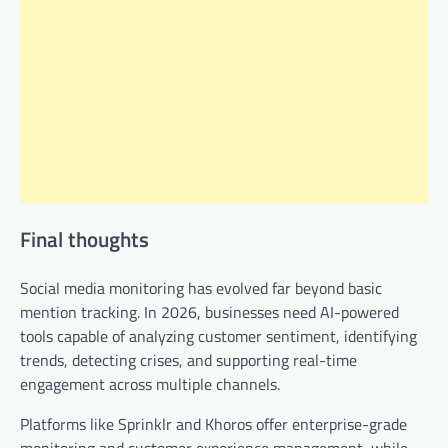
Final thoughts
Social media monitoring has evolved far beyond basic
mention tracking. In 2026, businesses need AI-powered
tools capable of analyzing customer sentiment, identifying
trends, detecting crises, and supporting real-time
engagement across multiple channels.
Platforms like Sprinklr and Khoros offer enterprise-grade
monitoring and customer experience management, while