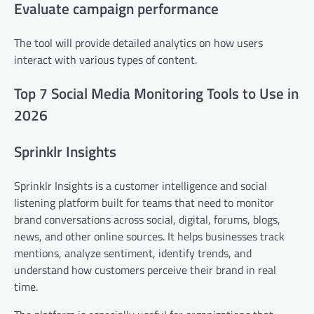
Evaluate campaign performance
The tool will provide detailed analytics on how users
interact with various types of content.
Top 7 Social Media Monitoring Tools to Use in
2026
Sprinklr Insights
Sprinklr Insights is a customer intelligence and social
listening platform built for teams that need to monitor
brand conversations across social, digital, forums, blogs,
news, and other online sources. It helps businesses track
mentions, analyze sentiment, identify trends, and
understand how customers perceive their brand in real
time.