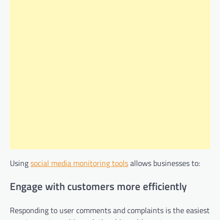
Using
social media monitoring tools
allows businesses to:
Engage with customers more efficiently
Responding to user comments and complaints is the easiest