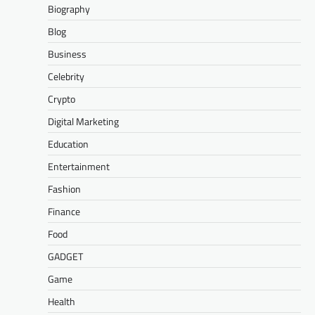
Biography
Blog
Business
Celebrity
Crypto
Digital Marketing
Education
Entertainment
Fashion
Finance
Food
GADGET
Game
Health