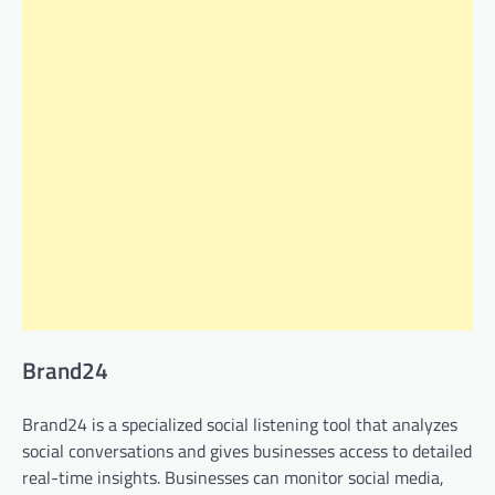
Brand24
Brand24 is a specialized social listening tool that analyzes
social conversations and gives businesses access to detailed
real-time insights. Businesses can monitor social media,