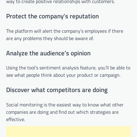
way to create positive relationships with customers.
Protect the company’s reputation
The platform will alert the company’s employees if there
are any problems they should be aware of.
Analyze the audience’s opinion
Using the tool’s sentiment analysis feature, you’ll be able to
see what people think about your product or campaign.
Discover what competitors are doing
Social monitoring is the easiest way to know what other
companies are doing and find out which strategies are
effective.