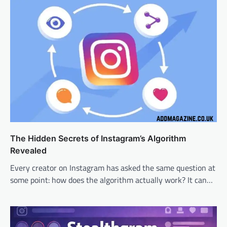
The Hidden Secrets of Instagram’s Algorithm
Revealed
Every creator on Instagram has asked the same question at
some point: how does the algorithm actually work? It can…