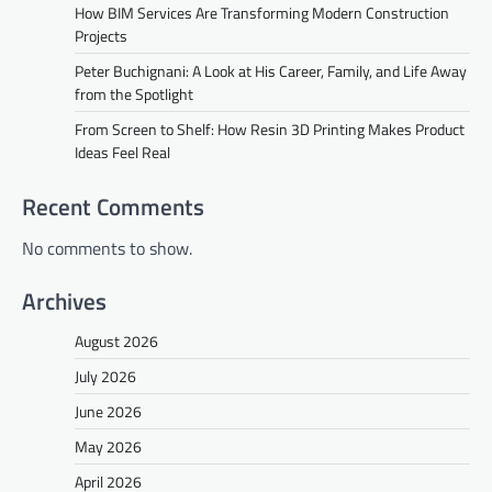
How BIM Services Are Transforming Modern Construction
Projects
Peter Buchignani: A Look at His Career, Family, and Life Away
from the Spotlight
From Screen to Shelf: How Resin 3D Printing Makes Product
Ideas Feel Real
Recent Comments
No comments to show.
Archives
August 2026
July 2026
June 2026
May 2026
April 2026