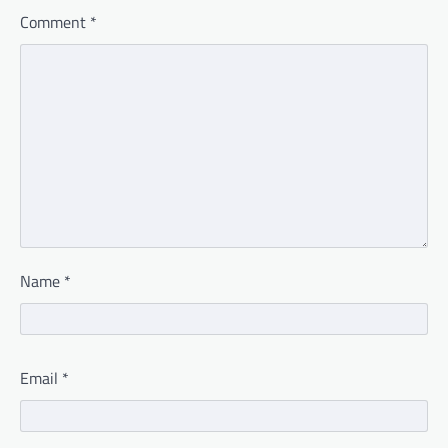
Comment
*
Name
*
Email
*