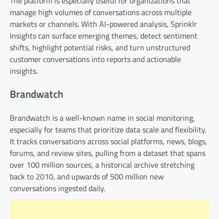
The platform is especially useful for organizations that
manage high volumes of conversations across multiple
markets or channels. With AI-powered analysis, Sprinklr
Insights can surface emerging themes, detect sentiment
shifts, highlight potential risks, and turn unstructured
customer conversations into reports and actionable
insights.
Brandwatch
Brandwatch is a well-known name in social monitoring,
especially for teams that prioritize data scale and flexibility.
It tracks conversations across social platforms, news, blogs,
forums, and review sites, pulling from a dataset that spans
over 100 million sources, a historical archive stretching
back to 2010, and upwards of 500 million new
conversations ingested daily.