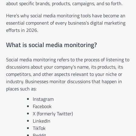
about specific brands, products, campaigns, and so forth.
Here’s why social media monitoring tools have become an
essential component of every business’s digital marketing
efforts in 2026.
What is social media monitoring?
Social media monitoring refers to the process of listening to
discussions about your company’s name, its products, its
competitors, and other aspects relevant to your niche or
industry. Businesses monitor discussions that happen in
places such as:
Instagram
Facebook
X (formerly Twitter)
LinkedIn
TikTok
Reddit