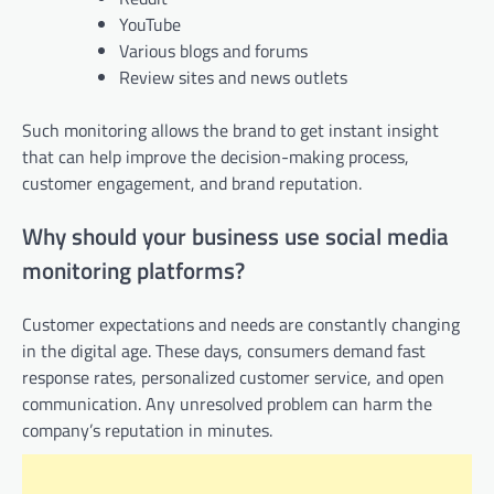
YouTube
Various blogs and forums
Review sites and news outlets
Such monitoring allows the brand to get instant insight
that can help improve the decision-making process,
customer engagement, and brand reputation.
Why should your business use social media
monitoring platforms?
Customer expectations and needs are constantly changing
in the digital age. These days, consumers demand fast
response rates, personalized customer service, and open
communication. Any unresolved problem can harm the
company’s reputation in minutes.