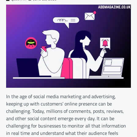
In the age of social media marketing and advertising,
keeping up with customers’ online presence can be
challenging. Today, millions of comments, posts, reviews,
and other social content emerge every day. It can be
challenging for businesses to monitor all that information
in real time and understand what their audience feels