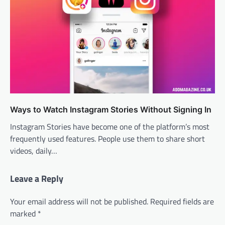
Ways to Watch Instagram Stories Without Signing In
Instagram Stories have become one of the platform’s most
frequently used features. People use them to share short
videos, daily…
Leave a Reply
Your email address will not be published.
Required fields are
marked
*