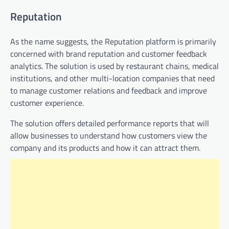
Reputation
As the name suggests, the Reputation platform is primarily
concerned with brand reputation and customer feedback
analytics. The solution is used by restaurant chains, medical
institutions, and other multi-location companies that need
to manage customer relations and feedback and improve
customer experience.
The solution offers detailed performance reports that will
allow businesses to understand how customers view the
company and its products and how it can attract them.