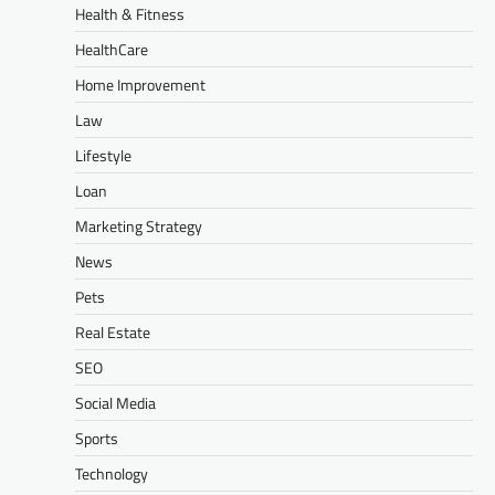
Health & Fitness
HealthCare
Home Improvement
Law
Lifestyle
Loan
Marketing Strategy
News
Pets
Real Estate
SEO
Social Media
Sports
Technology