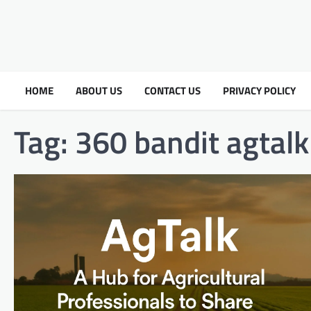
HOME
ABOUT US
CONTACT US
PRIVACY POLICY
Tag:
360 bandit agtalk​