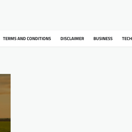
TERMS AND CONDITIONS
DISCLAIMER
BUSINESS
TEC