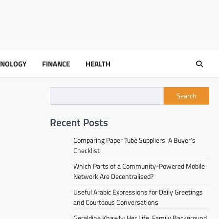
HNOLOGY
FINANCE
HEALTH
Search
Recent Posts
Comparing Paper Tube Suppliers: A Buyer’s
Checklist
Which Parts of a Community-Powered Mobile
Network Are Decentralised?
Useful Arabic Expressions for Daily Greetings
and Courteous Conversations
Geraldine Khawly: Her Life, Family Background,