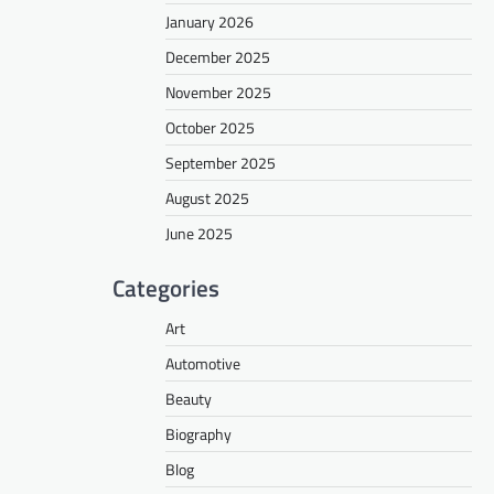
January 2026
December 2025
November 2025
October 2025
September 2025
August 2025
June 2025
Categories
Art
Automotive
Beauty
Biography
Blog