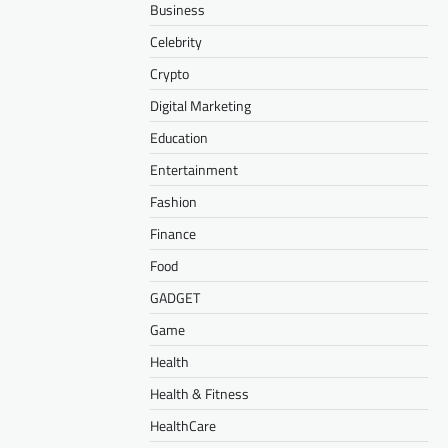
Business
Celebrity
Crypto
Digital Marketing
Education
Entertainment
Fashion
Finance
Food
GADGET
Game
Health
Health & Fitness
HealthCare