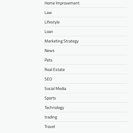
Home Improvement
Law
Lifestyle
Loan
Marketing Strategy
News
Pets
Real Estate
SEO
Social Media
Sports
Technology
trading
Travel