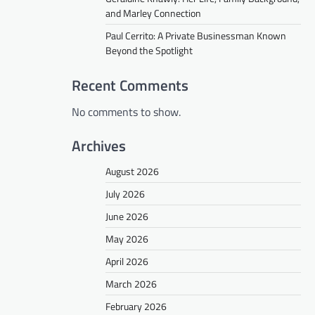
and Marley Connection
Paul Cerrito: A Private Businessman Known
Beyond the Spotlight
Recent Comments
No comments to show.
Archives
August 2026
July 2026
June 2026
May 2026
April 2026
March 2026
February 2026