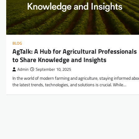
BLOG
AgTalk: A Hub for Agricultural Professionals
to Share Knowledge and Insights
Admin
September 10, 2025
In the world of modern farming and agriculture, staying informed abo
the latest trends, technologies, and solutions is crucial. While…