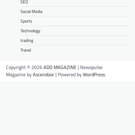
SEO
Social Media
Sports
Technology
trading
Travel
Copyright © 2026
ADD MAGAZINE
| Newspulse
Magazine by
Ascendoor
| Powered by
WordPress
.