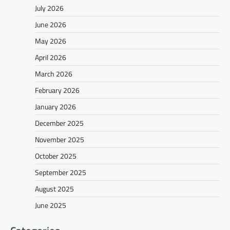
July 2026
June 2026
May 2026
April 2026
March 2026
February 2026
January 2026
December 2025
November 2025
October 2025
September 2025
August 2025
June 2025