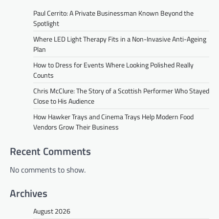
Paul Cerrito: A Private Businessman Known Beyond the
Spotlight
Where LED Light Therapy Fits in a Non-Invasive Anti-Ageing
Plan
How to Dress for Events Where Looking Polished Really
Counts
Chris McClure: The Story of a Scottish Performer Who Stayed
Close to His Audience
How Hawker Trays and Cinema Trays Help Modern Food
Vendors Grow Their Business
Recent Comments
No comments to show.
Archives
August 2026