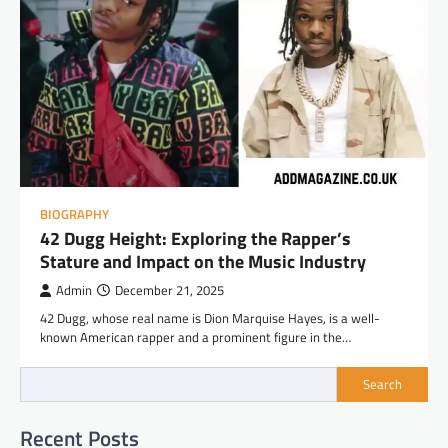
BIOGRAPHY
42 Dugg Height: Exploring the Rapper’s
Stature and Impact on the Music Industry
Admin
December 21, 2025
42 Dugg, whose real name is Dion Marquise Hayes, is a well-
known American rapper and a prominent figure in the…
Search
Recent Posts