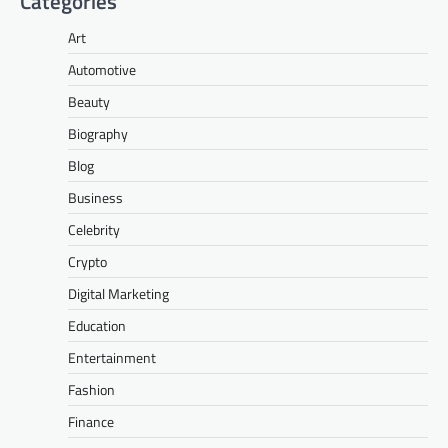
Categories
Art
Automotive
Beauty
Biography
Blog
Business
Celebrity
Crypto
Digital Marketing
Education
Entertainment
Fashion
Finance