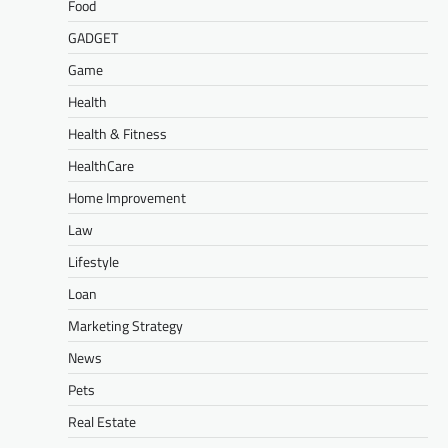
Food
GADGET
Game
Health
Health & Fitness
HealthCare
Home Improvement
Law
Lifestyle
Loan
Marketing Strategy
News
Pets
Real Estate