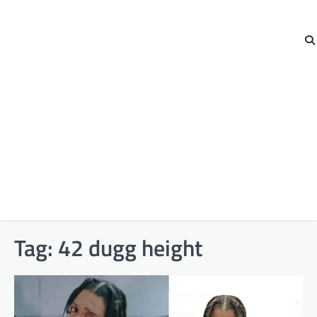
Tag:
42 dugg height