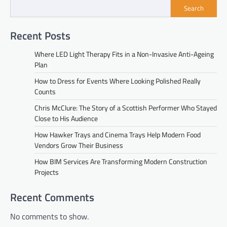
Search
Recent Posts
Where LED Light Therapy Fits in a Non-Invasive Anti-Ageing
Plan
How to Dress for Events Where Looking Polished Really
Counts
Chris McClure: The Story of a Scottish Performer Who Stayed
Close to His Audience
How Hawker Trays and Cinema Trays Help Modern Food
Vendors Grow Their Business
How BIM Services Are Transforming Modern Construction
Projects
Recent Comments
No comments to show.