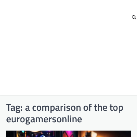
Tag:
a comparison of the top
eurogamersonline