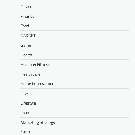
Fashion
Finance
Food
GADGET
Game
Health
Health & Fitness
HealthCare
Home Improvement
Law
Lifestyle
Loan
Marketing Strategy
News