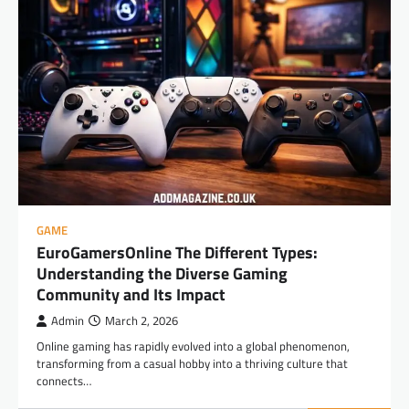
GAME
EuroGamersOnline The Different Types:
Understanding the Diverse Gaming
Community and Its Impact
Admin
March 2, 2026
Online gaming has rapidly evolved into a global phenomenon,
transforming from a casual hobby into a thriving culture that
connects…