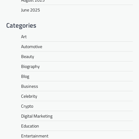
June 2025
Categories
Art
Automotive
Beauty
Biography
Blog
Business
Celebrity
Crypto
Digital Marketing
Education
Entertainment