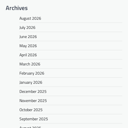
Archives
August 2026
July 2026
June 2026
May 2026
April 2026
March 2026
February 2026
January 2026
December 2025
November 2025
October 2025
September 2025
August 2025