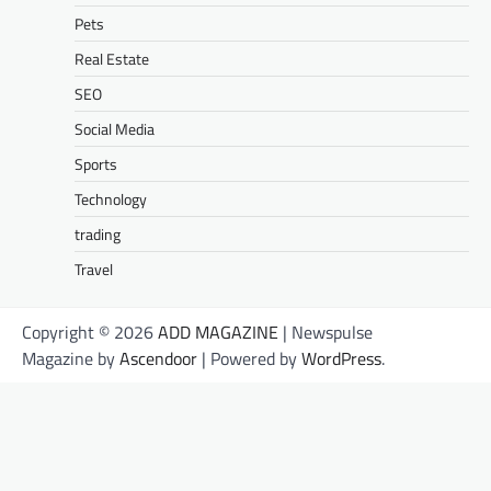
Pets
Real Estate
SEO
Social Media
Sports
Technology
trading
Travel
Copyright © 2026
ADD MAGAZINE
| Newspulse
Magazine by
Ascendoor
| Powered by
WordPress
.