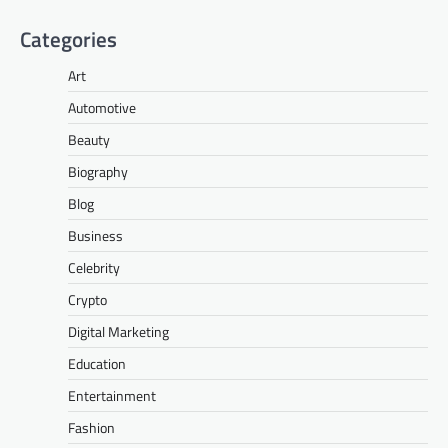
Categories
Art
Automotive
Beauty
Biography
Blog
Business
Celebrity
Crypto
Digital Marketing
Education
Entertainment
Fashion