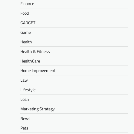
Finance
Food
GADGET
Game
Health
Health & Fitness
HealthCare
Home Improvement
Law
Lifestyle
Loan
Marketing Strategy
News
Pets