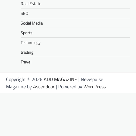
Real Estate
SEO
Social Media
Sports
Technology
trading
Travel
Copyright © 2026
ADD MAGAZINE
| Newspulse
Magazine by
Ascendoor
| Powered by
WordPress
.