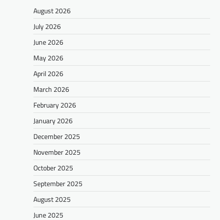
August 2026
July 2026
June 2026
May 2026
April 2026
March 2026
February 2026
January 2026
December 2025
November 2025
October 2025
September 2025
August 2025
June 2025