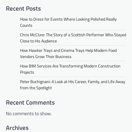
Recent Posts
How to Dress for Events Where Looking Polished Really
Counts
Chris McClure: The Story of a Scottish Performer Who Stayed
Close to His Audience
How Hawker Trays and Cinema Trays Help Modern Food
Vendors Grow Their Business
How BIM Services Are Transforming Modern Construction
Projects
Peter Buchignani: A Look at His Career, Family, and Life Away
from the Spotlight
Recent Comments
No comments to show.
Archives