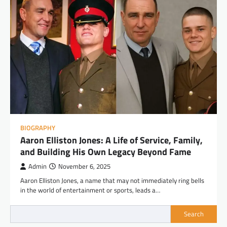
BIOGRAPHY
Aaron Elliston Jones: A Life of Service, Family,
and Building His Own Legacy Beyond Fame
Admin
November 6, 2025
Aaron Elliston Jones, a name that may not immediately ring bells
in the world of entertainment or sports, leads a…
Search