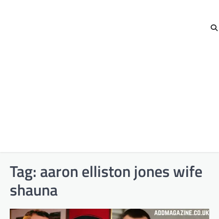
Tag:
aaron elliston jones wife
shauna