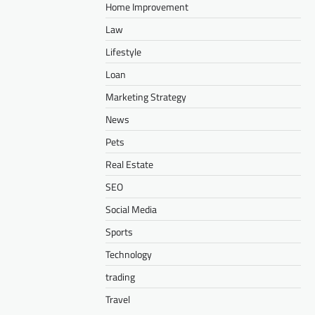
Home Improvement
Law
Lifestyle
Loan
Marketing Strategy
News
Pets
Real Estate
SEO
Social Media
Sports
Technology
trading
Travel