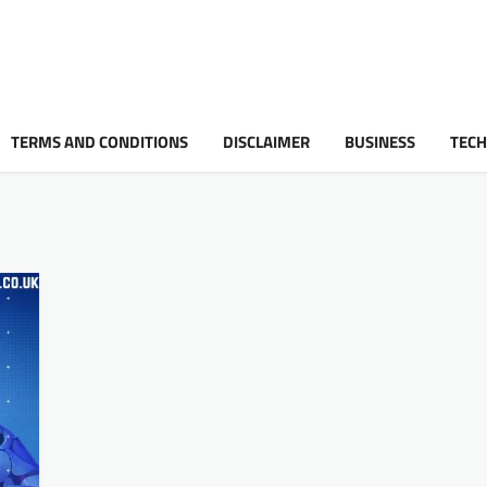
TERMS AND CONDITIONS
DISCLAIMER
BUSINESS
TEC