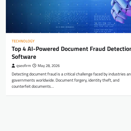
TECHNOLOGY
Top 4 AI-Powered Document Fraud Detectio
Software
qseofirm
May 28, 2026
Detecting document fraud is a critical challenge faced by industries a
governments worldwide. Document forgery, identity theft, and
counterfeit documents…