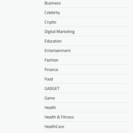
Business
Celebrity
Crypto
Digital Marketing
Education
Entertainment
Fashion
Finance
Food
GADGET
Game
Health
Health & Fitness
HealthCare