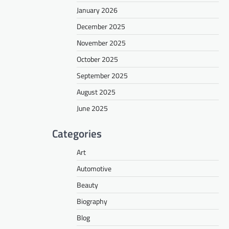
January 2026
December 2025
November 2025
October 2025
September 2025
August 2025
June 2025
Categories
Art
Automotive
Beauty
Biography
Blog