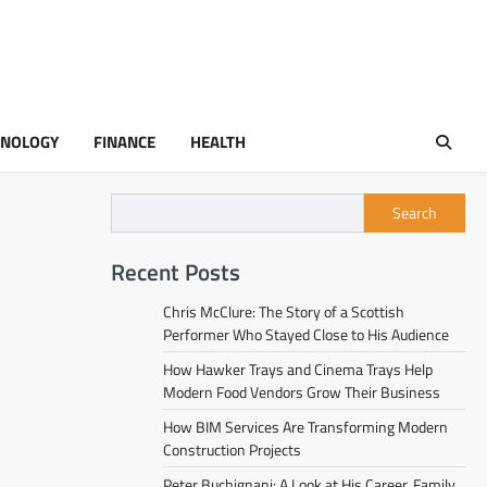
HNOLOGY
FINANCE
HEALTH
Search
Recent Posts
Chris McClure: The Story of a Scottish
Performer Who Stayed Close to His Audience
How Hawker Trays and Cinema Trays Help
Modern Food Vendors Grow Their Business
How BIM Services Are Transforming Modern
Construction Projects
Peter Buchignani: A Look at His Career, Family,