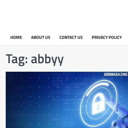
HOME
ABOUT US
CONTACT US
PRIVACY POLICY
Tag:
abbyy