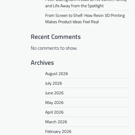
and Life Away from the Spotlight
From Screen to Shelf: How Resin 3D Printing
Makes Product Ideas Feel Real
Recent Comments
No comments to show.
Archives
August 2026
July 2026
June 2026
May 2026
April 2026
March 2026
February 2026