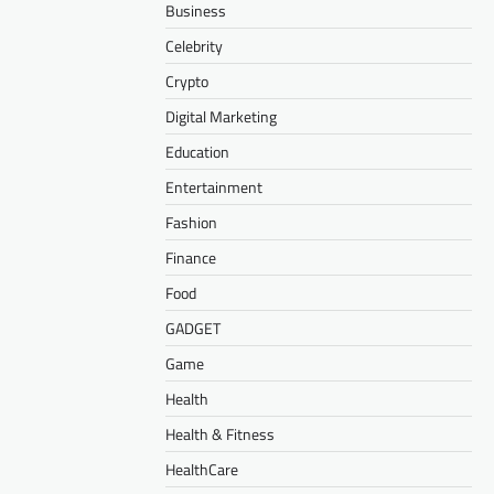
Business
Celebrity
Crypto
Digital Marketing
Education
Entertainment
Fashion
Finance
Food
GADGET
Game
Health
Health & Fitness
HealthCare