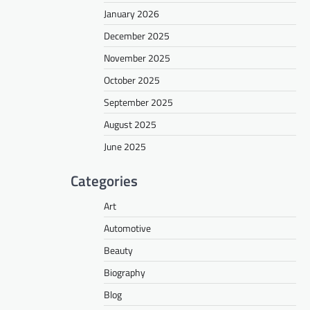
January 2026
December 2025
November 2025
October 2025
September 2025
August 2025
June 2025
Categories
Art
Automotive
Beauty
Biography
Blog