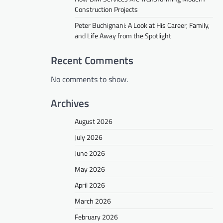
Construction Projects
Peter Buchignani: A Look at His Career, Family,
and Life Away from the Spotlight
Recent Comments
No comments to show.
Archives
August 2026
July 2026
June 2026
May 2026
April 2026
March 2026
February 2026