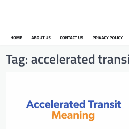
HOME
ABOUT US
CONTACT US
PRIVACY POLICY
Tag:
accelerated trans