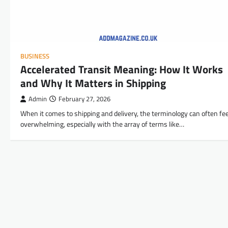
BUSINESS
Accelerated Transit Meaning: How It Works
and Why It Matters in Shipping
Admin
February 27, 2026
When it comes to shipping and delivery, the terminology can often fee
overwhelming, especially with the array of terms like…