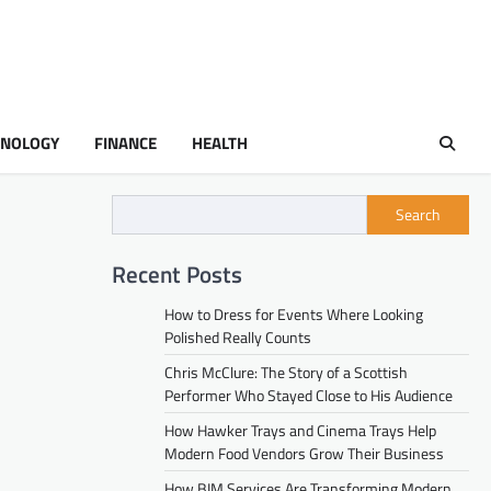
HNOLOGY
FINANCE
HEALTH
Search
Recent Posts
How to Dress for Events Where Looking
Polished Really Counts
Chris McClure: The Story of a Scottish
Performer Who Stayed Close to His Audience
How Hawker Trays and Cinema Trays Help
Modern Food Vendors Grow Their Business
How BIM Services Are Transforming Modern