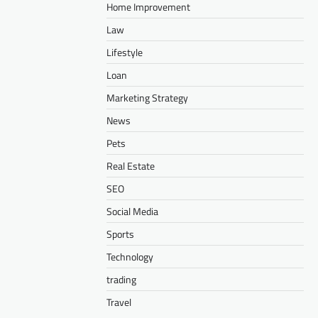
Home Improvement
Law
Lifestyle
Loan
Marketing Strategy
News
Pets
Real Estate
SEO
Social Media
Sports
Technology
trading
Travel