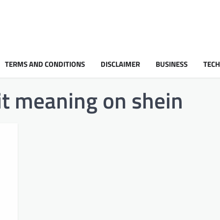
TERMS AND CONDITIONS
DISCLAIMER
BUSINESS
TEC
it meaning on shein