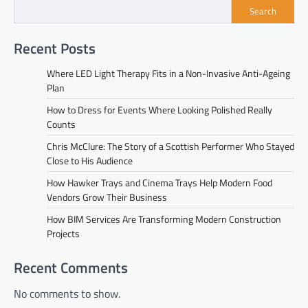
Search
Recent Posts
Where LED Light Therapy Fits in a Non-Invasive Anti-Ageing
Plan
How to Dress for Events Where Looking Polished Really
Counts
Chris McClure: The Story of a Scottish Performer Who Stayed
Close to His Audience
How Hawker Trays and Cinema Trays Help Modern Food
Vendors Grow Their Business
How BIM Services Are Transforming Modern Construction
Projects
Recent Comments
No comments to show.