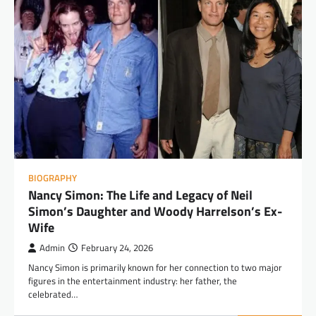
BIOGRAPHY
Nancy Simon: The Life and Legacy of Neil
Simon’s Daughter and Woody Harrelson’s Ex-
Wife
Admin
February 24, 2026
Nancy Simon is primarily known for her connection to two major
figures in the entertainment industry: her father, the
celebrated…