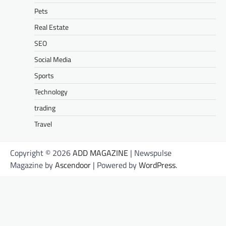
Pets
Real Estate
SEO
Social Media
Sports
Technology
trading
Travel
Copyright © 2026
ADD MAGAZINE
| Newspulse
Magazine by
Ascendoor
| Powered by
WordPress
.