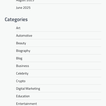
June 2025
Categories
Art
Automotive
Beauty
Biography
Blog
Business
Celebrity
Crypto
Digital Marketing
Education
Entertainment