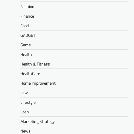
Fashion
Finance
Food
GADGET
Game
Health
Health & Fitness
HealthCare
Home Improvement
Law
Lifestyle
Loan
Marketing Strategy
News