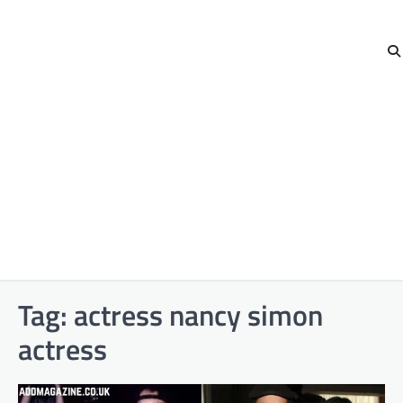
Tag:
actress nancy simon
actress