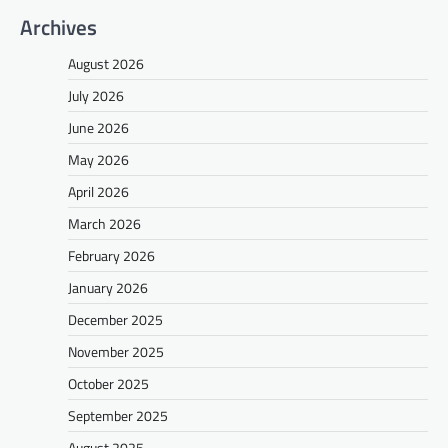
Archives
August 2026
July 2026
June 2026
May 2026
April 2026
March 2026
February 2026
January 2026
December 2025
November 2025
October 2025
September 2025
August 2025