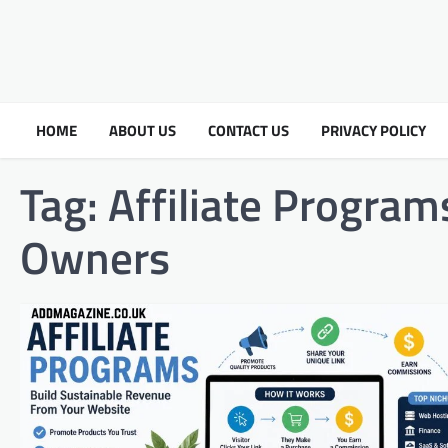
HOME
ABOUT US
CONTACT US
PRIVACY POLICY
Tag:
Affiliate Program
Owners