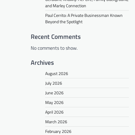
and Marley Connection
Paul Cerrito: A Private Businessman Known
Beyond the Spotlight
Recent Comments
No comments to show.
Archives
August 2026
July 2026
June 2026
May 2026
April 2026
March 2026
February 2026