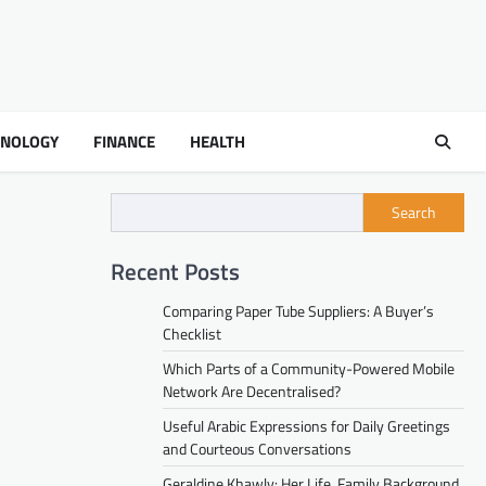
HNOLOGY
FINANCE
HEALTH
Search
Recent Posts
Comparing Paper Tube Suppliers: A Buyer’s
Checklist
Which Parts of a Community-Powered Mobile
Network Are Decentralised?
Useful Arabic Expressions for Daily Greetings
and Courteous Conversations
Geraldine Khawly: Her Life, Family Background,