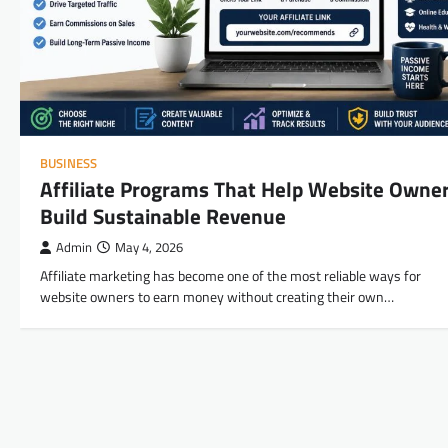
BUSINESS
Affiliate Programs That Help Website Owne
Build Sustainable Revenue
Admin
May 4, 2026
Affiliate marketing has become one of the most reliable ways for
website owners to earn money without creating their own…