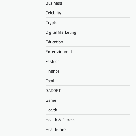
Business
Celebrity
Crypto
Digital Marketing
Education
Entertainment
Fashion
Finance
Food
GADGET
Game
Health
Health & Fitness
HealthCare