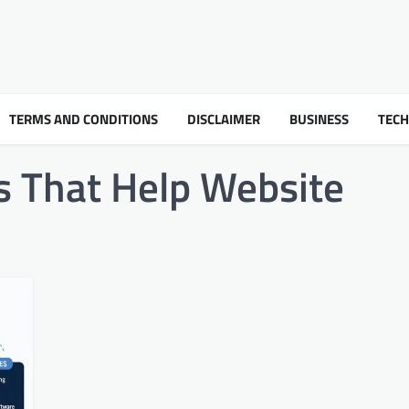
TERMS AND CONDITIONS
DISCLAIMER
BUSINESS
TEC
s That Help Website