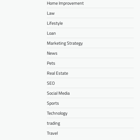
Home Improvement
Law
Lifestyle
Loan
Marketing Strategy
News
Pets
Real Estate
SEO
Social Media
Sports
Technology
trading
Travel