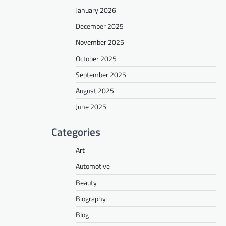
January 2026
December 2025
November 2025
October 2025
September 2025
August 2025
June 2025
Categories
Art
Automotive
Beauty
Biography
Blog