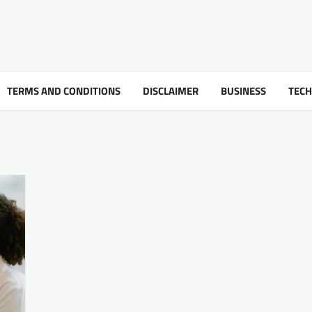
TERMS AND CONDITIONS
DISCLAIMER
BUSINESS
TEC