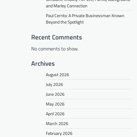
and Marley Connection
Paul Cerrito: A Private Businessman Known
Beyond the Spotlight
Recent Comments
No comments to show.
Archives
August 2026
July 2026
June 2026
May 2026
April 2026
March 2026
February 2026