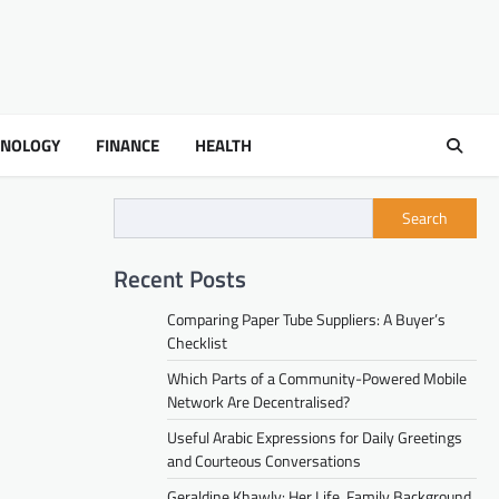
HNOLOGY
FINANCE
HEALTH
Search
Recent Posts
Comparing Paper Tube Suppliers: A Buyer’s
Checklist
Which Parts of a Community-Powered Mobile
Network Are Decentralised?
Useful Arabic Expressions for Daily Greetings
and Courteous Conversations
Geraldine Khawly: Her Life, Family Background,