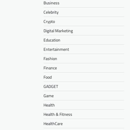
Business
Celebrity
Crypto
Digital Marketing
Education
Entertainment
Fashion
Finance
Food
GADGET
Game
Health
Health & Fitness
HealthCare