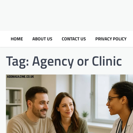
HOME
ABOUT US
CONTACT US
PRIVACY POLICY
Tag:
Agency or Clinic