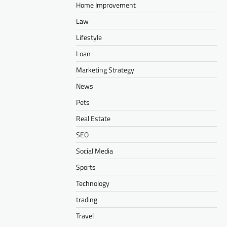
Home Improvement
Law
Lifestyle
Loan
Marketing Strategy
News
Pets
Real Estate
SEO
Social Media
Sports
Technology
trading
Travel