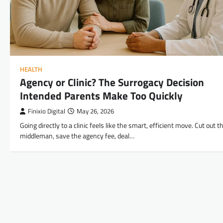
HEALTH
Agency or Clinic? The Surrogacy Decision
Intended Parents Make Too Quickly
Finixio Digital
May 26, 2026
Going directly to a clinic feels like the smart, efficient move. Cut out t
middleman, save the agency fee, deal…