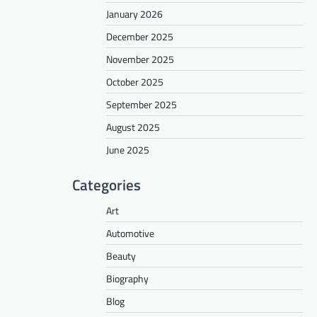
January 2026
December 2025
November 2025
October 2025
September 2025
August 2025
June 2025
Categories
Art
Automotive
Beauty
Biography
Blog