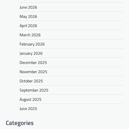
June 2026
May 2026
April 2026
March 2026
February 2026
January 2026
December 2025
November 2025
October 2025
September 2025
August 2025
June 2025
Categories