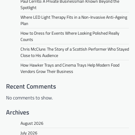
Paul Cerrito: A Private Businessman Known Beyond the
Spotlight
Where LED Light Therapy Fits in a Non-Invasive Anti-Ageing
Plan
How to Dress for Events Where Looking Polished Really
Counts
Chris McClure: The Story of a Scottish Performer Who Stayed
Close to His Audience
How Hawker Trays and Cinema Trays Help Modern Food
Vendors Grow Their Business
Recent Comments
No comments to show.
Archives
August 2026
July 2026