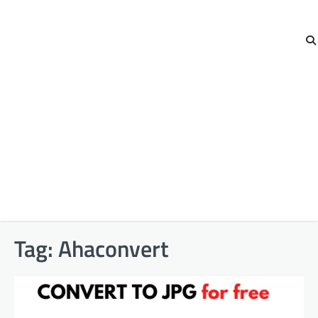
Tag:
Ahaconvert