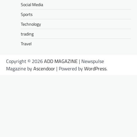
Social Media
Sports
Technology
trading
Travel
Copyright © 2026
ADD MAGAZINE
| Newspulse
Magazine by
Ascendoor
| Powered by
WordPress
.