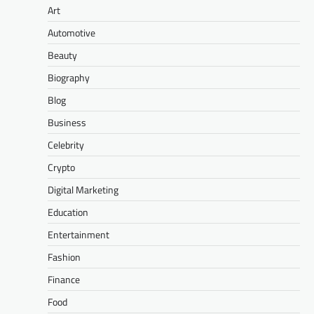
Art
Automotive
Beauty
Biography
Blog
Business
Celebrity
Crypto
Digital Marketing
Education
Entertainment
Fashion
Finance
Food