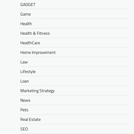
GADGET
Game
Health
Health & Fitness
HealthCare
Home Improvement
Law
Lifestyle
Loan
Marketing Strategy
News
Pets
Real Estate
SEO