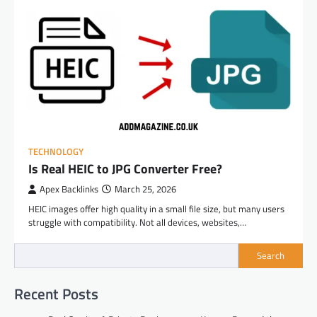
TECHNOLOGY
Is Real HEIC to JPG Converter Free?
Apex Backlinks
March 25, 2026
HEIC images offer high quality in a small file size, but many users
struggle with compatibility. Not all devices, websites,…
Search
Recent Posts