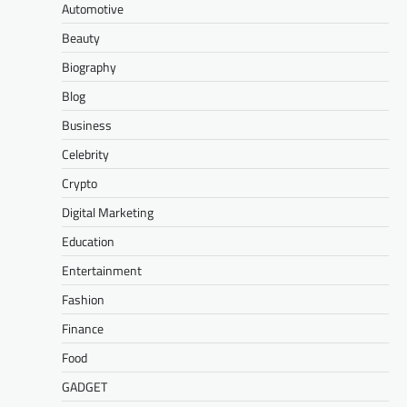
Automotive
Beauty
Biography
Blog
Business
Celebrity
Crypto
Digital Marketing
Education
Entertainment
Fashion
Finance
Food
GADGET