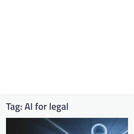
Tag:
AI for legal