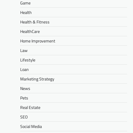
Game
Health
Health & Fitness
HealthCare
Home Improvement
Law
Lifestyle
Loan
Marketing Strategy
News
Pets
Real Estate
SEO
Social Media