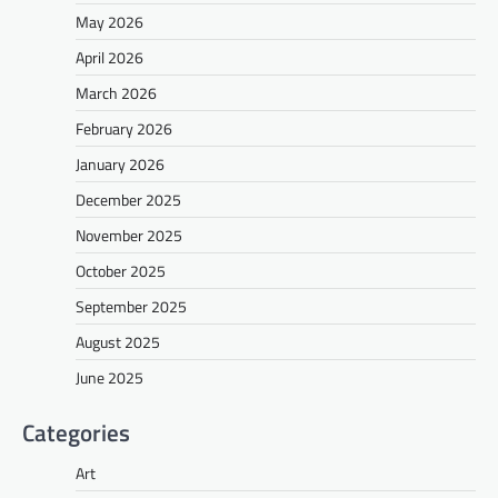
May 2026
April 2026
March 2026
February 2026
January 2026
December 2025
November 2025
October 2025
September 2025
August 2025
June 2025
Categories
Art