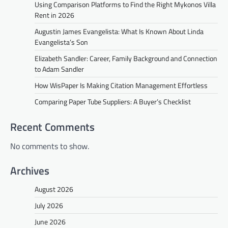
Using Comparison Platforms to Find the Right Mykonos Villa
Rent in 2026
Augustin James Evangelista: What Is Known About Linda
Evangelista’s Son
Elizabeth Sandler: Career, Family Background and Connection
to Adam Sandler
How WisPaper Is Making Citation Management Effortless
Comparing Paper Tube Suppliers: A Buyer’s Checklist
Recent Comments
No comments to show.
Archives
August 2026
July 2026
June 2026