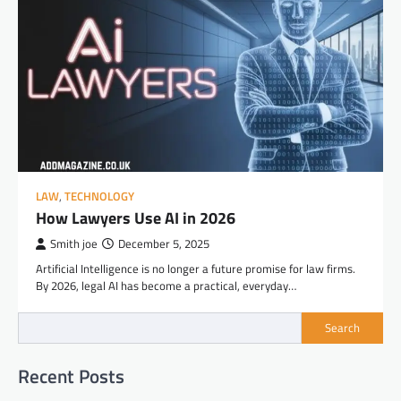
LAW
,
TECHNOLOGY
How Lawyers Use AI in 2026
Smith joe
December 5, 2025
Artificial Intelligence is no longer a future promise for law firms.
By 2026, legal AI has become a practical, everyday…
Search
Recent Posts