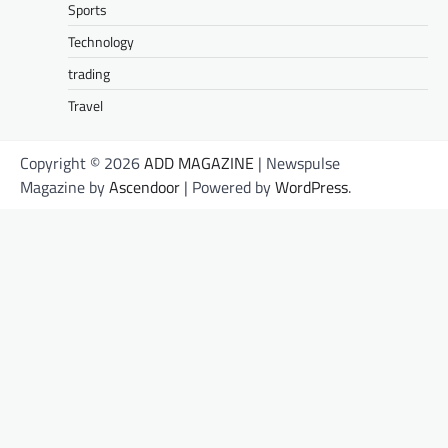
Sports
Technology
trading
Travel
Copyright © 2026
ADD MAGAZINE
| Newspulse
Magazine by
Ascendoor
| Powered by
WordPress
.