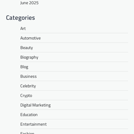
June 2025
Categories
Art
Automotive
Beauty
Biography
Blog
Business
Celebrity
Crypto
Digital Marketing
Education
Entertainment
Fashion