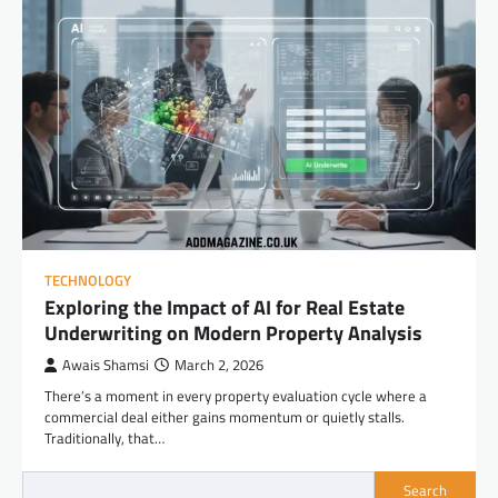
TECHNOLOGY
Exploring the Impact of AI for Real Estate
Underwriting on Modern Property Analysis
Awais Shamsi
March 2, 2026
There’s a moment in every property evaluation cycle where a
commercial deal either gains momentum or quietly stalls.
Traditionally, that…
Search