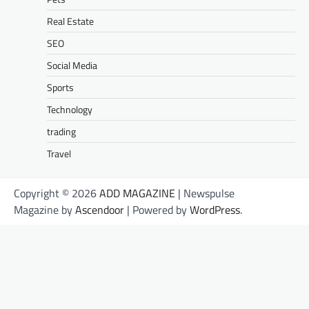
Real Estate
SEO
Social Media
Sports
Technology
trading
Travel
Copyright © 2026
ADD MAGAZINE
| Newspulse
Magazine by
Ascendoor
| Powered by
WordPress
.