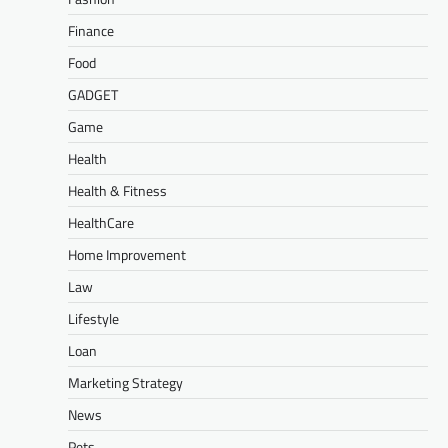
Finance
Food
GADGET
Game
Health
Health & Fitness
HealthCare
Home Improvement
Law
Lifestyle
Loan
Marketing Strategy
News
Pets