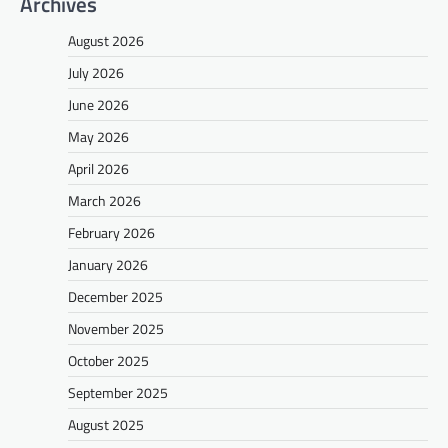
Archives
August 2026
July 2026
June 2026
May 2026
April 2026
March 2026
February 2026
January 2026
December 2025
November 2025
October 2025
September 2025
August 2025