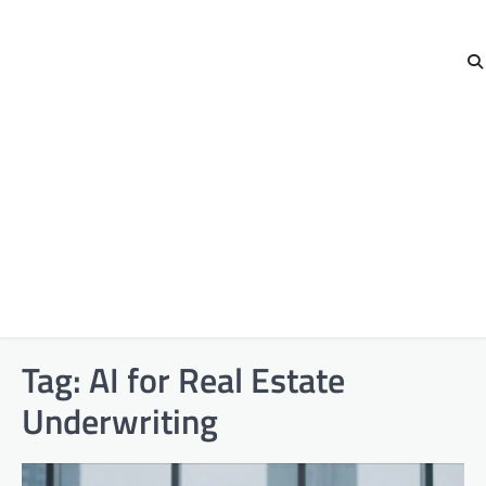
Tag:
AI for Real Estate
Underwriting