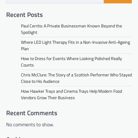
Recent Posts
Paul Cerrito: A Private Businessman Known Beyond the
Spotlight
Where LED Light Therapy Fits in a Non-Invasive Anti-Ageing
Plan
How to Dress for Events Where Looking Polished Really
Counts
Chris McClure: The Story of a Scottish Performer Who Stayed
Close to His Audience
How Hawker Trays and Cinema Trays Help Modern Food
Vendors Grow Their Business
Recent Comments
No comments to show.